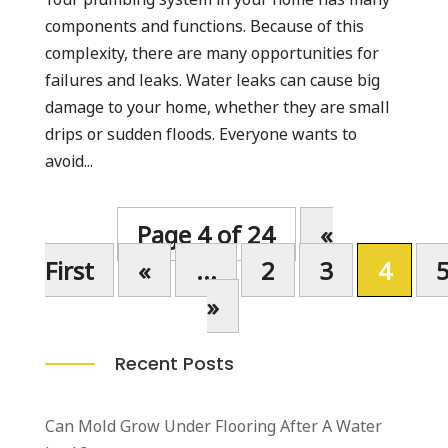
components and functions. Because of this
complexity, there are many opportunities for
failures and leaks. Water leaks can cause big
damage to your home, whether they are small
drips or sudden floods. Everyone wants to
avoid...
Page 4 of 24
«
First
«
...
2
3
4
»
Recent Posts
Can Mold Grow Under Flooring After A Water