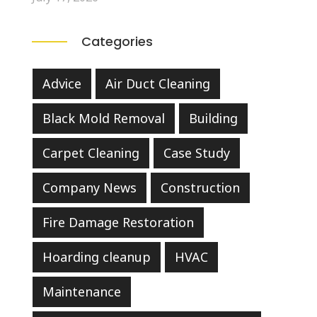
Categories
Advice
Air Duct Cleaning
Black Mold Removal
Building
Carpet Cleaning
Case Study
Company News
Construction
Fire Damage Restoration
Hoarding cleanup
HVAC
Maintenance