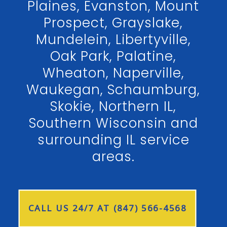
Plaines, Evanston, Mount
Prospect, Grayslake,
Mundelein, Libertyville,
Oak Park, Palatine,
Wheaton, Naperville,
Waukegan, Schaumburg,
Skokie, Northern IL,
Southern Wisconsin and
surrounding IL service
areas.
CALL US 24/7 AT (847) 566-4568