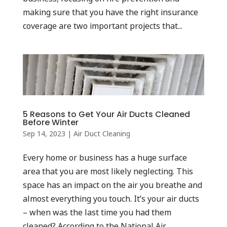
making sure that you have the right insurance
coverage are two important projects that...
5 Reasons to Get Your Air Ducts Cleaned
Before Winter
Sep 14, 2023
|
Air Duct Cleaning
Every home or business has a huge surface
area that you are most likely neglecting. This
space has an impact on the air you breathe and
almost everything you touch. It’s your air ducts
– when was the last time you had them
cleaned? According to the National Air...