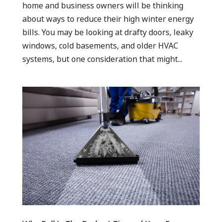
home and business owners will be thinking
about ways to reduce their high winter energy
bills. You may be looking at drafty doors, leaky
windows, cold basements, and older HVAC
systems, but one consideration that might...