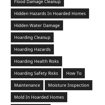
Flood Damage Cleanup
Hidden Hazards In Hoarded Homes
Hidden Water Damage
Hoarding Cleanup
Hoarding Hazards
Hoarding Health Risks
Hoarding Safety Risks
How To
Maintenance
Moisture Inspection
Mold In Hoarded Homes