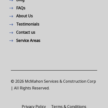
FAQs
About Us
Testimonials
Contact us
Service Areas
© 2026 McMahon Services & Construction Corp
| All Rights Reserved.
Privacy Policy
Terms & Conditions