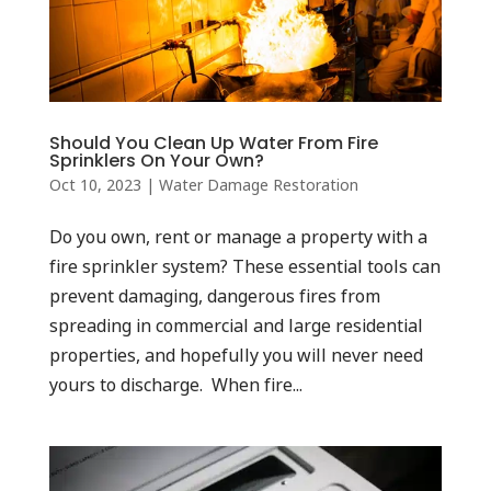
Should You Clean Up Water From Fire
Sprinklers On Your Own?
Oct 10, 2023
|
Water Damage Restoration
Do you own, rent or manage a property with a
fire sprinkler system? These essential tools can
prevent damaging, dangerous fires from
spreading in commercial and large residential
properties, and hopefully you will never need
yours to discharge. When fire...