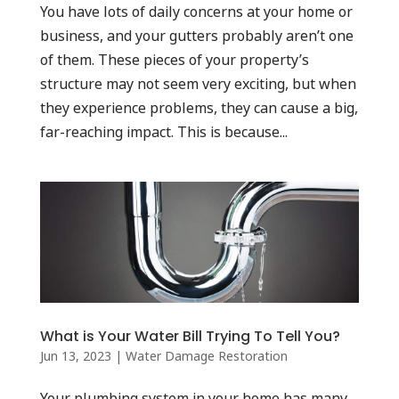
You have lots of daily concerns at your home or
business, and your gutters probably aren’t one
of them. These pieces of your property’s
structure may not seem very exciting, but when
they experience problems, they can cause a big,
far-reaching impact. This is because...
What is Your Water Bill Trying To Tell You?
Jun 13, 2023
|
Water Damage Restoration
Your plumbing system in your home has many