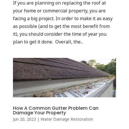
If you are planning on replacing the roof at
your home or commercial property, you are
facing a big project. In order to make it as easy
as possible (and to get the most benefit from
it), you should consider the time of year you
plan to get it done. Overall, the...
How A Common Gutter Problem Can
Damage Your Property
Jun 20, 2023
|
Water Damage Restoration