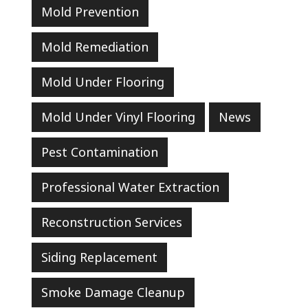
Mold Prevention
Mold Remediation
Mold Under Flooring
Mold Under Vinyl Flooring
News
Pest Contamination
Professional Water Extraction
Reconstruction Services
Siding Replacement
Smoke Damage Cleanup