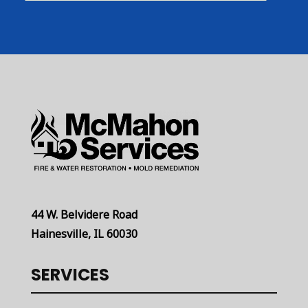
44 W. Belvidere Road
Hainesville, IL 60030
SERVICES