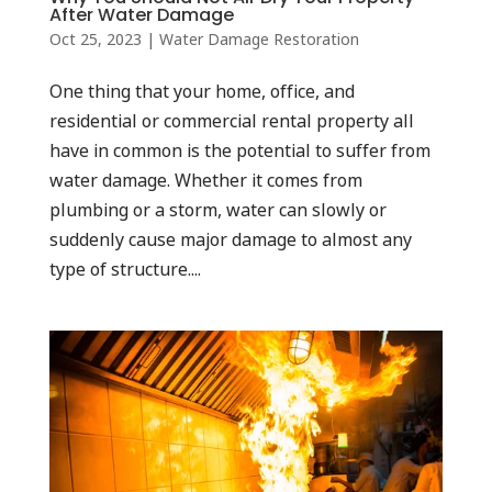
After Water Damage
Oct 25, 2023
|
Water Damage Restoration
One thing that your home, office, and
residential or commercial rental property all
have in common is the potential to suffer from
water damage. Whether it comes from
plumbing or a storm, water can slowly or
suddenly cause major damage to almost any
type of structure....