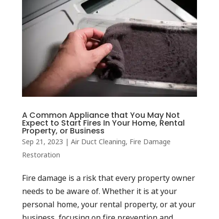
A Common Appliance that You May Not
Expect to Start Fires In Your Home, Rental
Property, or Business
Sep 21, 2023
|
Air Duct Cleaning
,
Fire Damage
Restoration
Fire damage is a risk that every property owner
needs to be aware of. Whether it is at your
personal home, your rental property, or at your
business, focusing on fire prevention and