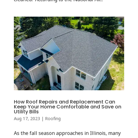
How Roof Repairs and Replacement Can
Keep Your Home Comfortable and Save on
Utility Bills
Aug 17, 2023
|
Roofing
As the fall season approaches in Illinois, many