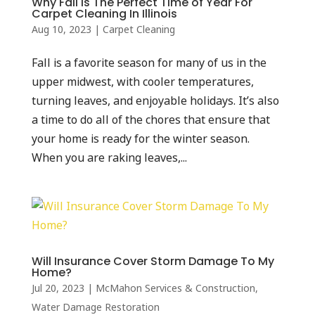
Why Fall Is The Perfect Time of Year For
Carpet Cleaning In Illinois
Aug 10, 2023
|
Carpet Cleaning
Fall is a favorite season for many of us in the
upper midwest, with cooler temperatures,
turning leaves, and enjoyable holidays. It’s also
a time to do all of the chores that ensure that
your home is ready for the winter season.
When you are raking leaves,...
Will Insurance Cover Storm Damage To My
Home?
Jul 20, 2023
|
McMahon Services & Construction
,
Water Damage Restoration