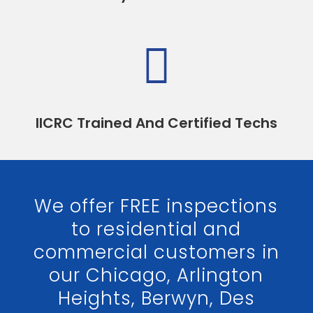

IICRC Trained And Certified Techs
We offer FREE inspections
to residential and
commercial customers in
our Chicago, Arlington
Heights, Berwyn, Des