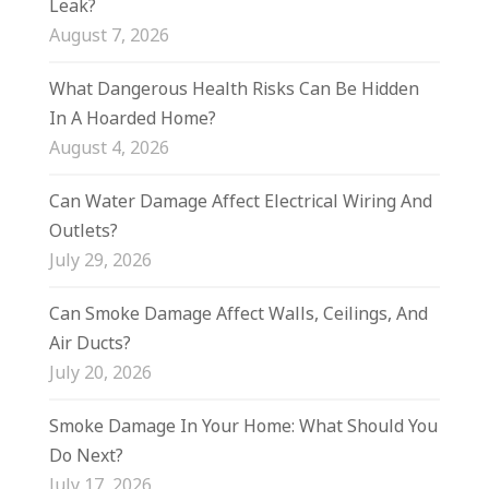
Leak?
August 7, 2026
What Dangerous Health Risks Can Be Hidden
In A Hoarded Home?
August 4, 2026
Can Water Damage Affect Electrical Wiring And
Outlets?
July 29, 2026
Can Smoke Damage Affect Walls, Ceilings, And
Air Ducts?
July 20, 2026
Smoke Damage In Your Home: What Should You
Do Next?
July 17, 2026