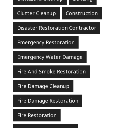
Clutter Cleanup
Construction
Disaster Restoration Contractor
Emergency Restoration
Emergency Water Damage
Fire And Smoke Restoration
Fire Damage Cleanup
Fire Damage Restoration
Fire Restoration