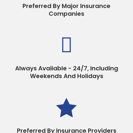
Preferred By Major Insurance
Companies

Always Available - 24/7, Including
Weekends And Holidays

Preferred By Insurance Providers