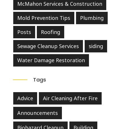
McMahon Services & Construction
Mold Prevention Tips
Plumbing
Posts
Roofing
Sewage Cleanup Services
siding
Water Damage Restoration
Tags
Advice
Air Cleaning After Fire
Announcements
Biohazard Cleanup
Building