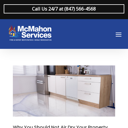
Call Us 24/7 at (847) 566-4568
Why You Should Not Air Dry Your Property