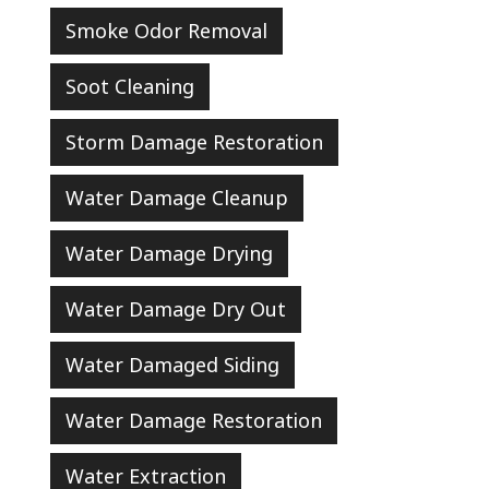
Smoke Odor Removal
Soot Cleaning
Storm Damage Restoration
Water Damage Cleanup
Water Damage Drying
Water Damage Dry Out
Water Damaged Siding
Water Damage Restoration
Water Extraction