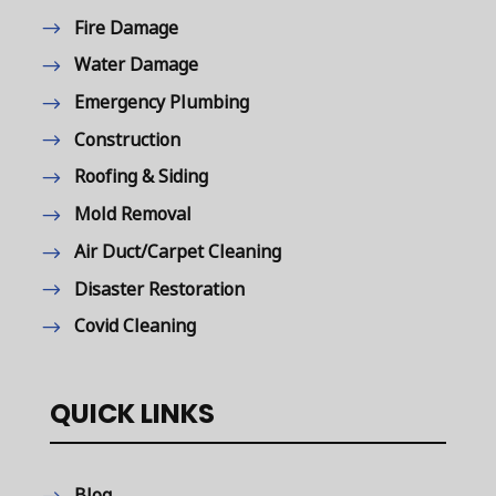
Fire Damage
Water Damage
Emergency Plumbing
Construction
Roofing & Siding
Mold Removal
Air Duct/Carpet Cleaning
Disaster Restoration
Covid Cleaning
QUICK LINKS
Blog