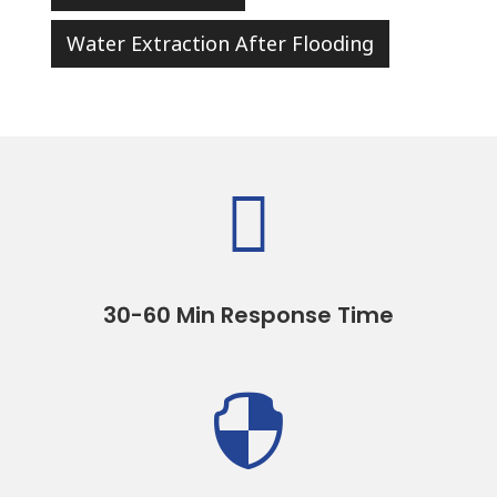
Water Extraction After Flooding

30-60 Min Response Time
