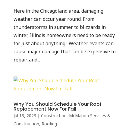
Here in the Chicagoland area, damaging
weather can occur year round. From
thunderstorms in summer to blizzards in
winter, Illinois homeowners need to be ready
for just about anything. Weather events can
cause major damage that can be expensive to
repair, and...
Why You Should Schedule Your Roof
Replacement Now For Fall
Jul 13, 2023
|
Construction
,
McMahon Services &
Construction
,
Roofing