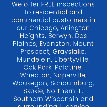
We offer FREE inspections
to residential and
commercial customers in
our Chicago, Arlington
Heights, Berwyn, Des
Plaines, Evanston, Mount
Prospect, Grayslake,
Mundelein, Libertyville,
Oak Park, Palatine,
Wheaton, Naperville,
Waukegan, Schaumburg,
Skokie, Northern IL,
Southern Wisconsin and
surrounding IL service