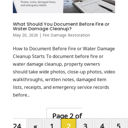
What Should You Document Before Fire or
Water Damage Cleanup?
May 20, 2026
|
Fire Damage Restoration
How to Document Before Fire or Water Damage
Cleanup Starts To document before fire or
water damage cleanup, property owners
should take wide photos, close-up photos, video
walkthroughs, written notes, damaged item
lists, receipts, and emergency service records
before...
Page 2 of
24
«
1
2
3
4
5