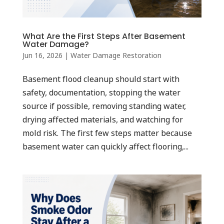
What Are the First Steps After Basement
Water Damage?
Jun 16, 2026
|
Water Damage Restoration
Basement flood cleanup should start with
safety, documentation, stopping the water
source if possible, removing standing water,
drying affected materials, and watching for
mold risk. The first few steps matter because
basement water can quickly affect flooring,...