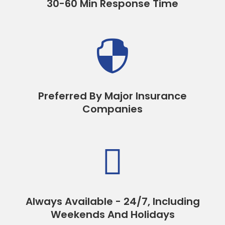
30-60 Min Response Time

Preferred By Major Insurance
Companies

Always Available - 24/7, Including
Weekends And Holidays