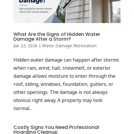
What Are the Signs of Hidden Water
Damage After a Storm?
Jun 22, 2026
|
Water Damage Restoration
Hidden water damage can happen after storms
when rain, wind, hail, snowmelt, or exterior
damage allows moisture to enter through the
roof, siding, windows, foundation, gutters, or
other openings. The damage is not always
obvious right away. A property may look
normal...
Costly Signs You Need Professional
Hoarding Cleanup