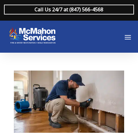
Call Us 24/7 at (847) 566-4568