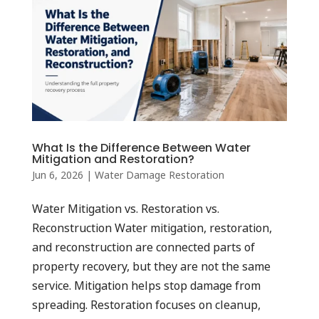
What Is the Difference Between Water
Mitigation and Restoration?
Jun 6, 2026
|
Water Damage Restoration
Water Mitigation vs. Restoration vs.
Reconstruction Water mitigation, restoration,
and reconstruction are connected parts of
property recovery, but they are not the same
service. Mitigation helps stop damage from
spreading. Restoration focuses on cleanup,