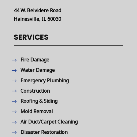
44 W. Belvidere Road
Hainesville, IL 60030
SERVICES
Fire Damage
Water Damage
Emergency Plumbing
Construction
Roofing & Siding
Mold Removal
Air Duct/Carpet Cleaning
Disaster Restoration