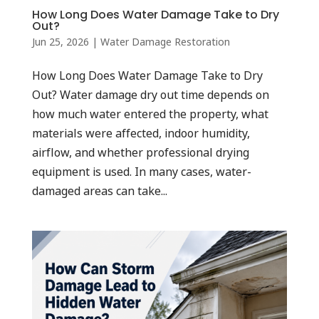
How Long Does Water Damage Take to Dry
Out?
Jun 25, 2026
|
Water Damage Restoration
How Long Does Water Damage Take to Dry
Out? Water damage dry out time depends on
how much water entered the property, what
materials were affected, indoor humidity,
airflow, and whether professional drying
equipment is used. In many cases, water-
damaged areas can take...