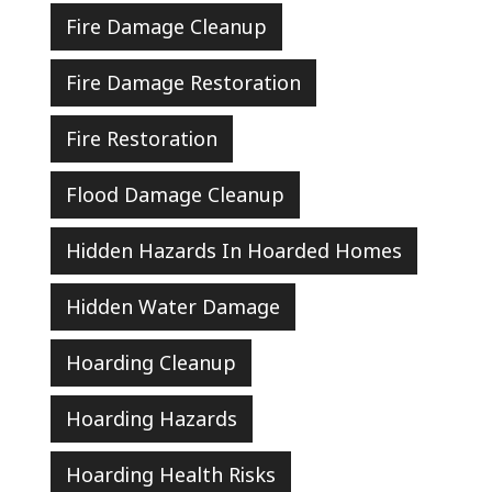
Fire Damage Cleanup
Fire Damage Restoration
Fire Restoration
Flood Damage Cleanup
Hidden Hazards In Hoarded Homes
Hidden Water Damage
Hoarding Cleanup
Hoarding Hazards
Hoarding Health Risks