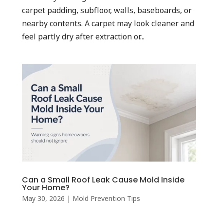
carpet padding, subfloor, walls, baseboards, or
nearby contents. A carpet may look cleaner and
feel partly dry after extraction or...
Can a Small Roof Leak Cause Mold Inside
Your Home?
May 30, 2026
|
Mold Prevention Tips