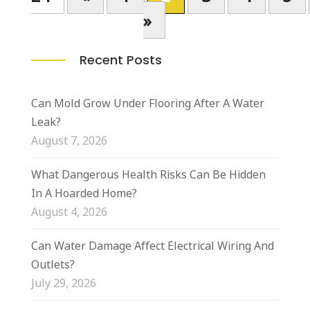
»
Recent Posts
Can Mold Grow Under Flooring After A Water
Leak?
August 7, 2026
What Dangerous Health Risks Can Be Hidden
In A Hoarded Home?
August 4, 2026
Can Water Damage Affect Electrical Wiring And
Outlets?
July 29, 2026