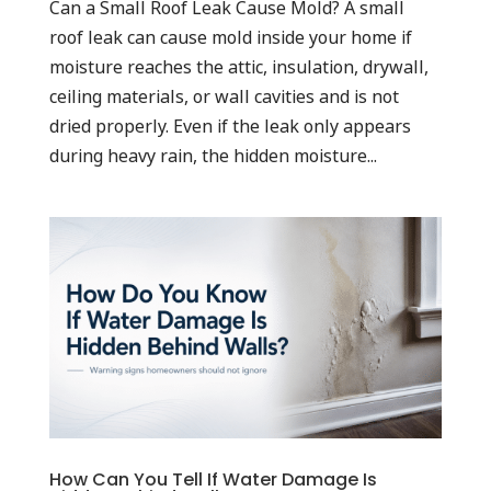
Can a Small Roof Leak Cause Mold? A small
roof leak can cause mold inside your home if
moisture reaches the attic, insulation, drywall,
ceiling materials, or wall cavities and is not
dried properly. Even if the leak only appears
during heavy rain, the hidden moisture...
How Can You Tell If Water Damage Is