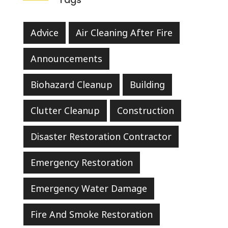
Advice
Air Cleaning After Fire
Announcements
Biohazard Cleanup
Building
Clutter Cleanup
Construction
Disaster Restoration Contractor
Emergency Restoration
Emergency Water Damage
Fire And Smoke Restoration