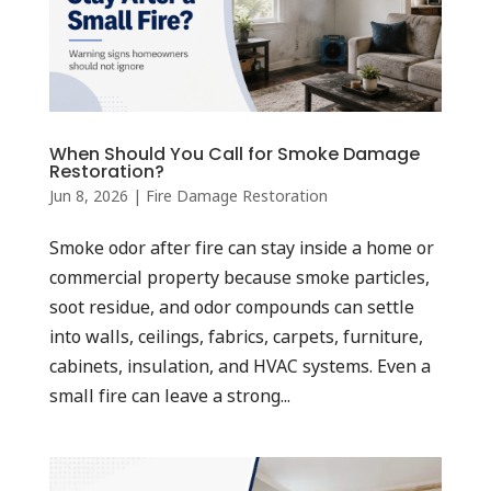
When Should You Call for Smoke Damage
Restoration?
Jun 8, 2026
|
Fire Damage Restoration
Smoke odor after fire can stay inside a home or
commercial property because smoke particles,
soot residue, and odor compounds can settle
into walls, ceilings, fabrics, carpets, furniture,
cabinets, insulation, and HVAC systems. Even a
small fire can leave a strong...