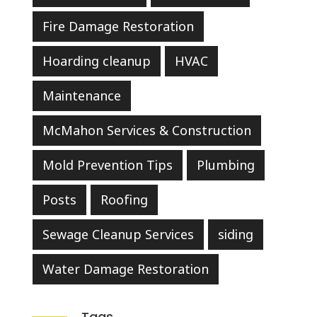
Fire Damage Restoration
Hoarding cleanup
HVAC
Maintenance
McMahon Services & Construction
Mold Prevention Tips
Plumbing
Posts
Roofing
Sewage Cleanup Services
siding
Water Damage Restoration
Tags