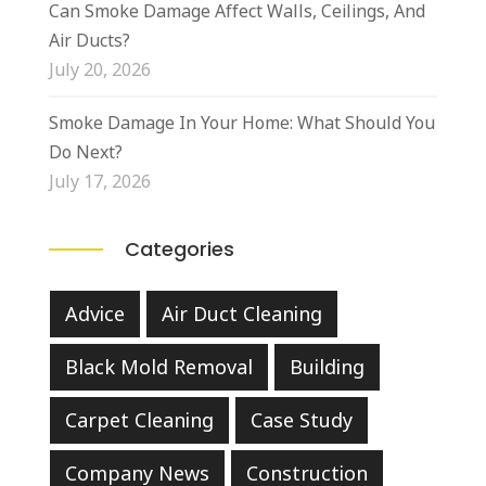
Can Smoke Damage Affect Walls, Ceilings, And
Air Ducts?
July 20, 2026
Smoke Damage In Your Home: What Should You
Do Next?
July 17, 2026
Categories
Advice
Air Duct Cleaning
Black Mold Removal
Building
Carpet Cleaning
Case Study
Company News
Construction