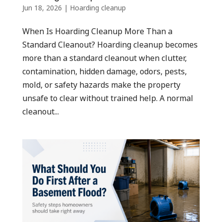
Jun 18, 2026
|
Hoarding cleanup
When Is Hoarding Cleanup More Than a
Standard Cleanout? Hoarding cleanup becomes
more than a standard cleanout when clutter,
contamination, hidden damage, odors, pests,
mold, or safety hazards make the property
unsafe to clear without trained help. A normal
cleanout...