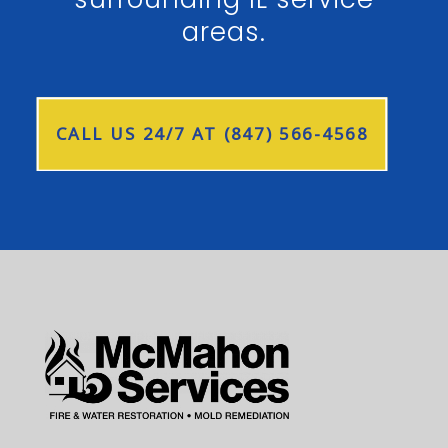
areas.
CALL US 24/7 AT (847) 566-4568