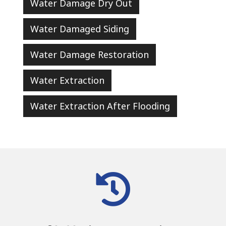
Water Damage Dry Out
Water Damaged Siding
Water Damage Restoration
Water Extraction
Water Extraction After Flooding
