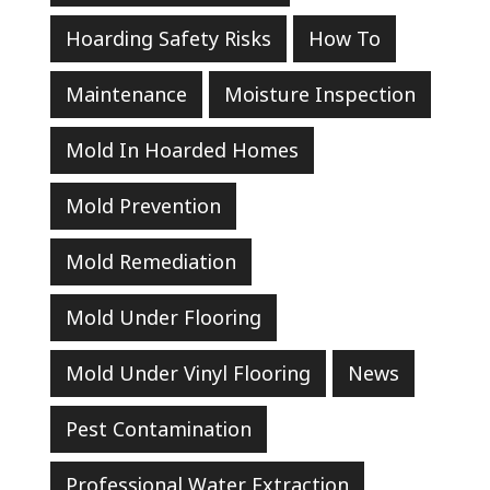
Hoarding Safety Risks
How To
Maintenance
Moisture Inspection
Mold In Hoarded Homes
Mold Prevention
Mold Remediation
Mold Under Flooring
Mold Under Vinyl Flooring
News
Pest Contamination
Professional Water Extraction