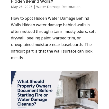
Hidden Behind Walls?
May 26, 2026
|
Water Damage Restoration
How to Spot Hidden Water Damage Behind
Walls Hidden water damage behind walls is
often noticed through stains, musty odors, soft
drywall, peeling paint, warped trim, or
unexplained moisture near baseboards. The
difficult part is that the wall surface can look
mostly...