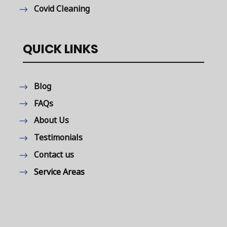
Covid Cleaning
QUICK LINKS
Blog
FAQs
About Us
Testimonials
Contact us
Service Areas