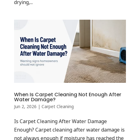
drying,...
When Is Carpet Cleaning Not Enough After
Water Damage?
Jun 2, 2026
|
Carpet Cleaning
Is Carpet Cleaning After Water Damage
Enough? Carpet cleaning after water damage is
not always enough if moisture has reached the