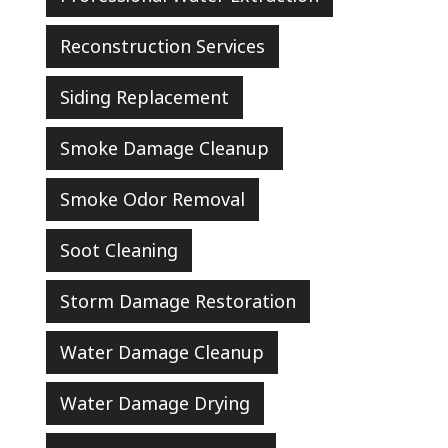
Reconstruction Services
Siding Replacement
Smoke Damage Cleanup
Smoke Odor Removal
Soot Cleaning
Storm Damage Restoration
Water Damage Cleanup
Water Damage Drying