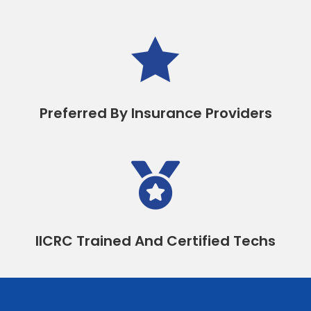

Preferred By Insurance Providers

IICRC Trained And Certified Techs