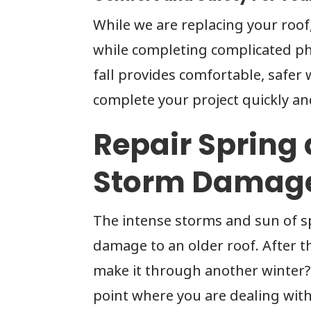
While we are replacing your roof
while completing complicated phy
fall provides comfortable, safer 
complete your project quickly and
Repair Sprin
Storm Damag
The intense storms and sun of s
damage to an older roof. After th
make it through another winter? 
point where you are dealing with