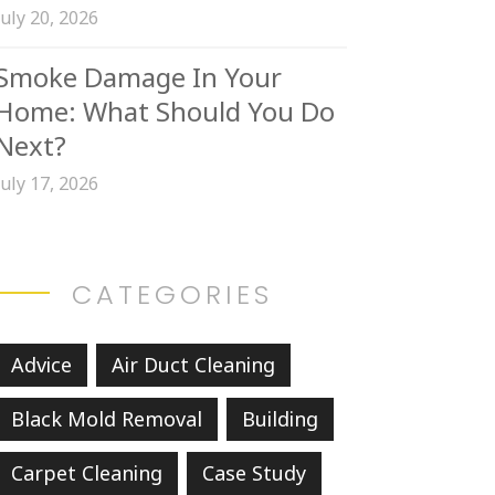
July 20, 2026
Smoke Damage In Your
Home: What Should You Do
Next?
July 17, 2026
CATEGORIES
Advice
Air Duct Cleaning
Black Mold Removal
Building
Carpet Cleaning
Case Study