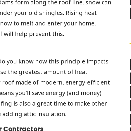
dams form along the roof line, snow can
der your old shingles. Rising heat
 snow to melt and enter your home,
 will help prevent this.
 do you know how this principle impacts
ose the greatest amount of heat
w roof made of modern, energy-efficient
means you’ll save energy (and money)
fing is also a great time to make other
adding attic insulation.
r Contractors