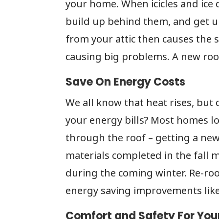
your home. When icicles and ice 
build up behind them, and get un
from your attic then causes the
causing big problems. A new roof
Save On Energy Costs
We all know that heat rises, but
your energy bills? Most homes l
through the roof – getting a ne
materials completed in the fall 
during the coming winter. Re-roo
energy saving improvements like 
Comfort and Safety For You