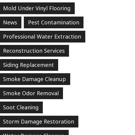
Mold Under Vinyl Flooring
News
Pest Contamination
Professional Water Extraction
Reconstruction Services
Siding Replacement
Smoke Damage Cleanup
Smoke Odor Removal
Soot Cleaning
Storm Damage Restoration