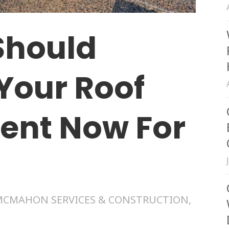
Should
Your Roof
ent Now For
MCMAHON SERVICES & CONSTRUCTION
,