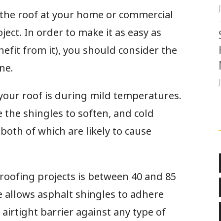
 the roof at your home or commercial
ject. In order to make it as easy as
efit from it), you should consider the
one.
 your roof is during mild temperatures.
 the shingles to soften, and cold
both of which are likely to cause
roofing projects is between 40 and 85
 allows asphalt shingles to adhere
 airtight barrier against any type of