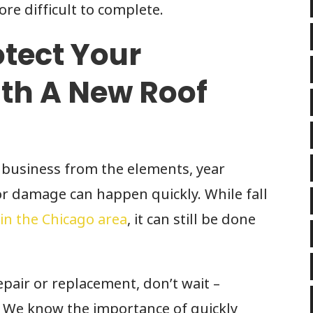
e difficult to complete.
otect Your
th A New Roof
 business from the elements, year
or damage can happen quickly. While fall
 in the Chicago area
, it can still be done
pair or replacement, don’t wait –
. We know the importance of quickly