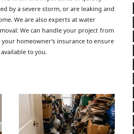
ed by a severe storm, or are leaking and
me. We are also experts at water
moval: We can handle your project from
ith your homeowner’s insurance to ensure
 available to you.