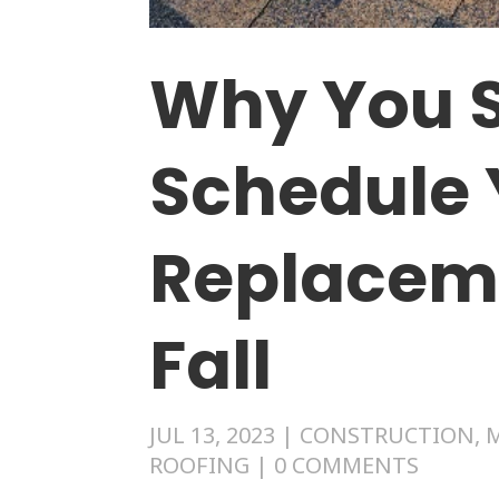
Why You 
Schedule 
Replacem
Fall
JUL 13, 2023
|
CONSTRUCTION
,
ROOFING
|
0 COMMENTS