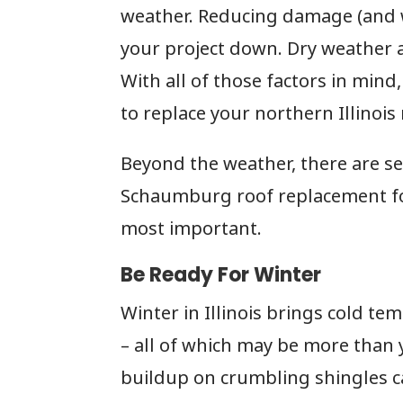
weather. Reducing damage (and w
your project down. Dry weather 
With all of those factors in mind, 
to replace your northern Illinois
Beyond the weather, there are se
Schaumburg roof replacement for
most important.
Be Ready For Winter
Winter in Illinois brings cold te
– all of which may be more than 
buildup on crumbling shingles c