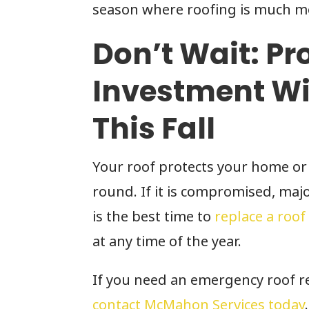
season where roofing is much mor
Don’t Wait: Pr
Investment Wi
This Fall
Your roof protects your home or
round. If it is compromised, maj
is the best time to
replace a roof
at any time of the year.
If you need an emergency roof re
contact McMahon Services today