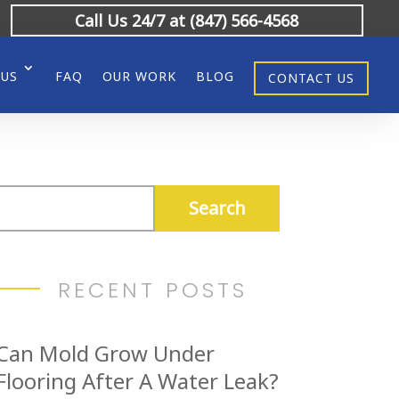
Call Us 24/7 at (847) 566-4568
 US
FAQ
OUR WORK
BLOG
CONTACT US
RECENT POSTS
Can Mold Grow Under
Flooring After A Water Leak?