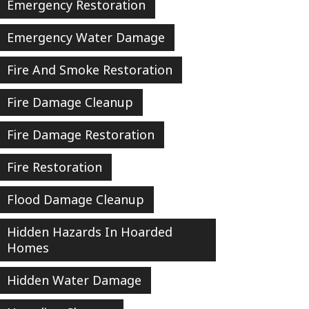
Emergency Restoration
Emergency Water Damage
Fire And Smoke Restoration
Fire Damage Cleanup
Fire Damage Restoration
Fire Restoration
Flood Damage Cleanup
Hidden Hazards In Hoarded
Homes
Hidden Water Damage