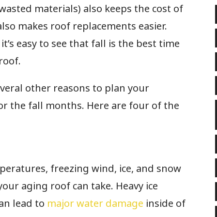
asted materials) also keeps the cost of
also makes roof replacements easier.
it’s easy to see that fall is the best time
 roof.
veral other reasons to plan your
 the fall months. Here are four of the
mperatures, freezing wind, ice, and snow
your aging roof can take. Heavy ice
an lead to
major water damage
inside of