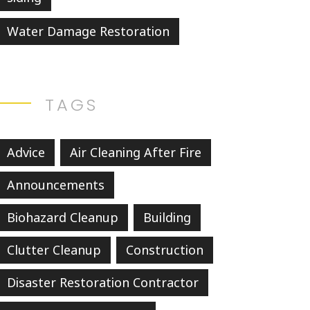
Water Damage Restoration
TAGS
Advice
Air Cleaning After Fire
Announcements
Biohazard Cleanup
Building
Clutter Cleanup
Construction
Disaster Restoration Contractor