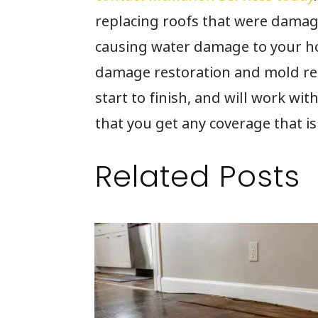
replacing roofs that were damag
causing water damage to your ho
damage restoration and mold re
start to finish, and will work w
that you get any coverage that is
Related Posts