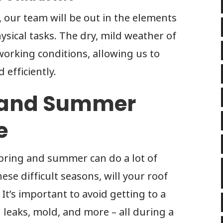
, our team will be out in the elements
sical tasks. The dry, mild weather of
working conditions, allowing us to
 efficiently.
g and Summer
e
pring and summer can do a lot of
ese difficult seasons, will your roof
It’s important to avoid getting to a
 leaks, mold, and more – all during a