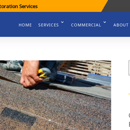
oration Services
HOME
SERVICES
COMMERCIAL
ABOUT