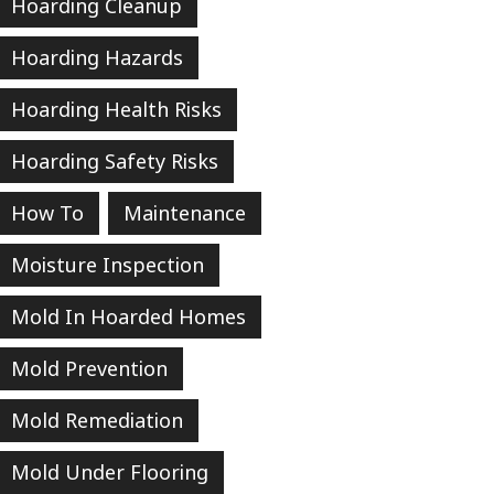
Hoarding Cleanup
Hoarding Hazards
Hoarding Health Risks
Hoarding Safety Risks
How To
Maintenance
Moisture Inspection
Mold In Hoarded Homes
Mold Prevention
Mold Remediation
Mold Under Flooring