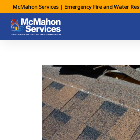
McMahon Services | Emergency Fire and Water Rest