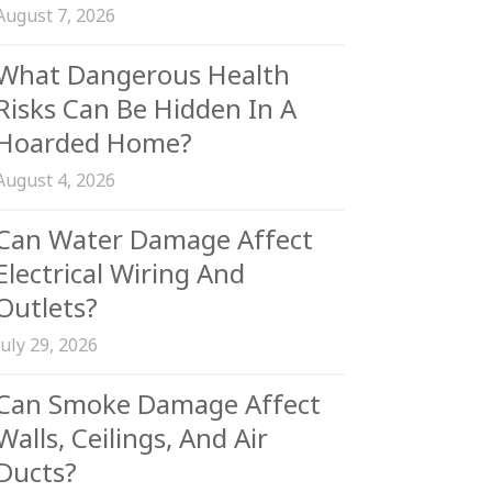
August 7, 2026
What Dangerous Health
Risks Can Be Hidden In A
Hoarded Home?
August 4, 2026
Can Water Damage Affect
Electrical Wiring And
Outlets?
July 29, 2026
Can Smoke Damage Affect
Walls, Ceilings, And Air
Ducts?