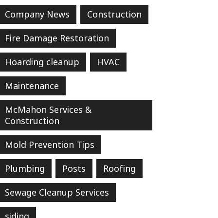
Company News
Construction
Fire Damage Restoration
Hoarding cleanup
HVAC
Maintenance
McMahon Services &
Construction
Mold Prevention Tips
Plumbing
Posts
Roofing
Sewage Cleanup Services
siding