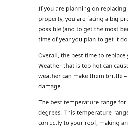
If you are planning on replacing
property, you are facing a big pro
possible (and to get the most ben
time of year you plan to get it d
Overall, the best time to replace
Weather that is too hot can cause
weather can make them brittle – 
damage.
The best temperature range for 
degrees. This temperature range
correctly to your roof, making an