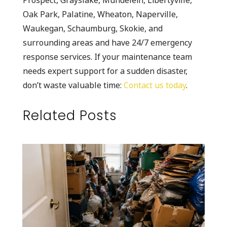
Oak Park, Palatine, Wheaton, Naperville,
Waukegan, Schaumburg, Skokie, and
surrounding areas and have 24/7 emergency
response services. If your maintenance team
needs expert support for a sudden disaster,
don’t waste valuable time:
Contact us today
.
Related Posts