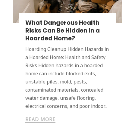
What Dangerous Health
Risks Can Be Hidden in a
Hoarded Home?
Hoarding Cleanup Hidden Hazards in
a Hoarded Home: Health and Safety
Risks Hidden hazards in a hoarded
home can include blocked exits,
unstable piles, mold, pests,
contaminated materials, concealed
water damage, unsafe flooring,
electrical concerns, and poor indoor...
READ MORE