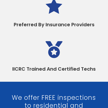

Preferred By Insurance Providers

IICRC Trained And Certified Techs
We offer FREE inspections
to residential and