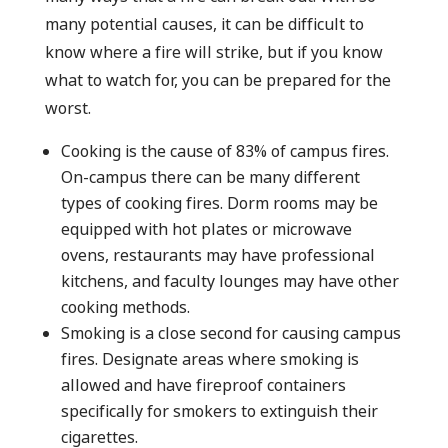
many potential causes, it can be difficult to
know where a fire will strike, but if you know
what to watch for, you can be prepared for the
worst.
Cooking is the cause of 83% of campus fires.
On-campus there can be many different
types of cooking fires. Dorm rooms may be
equipped with hot plates or microwave
ovens, restaurants may have professional
kitchens, and faculty lounges may have other
cooking methods.
Smoking is a close second for causing campus
fires. Designate areas where smoking is
allowed and have fireproof containers
specifically for smokers to extinguish their
cigarettes.