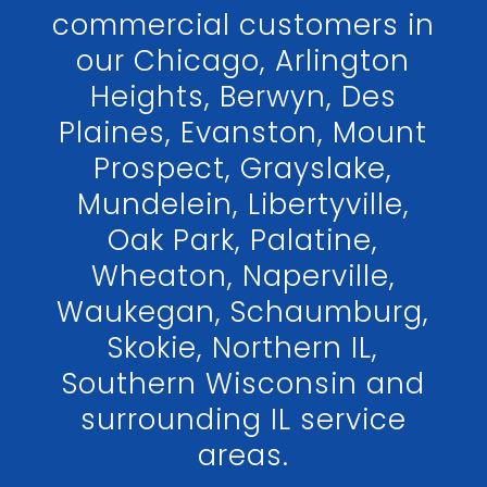
commercial customers in
our Chicago, Arlington
Heights, Berwyn, Des
Plaines, Evanston, Mount
Prospect, Grayslake,
Mundelein, Libertyville,
Oak Park, Palatine,
Wheaton, Naperville,
Waukegan, Schaumburg,
Skokie, Northern IL,
Southern Wisconsin and
surrounding IL service
areas.