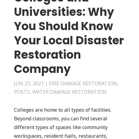
Universities: Why
You Should Know
Your Local Disaster
Restoration
Company
JUN 23, 2021
|
FIRE DAMAGE RESTORATION
,
POSTS
,
WATER DAMAGE RESTORATION
Colleges are home to all types of facilities.
Beyond classrooms, you can find several
different types of spaces like community
workspaces, resident halls, restaurants,