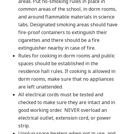
areas. Put no-smoking rules in place in
common areas of the school, in dorm rooms,
and around flammable materials in science
labs. Designated smoking areas should have
fire-proof containers to extinguish their
cigarettes and there should be a fire
extinguisher nearby in case of fire.
Rules for cooking in dorm rooms and public
spaces should be established in the
residence hall rules. If cooking is allowed in
dorm rooms, make sure that no appliances
are left unattended.
All electrical cords must be tested and
checked to make sure they are intact and in
good working order. NEVER overload an
electrical outlet, extension cord, or power
strip.
Unplug space heaters when not in use, and