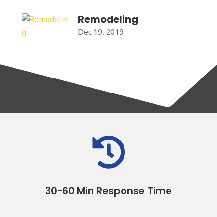
Remodeling
Dec 19, 2019

30-60 Min Response Time