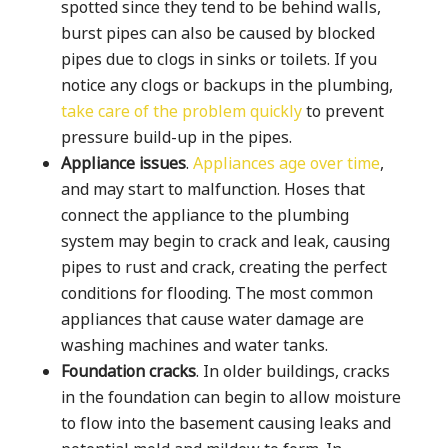
spotted since they tend to be behind walls,
burst pipes can also be caused by blocked
pipes due to clogs in sinks or toilets. If you
notice any clogs or backups in the plumbing,
take care of the problem quickly
to prevent
pressure build-up in the pipes.
Appliance issues
.
Appliances age over time
,
and may start to malfunction. Hoses that
connect the appliance to the plumbing
system may begin to crack and leak, causing
pipes to rust and crack, creating the perfect
conditions for flooding. The most common
appliances that cause water damage are
washing machines and water tanks.
Foundation cracks
. In older buildings, cracks
in the foundation can begin to allow moisture
to flow into the basement causing leaks and