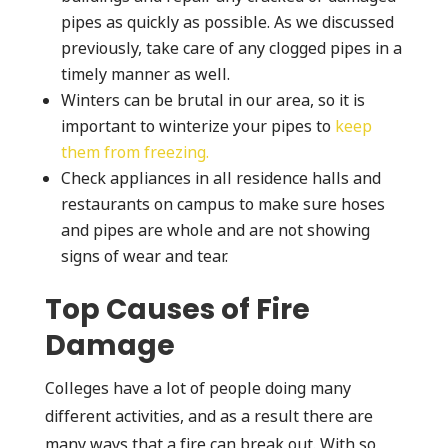
pipes as quickly as possible. As we discussed
previously, take care of any clogged pipes in a
timely manner as well.
Winters can be brutal in our area, so it is
important to winterize your pipes to
keep
them from freezing.
Check appliances in all residence halls and
restaurants on campus to make sure hoses
and pipes are whole and are not showing
signs of wear and tear.
Top Causes of Fire
Damage
Colleges have a lot of people doing many
different activities, and as a result there are
many ways that a fire can break out. With so