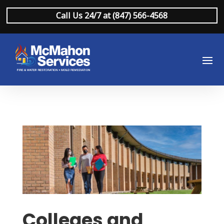
Call Us 24/7 at (847) 566-4568
Colleges and