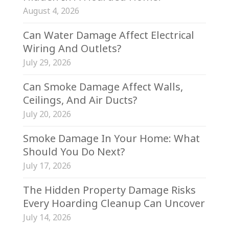
August 4, 2026
Can Water Damage Affect Electrical
Wiring And Outlets?
July 29, 2026
Can Smoke Damage Affect Walls,
Ceilings, And Air Ducts?
July 20, 2026
Smoke Damage In Your Home: What
Should You Do Next?
July 17, 2026
The Hidden Property Damage Risks
Every Hoarding Cleanup Can Uncover
July 14, 2026