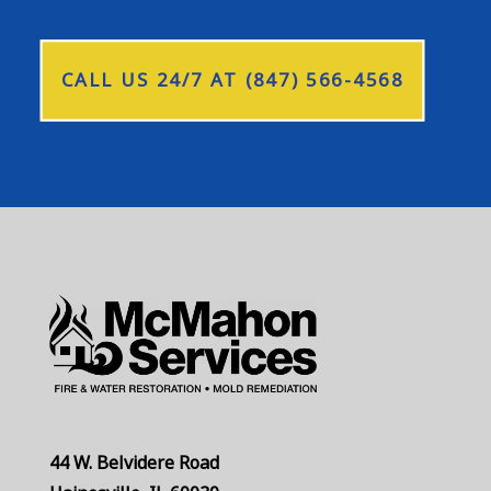
CALL US 24/7 AT (847) 566-4568
44 W. Belvidere Road