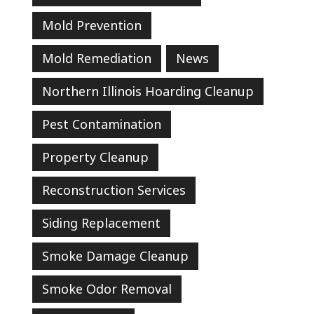
Mold Prevention
Mold Remediation
News
Northern Illinois Hoarding Cleanup
Pest Contamination
Property Cleanup
Reconstruction Services
Siding Replacement
Smoke Damage Cleanup
Smoke Odor Removal