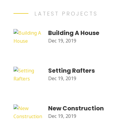
LATEST PROJECTS
Building A House
Dec 19, 2019
Setting Rafters
Dec 19, 2019
New Construction
Dec 19, 2019