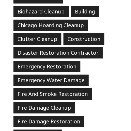
Biohazard Cleanup
Building
Chicago Hoarding Cleanup
Clutter Cleanup
Construction
Disaster Restoration Contractor
Emergency Restoration
Emergency Water Damage
Fire And Smoke Restoration
Fire Damage Cleanup
Fire Damage Restoration