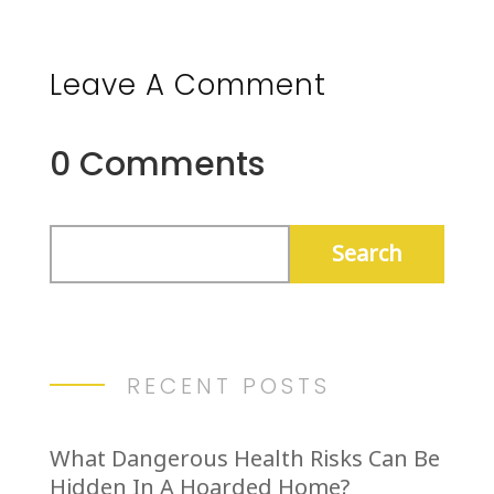
Leave A Comment
0 Comments
RECENT POSTS
What Dangerous Health Risks Can Be
Hidden In A Hoarded Home?