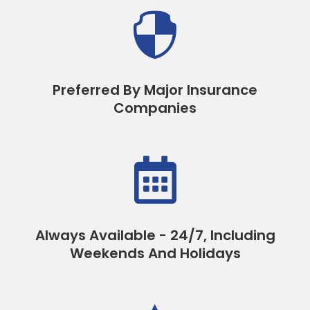

Preferred By Major Insurance
Companies

Always Available - 24/7, Including
Weekends And Holidays