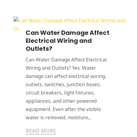
Can Water Damage Affect
Electrical Wiring and
Outlets?
Can Water Damage Affect Electrical
Wiring and Outlets? Yes. Water
damage can affect electrical wiring,
outlets, switches, junction boxes,
circuit breakers, light fixtures,
appliances, and other powered
equipment. Even after the visible
water is removed, moisture,...
READ MORE