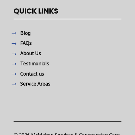
QUICK LINKS
Blog
FAQs
About Us
Testimonials
Contact us
Service Areas
© 2026 McMahon Services & Construction Corp