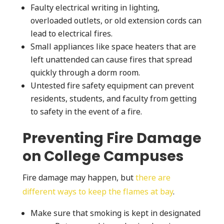
Faulty electrical writing in lighting,
overloaded outlets, or old extension cords can
lead to electrical fires.
Small appliances like space heaters that are
left unattended can cause fires that spread
quickly through a dorm room.
Untested fire safety equipment can prevent
residents, students, and faculty from getting
to safety in the event of a fire.
Preventing Fire Damage
on College Campuses
Fire damage may happen, but
there are
different ways to keep the flames at bay
.
Make sure that smoking is kept in designated