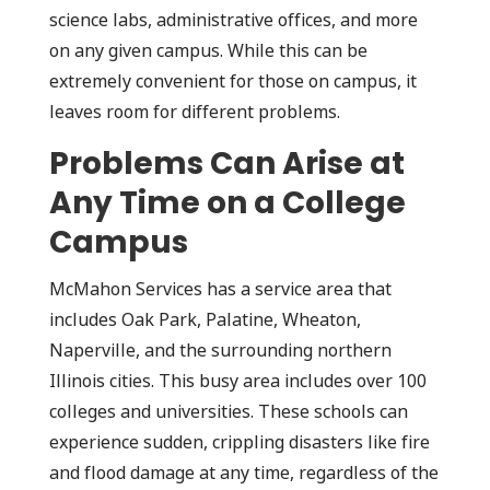
science labs, administrative offices, and more
on any given campus. While this can be
extremely convenient for those on campus, it
leaves room for different problems.
Problems Can Arise at
Any Time on a College
Campus
McMahon Services has a service area that
includes Oak Park, Palatine, Wheaton,
Naperville, and the surrounding northern
Illinois cities. This busy area includes over 100
colleges and universities. These schools can
experience sudden, crippling disasters like fire
and flood damage at any time, regardless of the