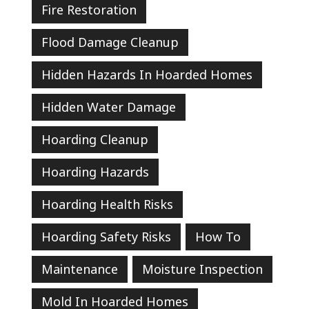
Fire Restoration
Flood Damage Cleanup
Hidden Hazards In Hoarded Homes
Hidden Water Damage
Hoarding Cleanup
Hoarding Hazards
Hoarding Health Risks
Hoarding Safety Risks
How To
Maintenance
Moisture Inspection
Mold In Hoarded Homes