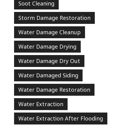
Soot Cleaning
Storm Damage Restoration
Water Damage Cleanup
Water Damage Drying
Water Damage Dry Out
Water Damaged Siding
Water Damage Restoration
Water Extraction
Water Extraction After Flooding