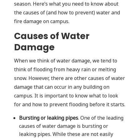
season. Here’s what you need to know about
the causes of (and how to prevent) water and
fire damage on campus.
Causes of Water
Damage
When we think of water damage, we tend to
think of flooding from heavy rain or melting
snow. However, there are other causes of water
damage that can occur in any building on
campus. It is important to know what to look
for and how to prevent flooding before it starts.
Bursting or leaking pipes
. One of the leading
causes of water damage is bursting or
leaking pipes. While these are not easily