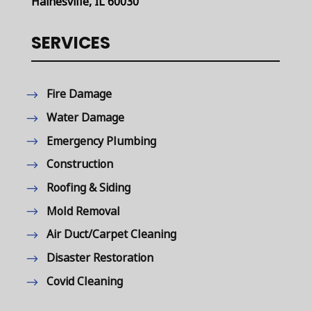
Hainesville, IL 60030
SERVICES
Fire Damage
Water Damage
Emergency Plumbing
Construction
Roofing & Siding
Mold Removal
Air Duct/Carpet Cleaning
Disaster Restoration
Covid Cleaning