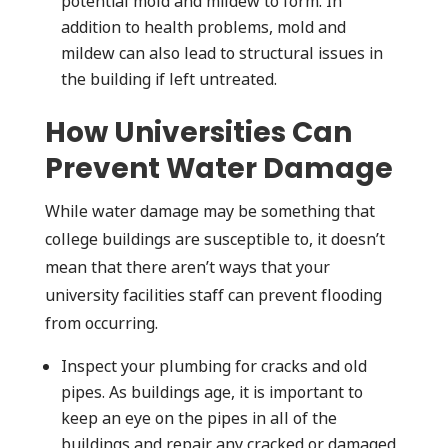
potential mold and mildew to form. In
addition to health problems, mold and
mildew can also lead to structural issues in
the building if left untreated.
How Universities Can
Prevent Water Damage
While water damage may be something that
college buildings are susceptible to, it doesn’t
mean that there aren’t ways that your
university facilities staff can prevent flooding
from occurring.
Inspect your plumbing for cracks and old
pipes. As buildings age, it is important to
keep an eye on the pipes in all of the
buildings and repair any cracked or damaged