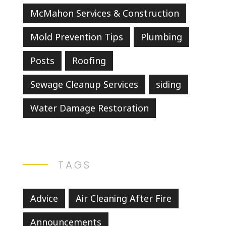
McMahon Services & Construction
Mold Prevention Tips
Plumbing
Posts
Roofing
Sewage Cleanup Services
siding
Water Damage Restoration
TAGS
Advice
Air Cleaning After Fire
Announcements