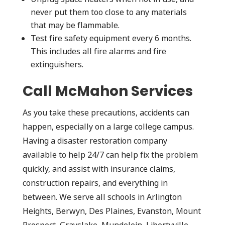
never put them too close to any materials
that may be flammable.
Test fire safety equipment every 6 months.
This includes all fire alarms and fire
extinguishers.
Call McMahon Services
As you take these precautions, accidents can
happen, especially on a large college campus.
Having a disaster restoration company
available to help 24/7 can help fix the problem
quickly, and assist with insurance claims,
construction repairs, and everything in
between. We serve all schools in Arlington
Heights, Berwyn, Des Plaines, Evanston, Mount
Prospect, Grayslake, Mundelein, Libertyville,