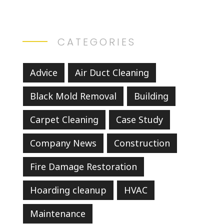
CATEGORIES
Advice
Air Duct Cleaning
Black Mold Removal
Building
Carpet Cleaning
Case Study
Company News
Construction
Fire Damage Restoration
Hoarding cleanup
HVAC
Maintenance