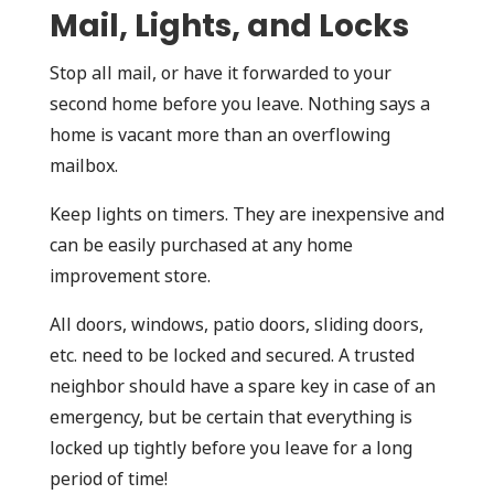
Mail, Lights, and Locks
Stop all mail, or have it forwarded to your
second home before you leave. Nothing says a
home is vacant more than an overflowing
mailbox.
Keep lights on timers. They are inexpensive and
can be easily purchased at any home
improvement store.
All doors, windows, patio doors, sliding doors,
etc. need to be locked and secured. A trusted
neighbor should have a spare key in case of an
emergency, but be certain that everything is
locked up tightly before you leave for a long
period of time!