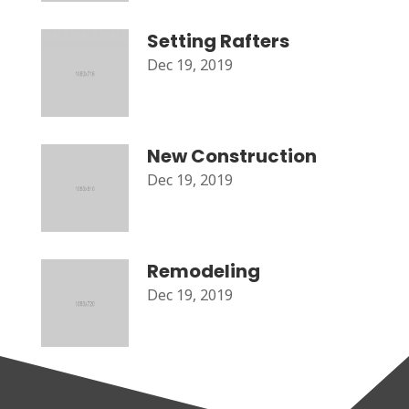
Setting Rafters
Dec 19, 2019
New Construction
Dec 19, 2019
Remodeling
Dec 19, 2019