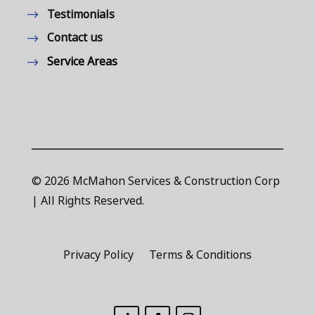
Testimonials
Contact us
Service Areas
© 2026 McMahon Services & Construction Corp
| All Rights Reserved.
Privacy Policy
Terms & Conditions