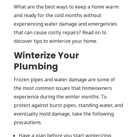
What are the best ways to keep a home warm
and ready for the cold months without
experiencing water damage and emergencies
that can cause costly repairs? Read on to
discover tips to winterize your home.
Winterize Your
Plumbing
Frozen pipes and water damage are some of
the most common issues that homeowners
experience during the winter months. To
protect against burst pipes, standing water, and
eventually mold damage, take the following
precautions.
Have a plan before you start winterizing.