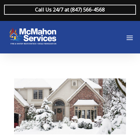
Call Us 24/7 at (847) 566-4568