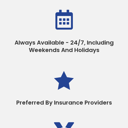

Always Available - 24/7, Including
Weekends And Holidays

Preferred By Insurance Providers