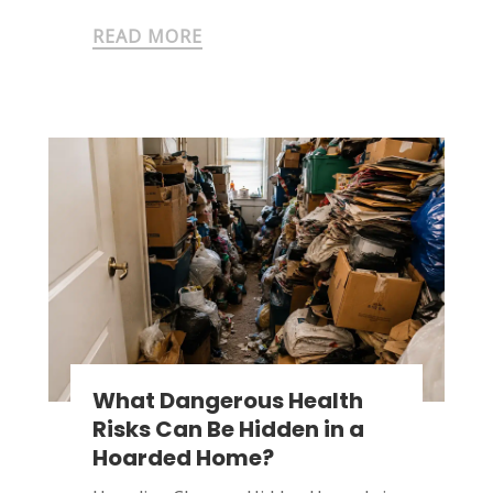
READ MORE
What Dangerous Health
Risks Can Be Hidden in a
Hoarded Home?