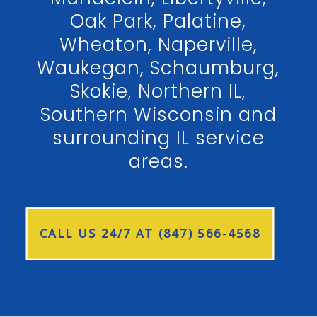
Oak Park, Palatine,
Wheaton, Naperville,
Waukegan, Schaumburg,
Skokie, Northern IL,
Southern Wisconsin and
surrounding IL service
areas.
CALL US 24/7 AT (847) 566-4568