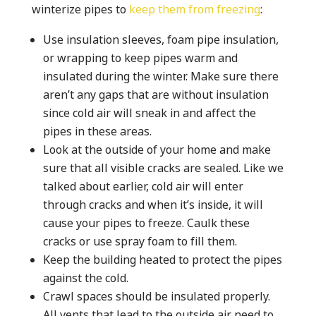
winterize pipes to
keep them from freezing
:
Use insulation sleeves, foam pipe insulation,
or wrapping to keep pipes warm and
insulated during the winter. Make sure there
aren’t any gaps that are without insulation
since cold air will sneak in and affect the
pipes in these areas.
Look at the outside of your home and make
sure that all visible cracks are sealed. Like we
talked about earlier, cold air will enter
through cracks and when it’s inside, it will
cause your pipes to freeze. Caulk these
cracks or use spray foam to fill them.
Keep the building heated to protect the pipes
against the cold.
Crawl spaces should be insulated properly.
All vents that lead to the outside air need to