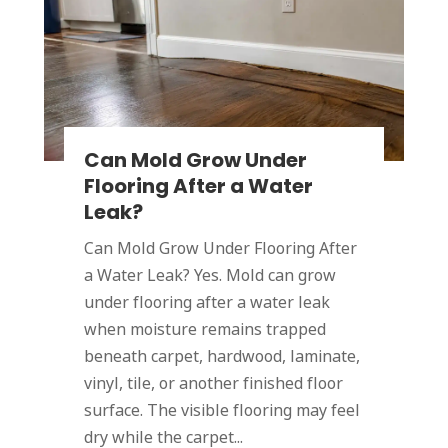
Can Mold Grow Under
Flooring After a Water
Leak?
Can Mold Grow Under Flooring After
a Water Leak? Yes. Mold can grow
under flooring after a water leak
when moisture remains trapped
beneath carpet, hardwood, laminate,
vinyl, tile, or another finished floor
surface. The visible flooring may feel
dry while the carpet...