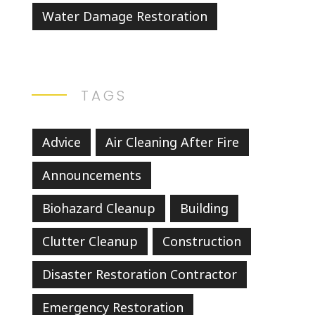
Water Damage Restoration
TAGS
Advice
Air Cleaning After Fire
Announcements
Biohazard Cleanup
Building
Clutter Cleanup
Construction
Disaster Restoration Contractor
Emergency Restoration