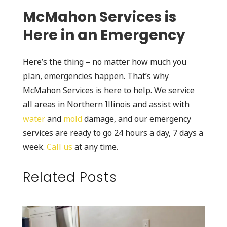
McMahon Services is
Here in an Emergency
Here’s the thing – no matter how much you
plan, emergencies happen. That’s why
McMahon Services is here to help. We service
all areas in Northern Illinois and assist with
water
and
mold
damage, and our emergency
services are ready to go 24 hours a day, 7 days a
week.
Call us
at any time.
Related Posts