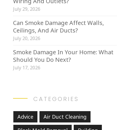
Wiring And Outlets?
July 29, 2026
Can Smoke Damage Affect Walls,
Ceilings, And Air Ducts?
July 20, 2026
Smoke Damage In Your Home: What
Should You Do Next?
July 17, 2026
CATEGORIES
Advice
Air Duct Cleaning