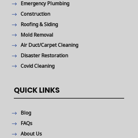
Emergency Plumbing
Construction
Roofing & Siding
Mold Removal
Air Duct/Carpet Cleaning
Disaster Restoration
Covid Cleaning
QUICK LINKS
Blog
FAQs
About Us