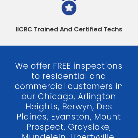

IICRC Trained And Certified Techs
We offer FREE inspections
to residential and
commercial customers in
our Chicago, Arlington
Heights, Berwyn, Des
Plaines, Evanston, Mount
Prospect, Grayslake,
Mundelein, Libertyville,