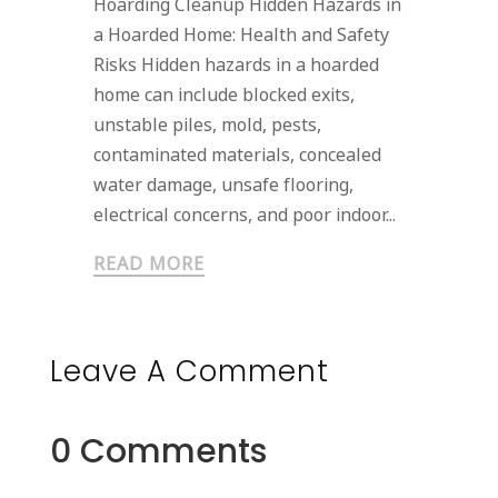
Hoarding Cleanup Hidden Hazards in
a Hoarded Home: Health and Safety
Risks Hidden hazards in a hoarded
home can include blocked exits,
unstable piles, mold, pests,
contaminated materials, concealed
water damage, unsafe flooring,
electrical concerns, and poor indoor...
READ MORE
Leave A Comment
0 Comments