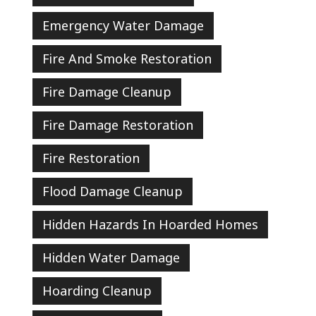
Emergency Water Damage
Fire And Smoke Restoration
Fire Damage Cleanup
Fire Damage Restoration
Fire Restoration
Flood Damage Cleanup
Hidden Hazards In Hoarded Homes
Hidden Water Damage
Hoarding Cleanup