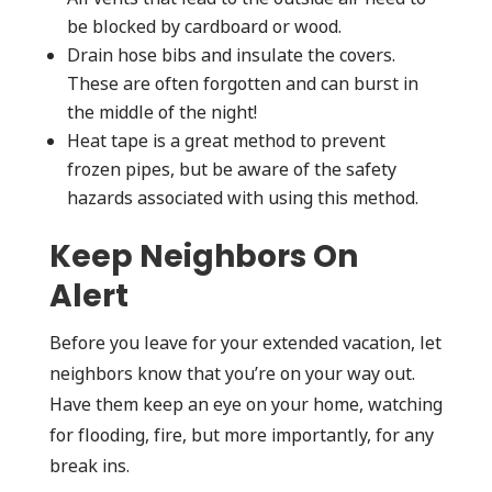
be blocked by cardboard or wood.
Drain hose bibs and insulate the covers.
These are often forgotten and can burst in
the middle of the night!
Heat tape is a great method to prevent
frozen pipes, but be aware of the safety
hazards associated with using this method.
Keep Neighbors On
Alert
Before you leave for your extended vacation, let
neighbors know that you’re on your way out.
Have them keep an eye on your home, watching
for flooding, fire, but more importantly, for any
break ins.