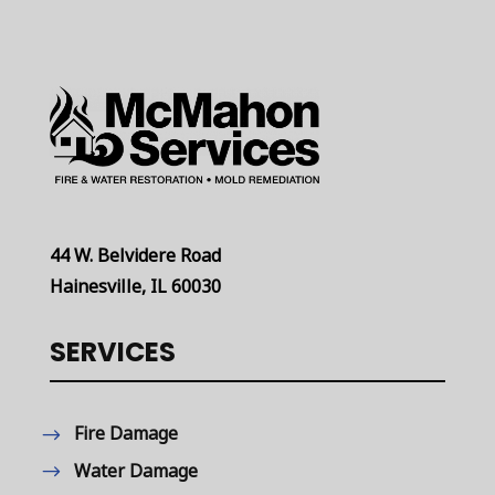
44 W. Belvidere Road
Hainesville, IL 60030
SERVICES
Fire Damage
Water Damage