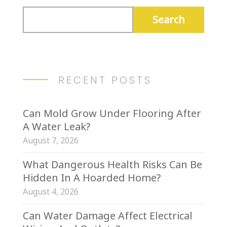
RECENT POSTS
Can Mold Grow Under Flooring After
A Water Leak?
August 7, 2026
What Dangerous Health Risks Can Be
Hidden In A Hoarded Home?
August 4, 2026
Can Water Damage Affect Electrical