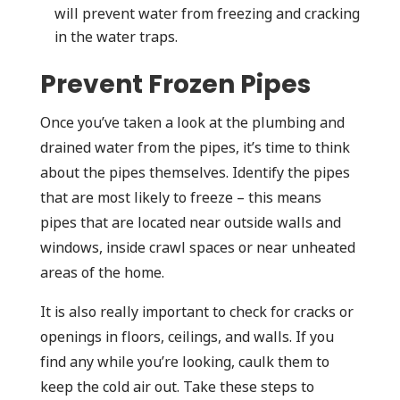
will prevent water from freezing and cracking
in the water traps.
Prevent Frozen Pipes
Once you’ve taken a look at the plumbing and
drained water from the pipes, it’s time to think
about the pipes themselves. Identify the pipes
that are most likely to freeze – this means
pipes that are located near outside walls and
windows, inside crawl spaces or near unheated
areas of the home.
It is also really important to check for cracks or
openings in floors, ceilings, and walls. If you
find any while you’re looking, caulk them to
keep the cold air out. Take these steps to