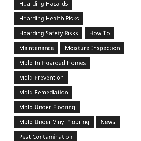
Hoarding Hazards
Hoarding Health Risks
Hoarding Safety Risks
How To
Maintenance
Moisture Inspection
Mold In Hoarded Homes
Mold Prevention
Mold Remediation
Mold Under Flooring
Mold Under Vinyl Flooring
News
Pest Contamination