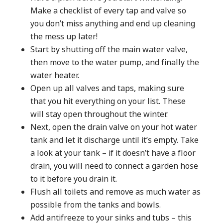
Make a checklist of every tap and valve so
you don’t miss anything and end up cleaning
the mess up later!
Start by shutting off the main water valve,
then move to the water pump, and finally the
water heater.
Open up all valves and taps, making sure
that you hit everything on your list. These
will stay open throughout the winter.
Next, open the drain valve on your hot water
tank and let it discharge until it’s empty. Take
a look at your tank – if it doesn’t have a floor
drain, you will need to connect a garden hose
to it before you drain it.
Flush all toilets and remove as much water as
possible from the tanks and bowls.
Add antifreeze to your sinks and tubs – this