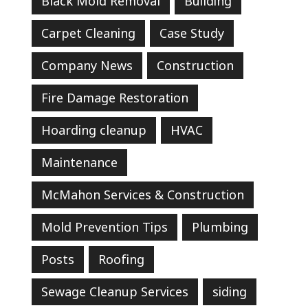
Black Mold Removal
Building
Carpet Cleaning
Case Study
Company News
Construction
Fire Damage Restoration
Hoarding cleanup
HVAC
Maintenance
McMahon Services & Construction
Mold Prevention Tips
Plumbing
Posts
Roofing
Sewage Cleanup Services
siding