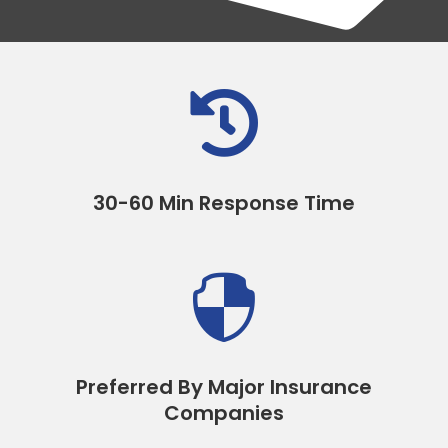

30-60 Min Response Time

Preferred By Major Insurance
Companies