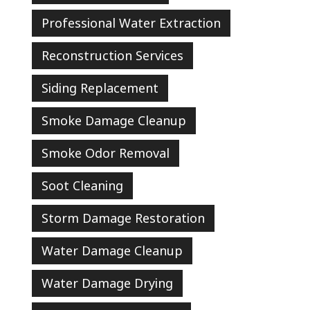
Professional Water Extraction
Reconstruction Services
Siding Replacement
Smoke Damage Cleanup
Smoke Odor Removal
Soot Cleaning
Storm Damage Restoration
Water Damage Cleanup
Water Damage Drying