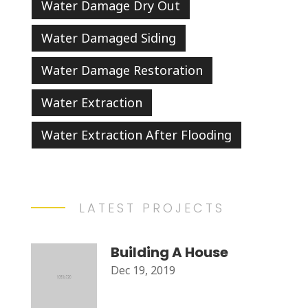
Water Damage Dry Out
Water Damaged Siding
Water Damage Restoration
Water Extraction
Water Extraction After Flooding
LATEST PROJECTS
Building A House
Dec 19, 2019