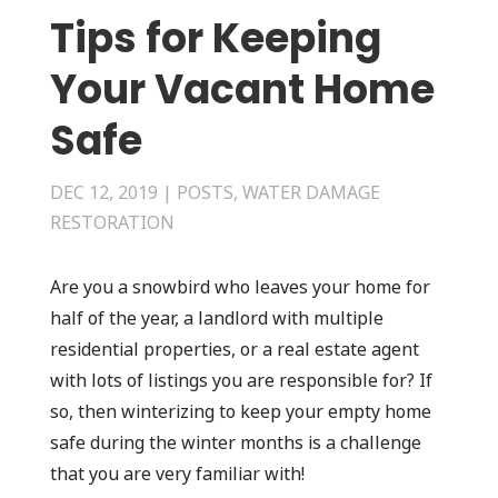
Tips for Keeping
Your Vacant Home
Safe
DEC 12, 2019
|
POSTS
,
WATER DAMAGE
RESTORATION
Are you a snowbird who leaves your home for
half of the year, a landlord with multiple
residential properties, or a real estate agent
with lots of listings you are responsible for? If
so, then winterizing to keep your empty home
safe during the winter months is a challenge
that you are very familiar with!