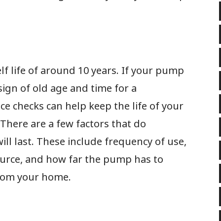
f life of around 10 years. If your pump
 sign of old age and time for a
e checks can help keep the life of your
There are a few factors that do
ll last. These include frequency of use,
source, and how far the pump has to
from your home.