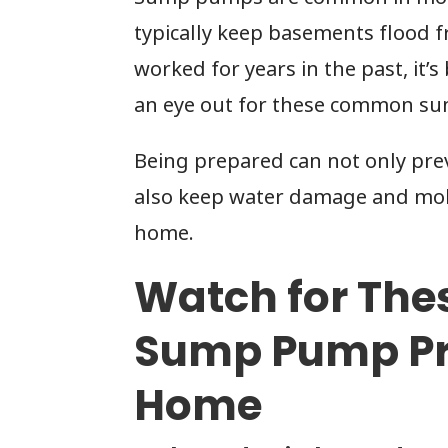
typically keep basements flood 
worked for years in the past, it’
an eye out for these common s
Being prepared can not only prev
also keep water damage and mol
home.
Watch for Th
Sump Pump Pr
Home