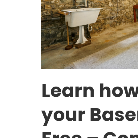
Learn how
your Base