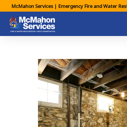
McMahon Services | Emergency Fire and Water Rest