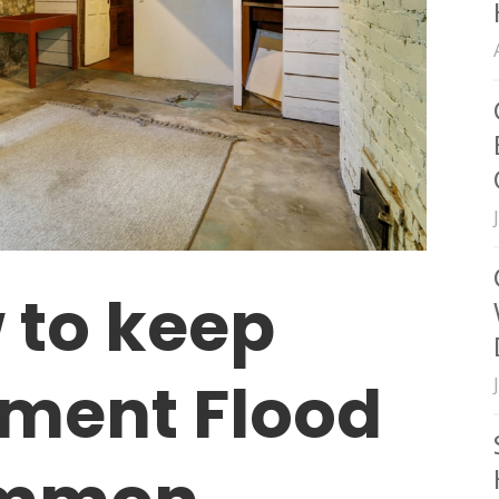
 to keep
ment Flood