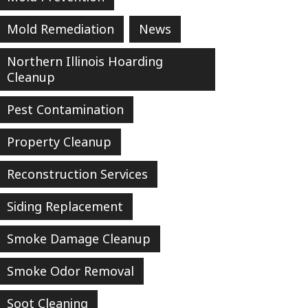
Mold Remediation
News
Northern Illinois Hoarding
Cleanup
Pest Contamination
Property Cleanup
Reconstruction Services
Siding Replacement
Smoke Damage Cleanup
Smoke Odor Removal
Soot Cleaning