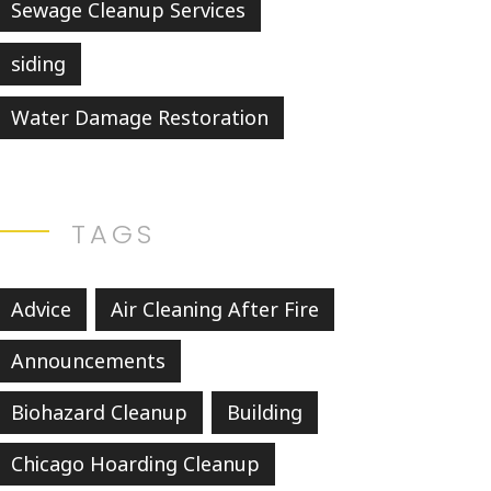
Sewage Cleanup Services
siding
Water Damage Restoration
TAGS
Advice
Air Cleaning After Fire
Announcements
Biohazard Cleanup
Building
Chicago Hoarding Cleanup