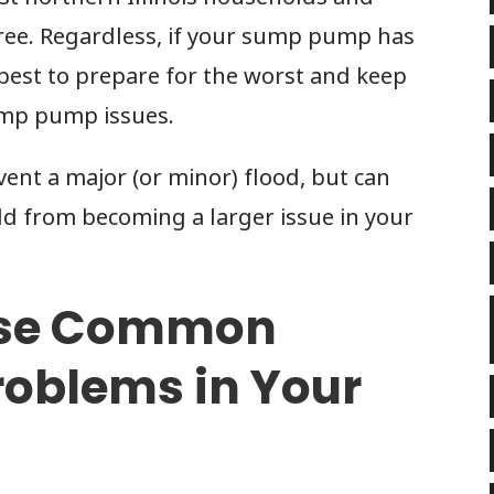
free. Regardless, if your sump pump has
s best to prepare for the worst and keep
ump pump issues.
ent a major (or minor) flood, but can
d from becoming a larger issue in your
ese Common
oblems in Your