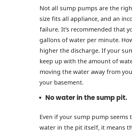
Not all sump pumps are the right
size fits all appliance, and an i
failure. It’s recommended that
gallons of water per minute. Ho
higher the discharge. If your s
keep up with the amount of water
moving the water away from your
your basement.
No water in the sump pit.
Even if your sump pump seems to 
water in the pit itself, it means