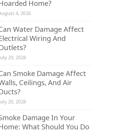
Hoarded Home?
August 4, 2026
Can Water Damage Affect
Electrical Wiring And
Outlets?
July 29, 2026
Can Smoke Damage Affect
Walls, Ceilings, And Air
Ducts?
July 20, 2026
Smoke Damage In Your
Home: What Should You Do