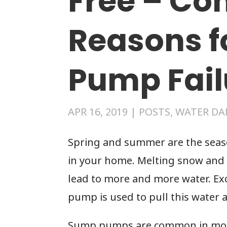
Free – C
Reasons 
Pump Fail
APR 16, 2019
|
POSTS
,
WATER DA
Spring and summer are the sea
in your home. Melting snow and 
lead to more and more water. Ex
pump is used to pull this water
Sump pumps are common in most