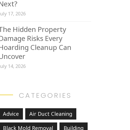
Next?
July 17, 2026
The Hidden Property
Damage Risks Every
Hoarding Cleanup Can
Uncover
July 14, 2026
CATEGORIES
Advice
Air Duct Cleaning
Black Mold Removal
Building