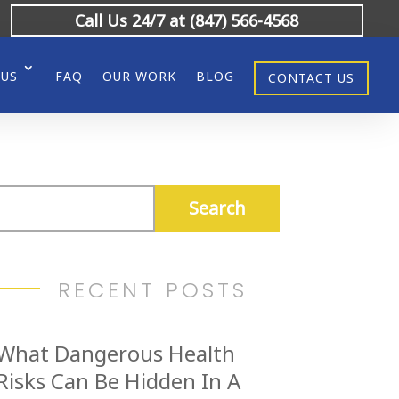
Call Us 24/7 at (847) 566-4568
 US
FAQ
OUR WORK
BLOG
CONTACT US
RECENT POSTS
What Dangerous Health
Risks Can Be Hidden In A