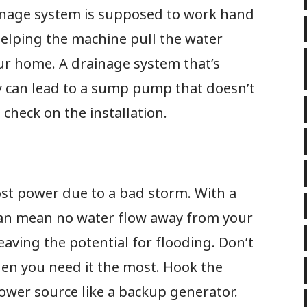
inage system is supposed to work hand
elping the machine pull the water
r home. A drainage system that’s
ly can lead to a sump pump that doesn’t
o check on the installation.
st power due to a bad storm. With a
an mean no water flow away from your
aving the potential for flooding. Don’t
hen you need it the most. Hook the
wer source like a backup generator.