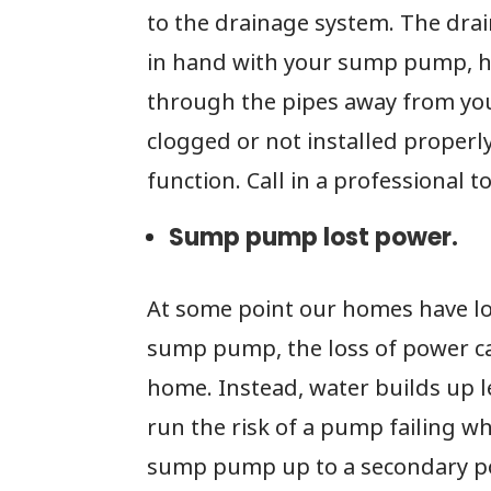
to the drainage system. The dra
in hand with your sump pump, h
through the pipes away from you
clogged or not installed proper
function. Call in a professional t
Sump pump lost power.
At some point our homes have lo
sump pump, the loss of power c
home. Instead, water builds up le
run the risk of a pump failing w
sump pump up to a secondary po