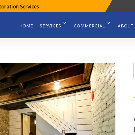
oration Services
HOME
SERVICES
COMMERCIAL
ABOUT