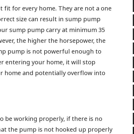
 fit for every home. They are not a one
ncorrect size can result in sump pump
 your sump pump carry at minimum 35
wever, the higher the horsepower, the
ump pump is not powerful enough to
 entering your home, it will stop
 home and potentially overflow into
be working properly, if there is no
 that the pump is not hooked up properly