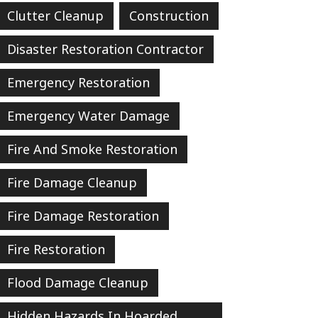
Clutter Cleanup
Construction
Disaster Restoration Contractor
Emergency Restoration
Emergency Water Damage
Fire And Smoke Restoration
Fire Damage Cleanup
Fire Damage Restoration
Fire Restoration
Flood Damage Cleanup
Hidden Hazards In Hoarded