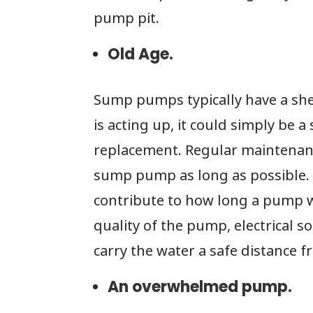
pump pit.
Old Age.
Sump pumps typically have a shel
is acting up, it could simply be a
replacement. Regular maintenanc
sump pump as long as possible. 
contribute to how long a pump wi
quality of the pump, electrical 
carry the water a safe distance 
An overwhelmed pump.