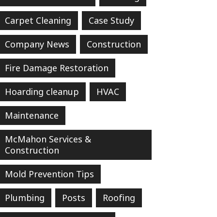
Carpet Cleaning
Case Study
Company News
Construction
Fire Damage Restoration
Hoarding cleanup
HVAC
Maintenance
McMahon Services &
Construction
Mold Prevention Tips
Plumbing
Posts
Roofing