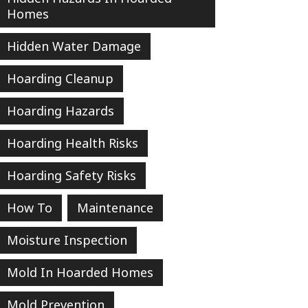
Homes
Hidden Water Damage
Hoarding Cleanup
Hoarding Hazards
Hoarding Health Risks
Hoarding Safety Risks
How To
Maintenance
Moisture Inspection
Mold In Hoarded Homes
Mold Prevention