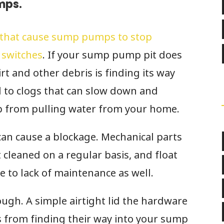
mps.
that cause sump pumps to stop
 switches
. If your sump pump pit does
irt and other debris is finding its way
ad to clogs that can slow down and
 from pulling water from your home.
 can cause a blockage. Mechanical parts
 cleaned on a regular basis, and float
to lack of maintenance as well.
ugh. A simple airtight lid the hardware
s from finding their way into your sump