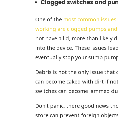
Clogged switches and pu
One of the
most common issues 
working are clogged pumps and
not have a lid, more than likely d
into the device. These issues le
eventually stop your sump pump
Debris is not the only issue that
can become caked with dirt if not
switches can become jammed due 
Don’t panic, there good news tho
store can prevent foreign object