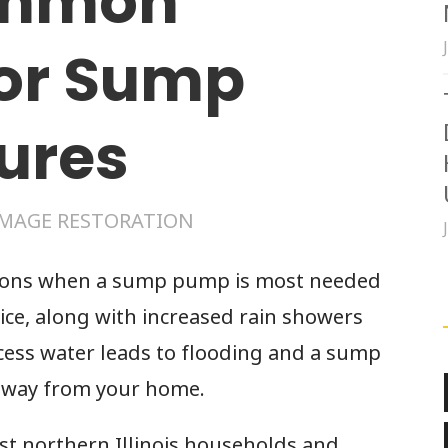
ommon
for Sump
ures
MAGE RESTORATION
sons when a sump pump is most needed
ice, along with increased rain showers
cess water leads to flooding and a sump
 away from your home.
 northern Illinois households and