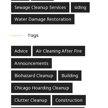
Sewage Cleanup Services
siding
Water Damage Restoration
Tags
Advice
Air Cleaning After Fire
Announcements
Biohazard Cleanup
Building
Chicago Hoarding Cleanup
Clutter Cleanup
Construction