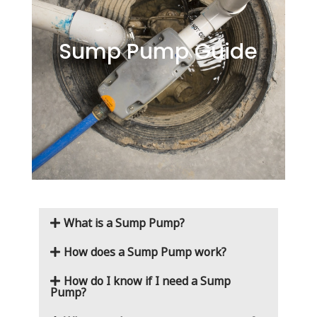
Sump Pump Guide
What is a Sump Pump?
How does a Sump Pump work?
How do I know if I need a Sump
Pump?