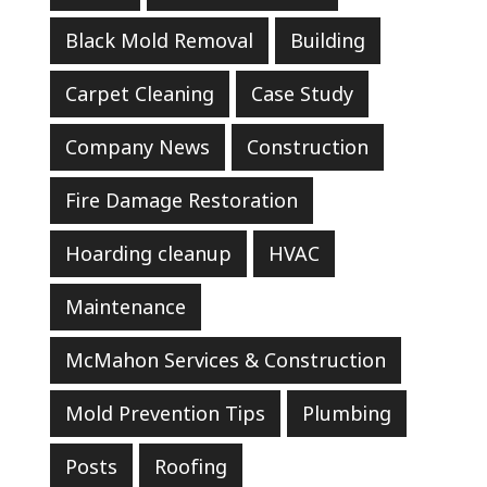
Black Mold Removal
Building
Carpet Cleaning
Case Study
Company News
Construction
Fire Damage Restoration
Hoarding cleanup
HVAC
Maintenance
McMahon Services & Construction
Mold Prevention Tips
Plumbing
Posts
Roofing