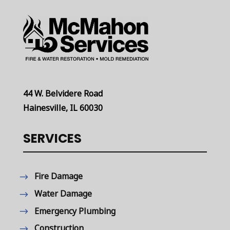
44 W. Belvidere Road
Hainesville, IL 60030
SERVICES
Fire Damage
Water Damage
Emergency Plumbing
Construction