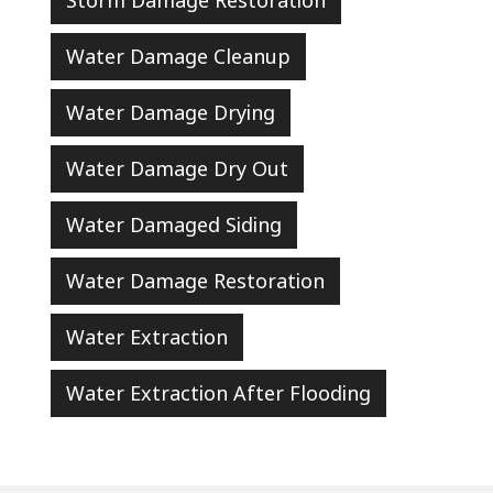
Storm Damage Restoration
Water Damage Cleanup
Water Damage Drying
Water Damage Dry Out
Water Damaged Siding
Water Damage Restoration
Water Extraction
Water Extraction After Flooding