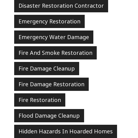
Disaster Restoration Contractor
Emergency Restoration
Emergency Water Damage
Fire And Smoke Restoration
Fire Damage Cleanup
Fire Damage Restoration
Fire Restoration
Flood Damage Cleanup
Hidden Hazards In Hoarded Homes