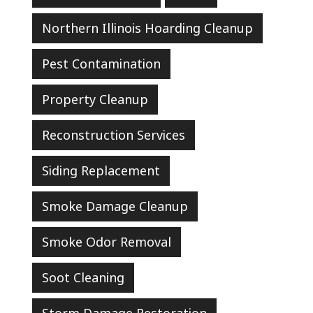
Northern Illinois Hoarding Cleanup
Pest Contamination
Property Cleanup
Reconstruction Services
Siding Replacement
Smoke Damage Cleanup
Smoke Odor Removal
Soot Cleaning