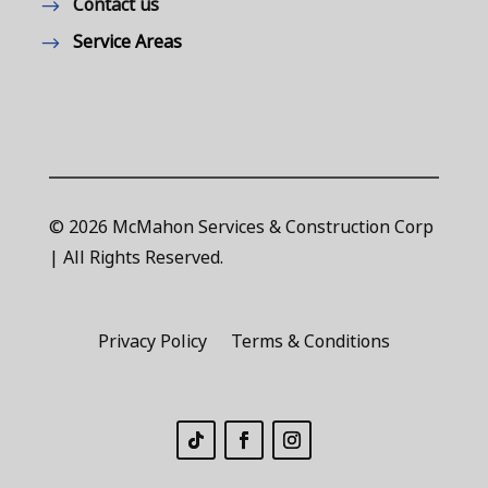
Contact us
Service Areas
© 2026 McMahon Services & Construction Corp
| All Rights Reserved.
Privacy Policy
Terms & Conditions