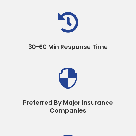

30-60 Min Response Time

Preferred By Major Insurance
Companies