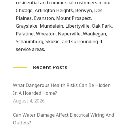
residential and commercial customers in our
Chicago, Arlington Heights, Berwyn, Des
Plaines, Evanston, Mount Prospect,
Grayslake, Mundelein, Libertyville, Oak Park,
Palatine, Wheaton, Naperville, Waukegan,
Schaumburg, Skokie, and surrounding IL
service areas.
Recent Posts
What Dangerous Health Risks Can Be Hidden
In A Hoarded Home?
August 4, 2026
Can Water Damage Affect Electrical Wiring And
Outlets?