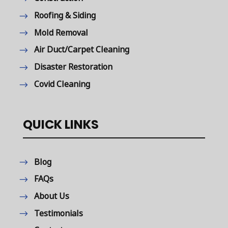
Roofing & Siding
Mold Removal
Air Duct/Carpet Cleaning
Disaster Restoration
Covid Cleaning
QUICK LINKS
Blog
FAQs
About Us
Testimonials