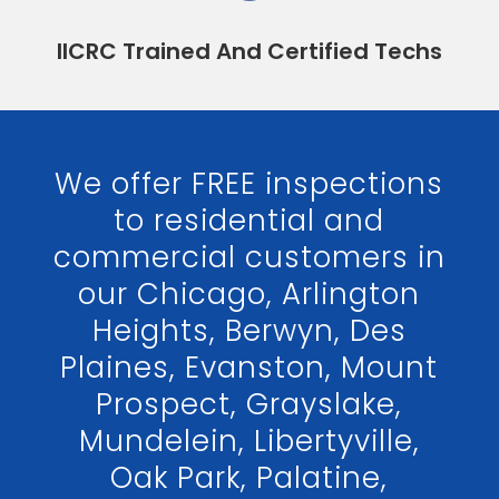
IICRC Trained And Certified Techs
We offer FREE inspections
to residential and
commercial customers in
our Chicago, Arlington
Heights, Berwyn, Des
Plaines, Evanston, Mount
Prospect, Grayslake,
Mundelein, Libertyville,
Oak Park, Palatine,