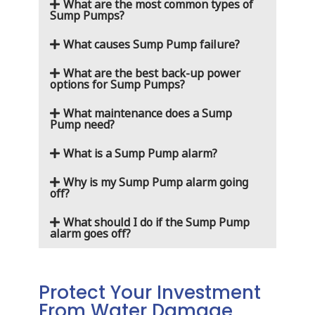
What are the most common types of
Sump Pumps?
What causes Sump Pump failure?
What are the best back-up power
options for Sump Pumps?
What maintenance does a Sump
Pump need?
What is a Sump Pump alarm?
Why is my Sump Pump alarm going
off?
What should I do if the Sump Pump
alarm goes off?
Protect Your Investment
From Water Damage