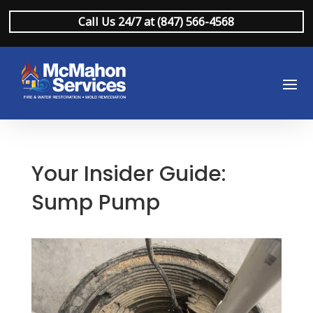
Call Us 24/7 at (847) 566-4568
Your Insider Guide:
Sump Pump