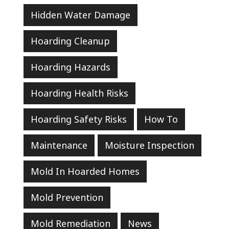
Hidden Water Damage
Hoarding Cleanup
Hoarding Hazards
Hoarding Health Risks
Hoarding Safety Risks
How To
Maintenance
Moisture Inspection
Mold In Hoarded Homes
Mold Prevention
Mold Remediation
News