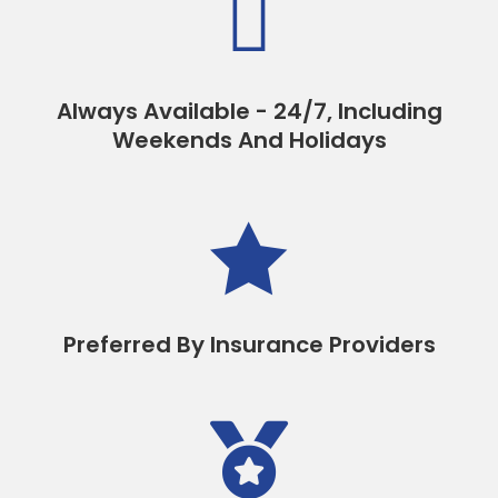

Always Available - 24/7, Including
Weekends And Holidays

Preferred By Insurance Providers
