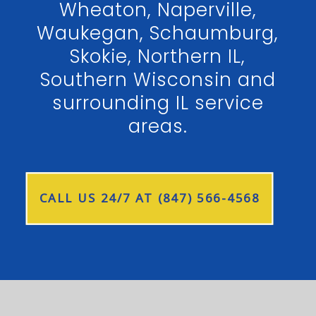
Wheaton, Naperville,
Waukegan, Schaumburg,
Skokie, Northern IL,
Southern Wisconsin and
surrounding IL service
areas.
CALL US 24/7 AT (847) 566-4568