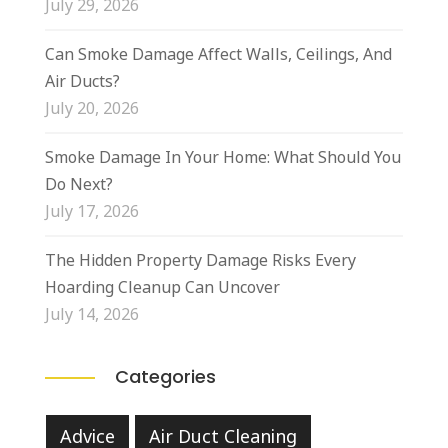
July 29, 2026
Can Smoke Damage Affect Walls, Ceilings, And
Air Ducts?
July 20, 2026
Smoke Damage In Your Home: What Should You
Do Next?
July 17, 2026
The Hidden Property Damage Risks Every
Hoarding Cleanup Can Uncover
July 14, 2026
Categories
Advice
Air Duct Cleaning