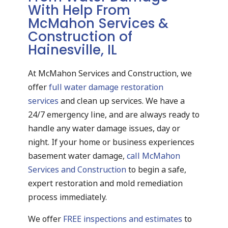
With Help From
McMahon Services &
Construction of
Hainesville, IL
At McMahon Services and Construction, we
offer
full water damage restoration
services
and clean up services. We have a
24/7 emergency line, and are always ready to
handle any water damage issues, day or
night. If your home or business experiences
basement water damage,
call McMahon
Services and Construction
to begin a safe,
expert restoration and mold remediation
process immediately.
We offer
FREE inspections and estimates
to