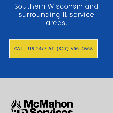
Southern Wisconsin and
surrounding IL service
areas.
CALL US 24/7 AT (847) 566-4568