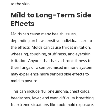
to the skin.
Mild to Long-Term Side
Effects
Molds can cause many health issues,
depending on how sensitive individuals are to
the effects. Molds can cause throat irritation,
wheezing, coughing, stuffiness, and eye/skin
irritation. Anyone that has a chronic illness to
their lungs or a compromised immune system
may experience more serious side effects to
mold exposure.
This can include flu, pneumonia, chest colds,
headaches, fever, and even difficulty breathing.
In extreme situations like toxic mold exposure,