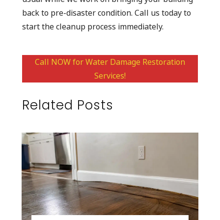
back to pre-disaster condition. Call us today to
start the cleanup process immediately.
Call NOW for Water Damage Restoration
Services!
Related Posts