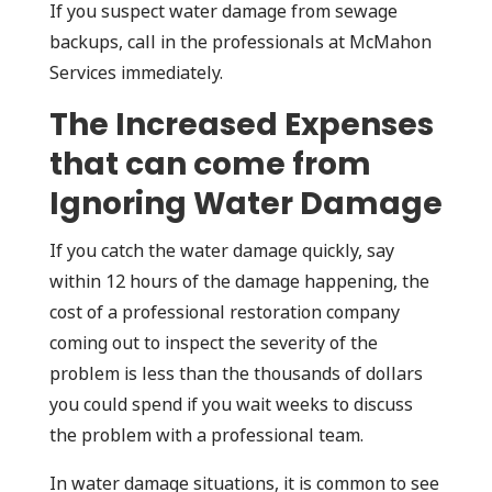
If you suspect water damage from sewage
backups, call in the professionals at McMahon
Services immediately.
The Increased Expenses
that can come from
Ignoring Water Damage
If you catch the water damage quickly, say
within 12 hours of the damage happening, the
cost of a professional restoration company
coming out to inspect the severity of the
problem is less than the thousands of dollars
you could spend if you wait weeks to discuss
the problem with a professional team.
In water damage situations, it is common to see