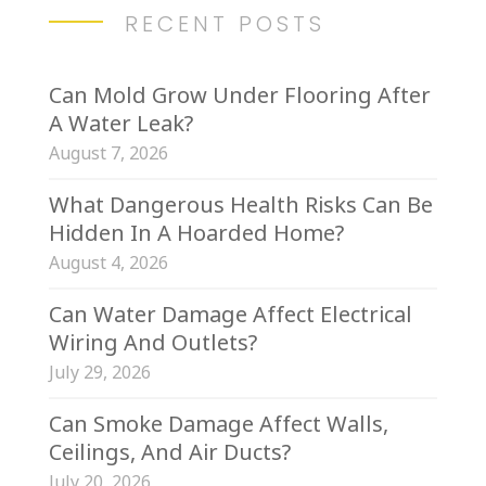
RECENT POSTS
Can Mold Grow Under Flooring After
A Water Leak?
August 7, 2026
What Dangerous Health Risks Can Be
Hidden In A Hoarded Home?
August 4, 2026
Can Water Damage Affect Electrical
Wiring And Outlets?
July 29, 2026
Can Smoke Damage Affect Walls,
Ceilings, And Air Ducts?
July 20, 2026