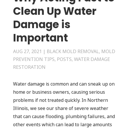
Clean Up Water
Damage is
Important
AUG 27, 2021
|
BLACK MOLD REMOVAL
,
MOLD
PREVENTION TIPS
,
POSTS
,
WATER DAMAGE
RESTORATION
Water damage is common and can sneak up on
home or business owners, causing serious
problems if not treated quickly. In Northern
Illinois, we see our share of severe weather
that can cause flooding, plumbing failures, and
other events which can lead to large amounts