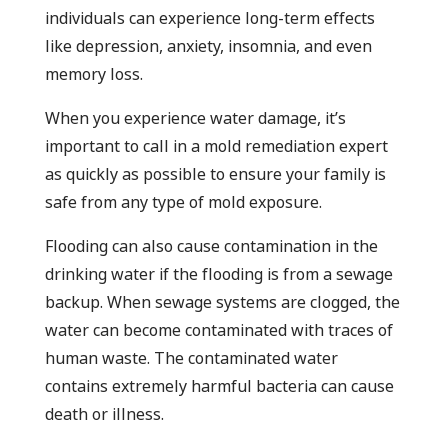
individuals can experience long-term effects
like depression, anxiety, insomnia, and even
memory loss.
When you experience water damage, it’s
important to call in a mold remediation expert
as quickly as possible to ensure your family is
safe from any type of mold exposure.
Flooding can also cause contamination in the
drinking water if the flooding is from a sewage
backup. When sewage systems are clogged, the
water can become contaminated with traces of
human waste. The contaminated water
contains extremely harmful bacteria can cause
death or illness.