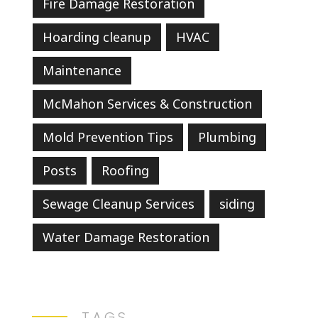
Fire Damage Restoration
Hoarding cleanup
HVAC
Maintenance
McMahon Services & Construction
Mold Prevention Tips
Plumbing
Posts
Roofing
Sewage Cleanup Services
siding
Water Damage Restoration
TAGS