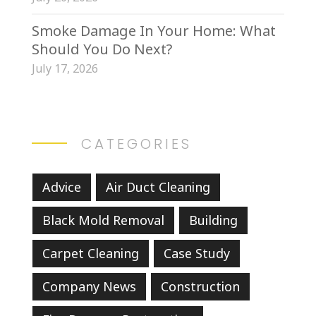
Smoke Damage In Your Home: What
Should You Do Next?
July 17, 2026
CATEGORIES
Advice
Air Duct Cleaning
Black Mold Removal
Building
Carpet Cleaning
Case Study
Company News
Construction