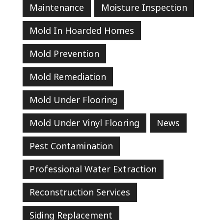
Maintenance
Moisture Inspection
Mold In Hoarded Homes
Mold Prevention
Mold Remediation
Mold Under Flooring
Mold Under Vinyl Flooring
News
Pest Contamination
Professional Water Extraction
Reconstruction Services
Siding Replacement