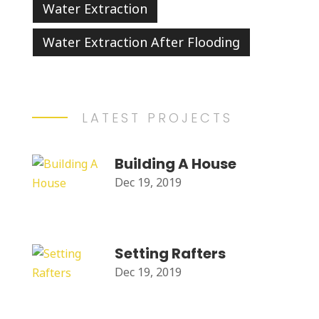
Water Extraction
Water Extraction After Flooding
LATEST PROJECTS
Building A House
Dec 19, 2019
Setting Rafters
Dec 19, 2019