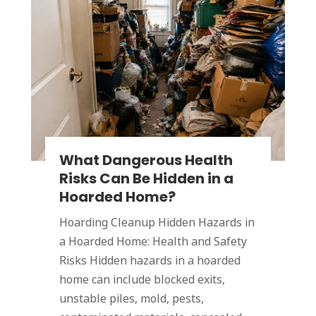
What Dangerous Health
Risks Can Be Hidden in a
Hoarded Home?
Hoarding Cleanup Hidden Hazards in
a Hoarded Home: Health and Safety
Risks Hidden hazards in a hoarded
home can include blocked exits,
unstable piles, mold, pests,