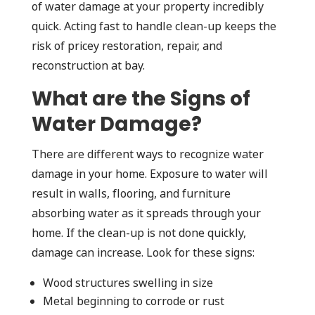
of water damage at your property incredibly
quick. Acting fast to handle clean-up keeps the
risk of pricey restoration, repair, and
reconstruction at bay.
What are the Signs of
Water Damage?
There are different ways to recognize water
damage in your home. Exposure to water will
result in walls, flooring, and furniture
absorbing water as it spreads through your
home. If the clean-up is not done quickly,
damage can increase. Look for these signs:
Wood structures swelling in size
Metal beginning to corrode or rust