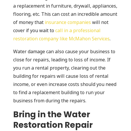
a replacement in furniture, drywall, appliances,
flooring, etc. This can cost an incredible amount
of money that
insurance companies
will not
cover if you wait to
call in a professional
restoration company like McMahon Services
.
Water damage can also cause your business to
close for repairs, leading to loss of income. If
you run a rental property, clearing out the
building for repairs will cause loss of rental
income, or even increase costs should you need
to find a replacement building to run your
business from during the repairs.
Bring in the Water
Restoration Repair