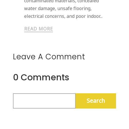
contaminated materials, concealed
water damage, unsafe flooring,
electrical concerns, and poor indoor...
READ MORE
Leave A Comment
0 Comments