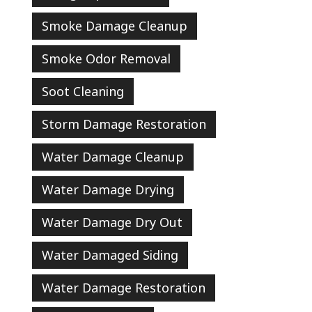
Smoke Damage Cleanup
Smoke Odor Removal
Soot Cleaning
Storm Damage Restoration
Water Damage Cleanup
Water Damage Drying
Water Damage Dry Out
Water Damaged Siding
Water Damage Restoration