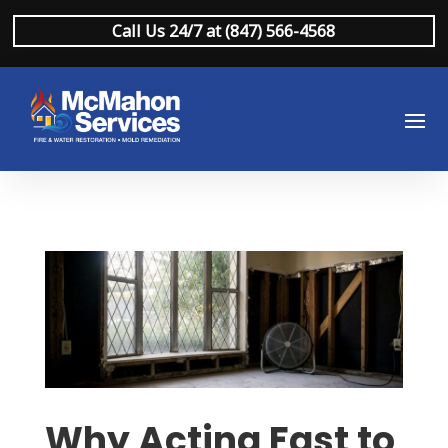
Call Us 24/7 at (847) 566-4568
Why Acting Fast to