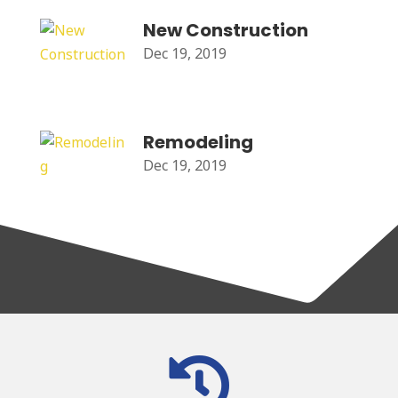
New Construction
Dec 19, 2019
Remodeling
Dec 19, 2019
