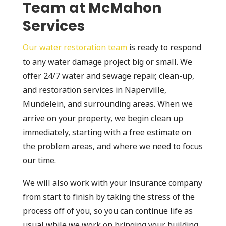
Team at McMahon
Services
Our water restoration team
is ready to respond
to any water damage project big or small. We
offer 24/7 water and sewage repair, clean-up,
and restoration services in Naperville,
Mundelein, and surrounding areas. When we
arrive on your property, we begin clean up
immediately, starting with a free estimate on
the problem areas, and where we need to focus
our time.
We will also work with your insurance company
from start to finish by taking the stress of the
process off of you, so you can continue life as
usual while we work on bringing your building