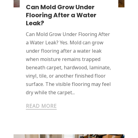
Can Mold Grow Under
Flooring After a Water
Leak?
Can Mold Grow Under Flooring After
a Water Leak? Yes. Mold can grow
under flooring after a water leak
when moisture remains trapped
beneath carpet, hardwood, laminate,
vinyl, tile, or another finished floor
surface. The visible flooring may feel
dry while the carpet...
READ MORE