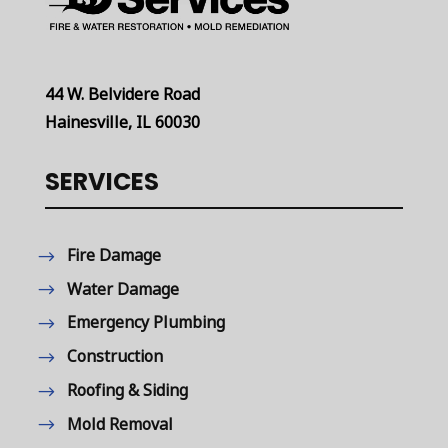
44 W. Belvidere Road
Hainesville, IL 60030
SERVICES
Fire Damage
Water Damage
Emergency Plumbing
Construction
Roofing & Siding
Mold Removal