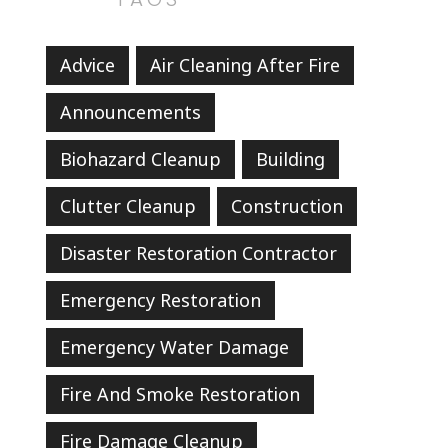
Advice
Air Cleaning After Fire
Announcements
Biohazard Cleanup
Building
Clutter Cleanup
Construction
Disaster Restoration Contractor
Emergency Restoration
Emergency Water Damage
Fire And Smoke Restoration
Fire Damage Cleanup