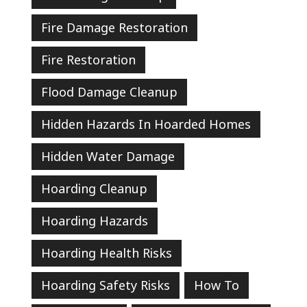
Fire Damage Restoration
Fire Restoration
Flood Damage Cleanup
Hidden Hazards In Hoarded Homes
Hidden Water Damage
Hoarding Cleanup
Hoarding Hazards
Hoarding Health Risks
Hoarding Safety Risks
How To