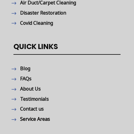
Air Duct/Carpet Cleaning
Disaster Restoration
Covid Cleaning
QUICK LINKS
Blog
FAQs
About Us
Testimonials
Contact us
Service Areas