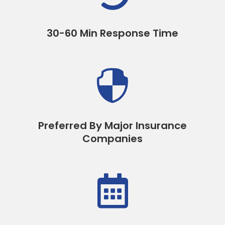
30-60 Min Response Time

Preferred By Major Insurance
Companies
