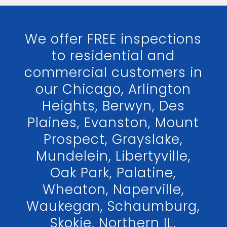
We offer FREE inspections
to residential and
commercial customers in
our Chicago, Arlington
Heights, Berwyn, Des
Plaines, Evanston, Mount
Prospect, Grayslake,
Mundelein, Libertyville,
Oak Park, Palatine,
Wheaton, Naperville,
Waukegan, Schaumburg,
Skokie, Northern IL,