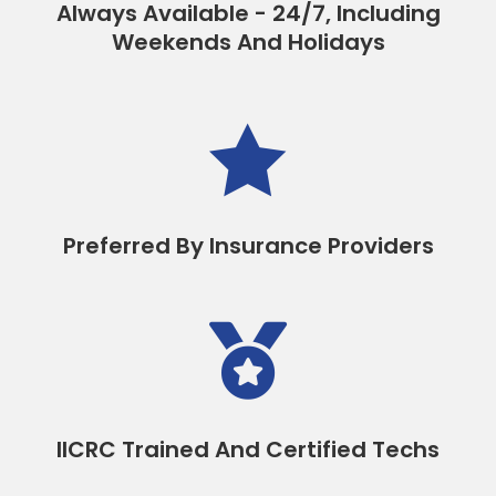
Always Available - 24/7, Including
Weekends And Holidays

Preferred By Insurance Providers

IICRC Trained And Certified Techs