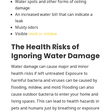
Water spots and other forms of ceiling
damage
An increased water bill that can indicate a
leak
Musty odors
Visible
mold or mildew
The Health Risks of
Ignoring Water Damage
Water damage can cause major and minor
health risks if left untreated. Exposure to
harmful bacteria and viruses can be caused by
flooding, mildew, and mold. Flooding can also
cause outdoor bacteria to enter your home and
living spaces. This can lead to health hazards in
pets and humans just by breathing or exposure