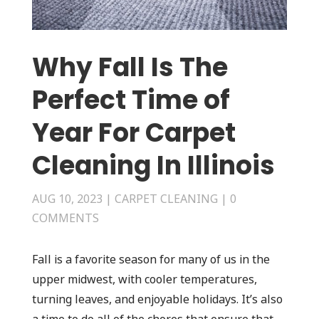
Why Fall Is The
Perfect Time of
Year For Carpet
Cleaning In Illinois
AUG 10, 2023
|
CARPET CLEANING
|
0
COMMENTS
Fall is a favorite season for many of us in the
upper midwest, with cooler temperatures,
turning leaves, and enjoyable holidays. It’s also