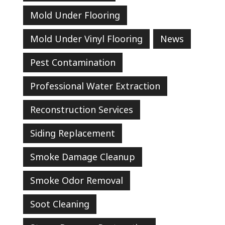
Mold Under Flooring
Mold Under Vinyl Flooring
News
Pest Contamination
Professional Water Extraction
Reconstruction Services
Siding Replacement
Smoke Damage Cleanup
Smoke Odor Removal
Soot Cleaning