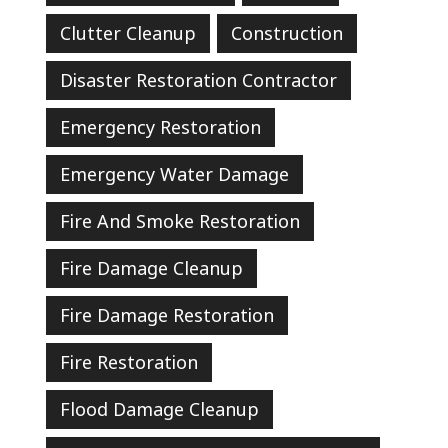
Clutter Cleanup
Construction
Disaster Restoration Contractor
Emergency Restoration
Emergency Water Damage
Fire And Smoke Restoration
Fire Damage Cleanup
Fire Damage Restoration
Fire Restoration
Flood Damage Cleanup