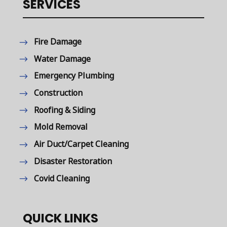
SERVICES
Fire Damage
Water Damage
Emergency Plumbing
Construction
Roofing & Siding
Mold Removal
Air Duct/Carpet Cleaning
Disaster Restoration
Covid Cleaning
QUICK LINKS