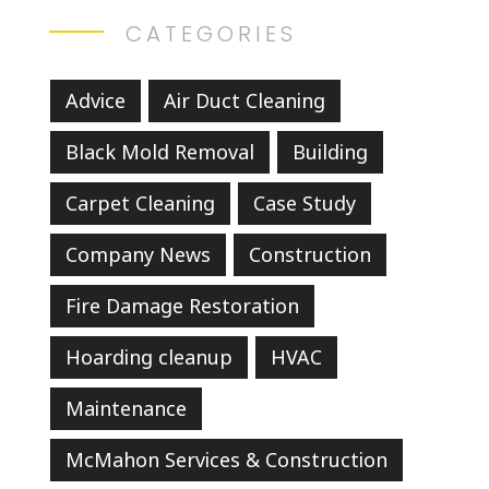
CATEGORIES
Advice
Air Duct Cleaning
Black Mold Removal
Building
Carpet Cleaning
Case Study
Company News
Construction
Fire Damage Restoration
Hoarding cleanup
HVAC
Maintenance
McMahon Services & Construction