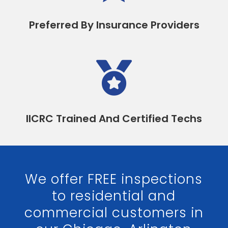
Preferred By Insurance Providers

IICRC Trained And Certified Techs
We offer FREE inspections
to residential and
commercial customers in