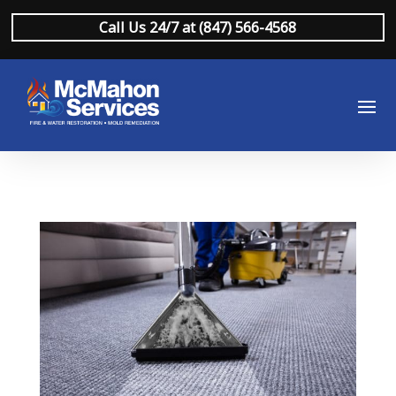
Call Us 24/7 at (847) 566-4568