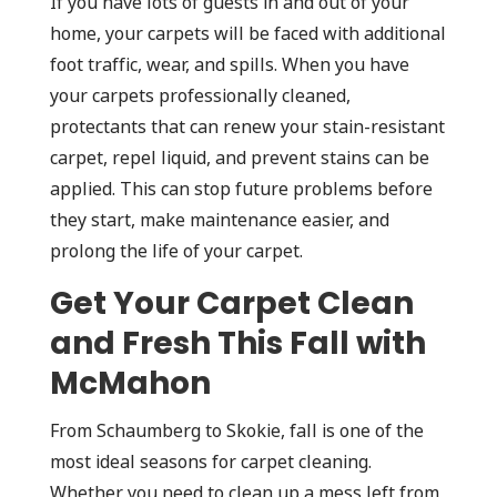
If you have lots of guests in and out of your
home, your carpets will be faced with additional
foot traffic, wear, and spills. When you have
your carpets professionally cleaned,
protectants that can renew your stain-resistant
carpet, repel liquid, and prevent stains can be
applied. This can stop future problems before
they start, make maintenance easier, and
prolong the life of your carpet.
Get Your Carpet Clean
and Fresh This Fall with
McMahon
From Schaumberg to Skokie, fall is one of the
most ideal seasons for carpet cleaning.
Whether you need to clean up a mess left from