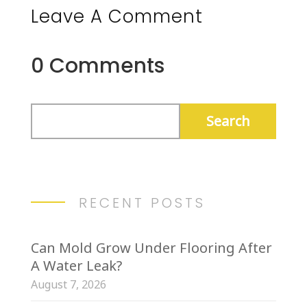
Leave A Comment
0 Comments
RECENT POSTS
Can Mold Grow Under Flooring After
A Water Leak?
August 7, 2026