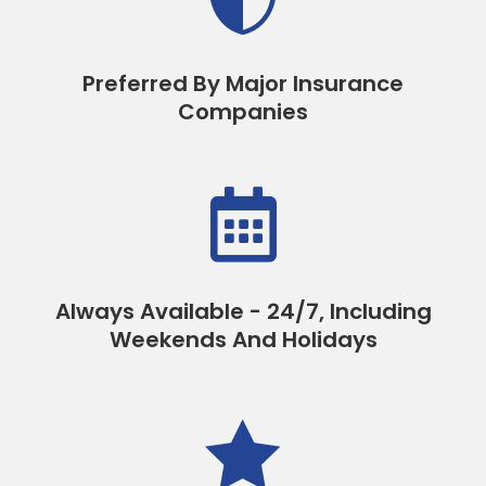
Preferred By Major Insurance
Companies

Always Available - 24/7, Including
Weekends And Holidays
