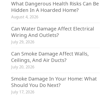
What Dangerous Health Risks Can Be
Hidden In A Hoarded Home?
August 4, 2026
Can Water Damage Affect Electrical
Wiring And Outlets?
July 29, 2026
Can Smoke Damage Affect Walls,
Ceilings, And Air Ducts?
July 20, 2026
Smoke Damage In Your Home: What
Should You Do Next?
July 17, 2026