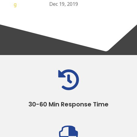
Dec 19, 2019

30-60 Min Response Time
