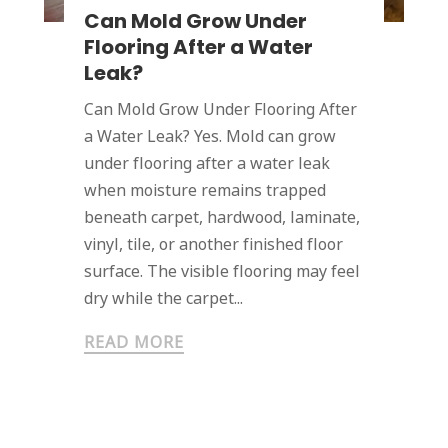
Can Mold Grow Under
Flooring After a Water
Leak?
Can Mold Grow Under Flooring After
a Water Leak? Yes. Mold can grow
under flooring after a water leak
when moisture remains trapped
beneath carpet, hardwood, laminate,
vinyl, tile, or another finished floor
surface. The visible flooring may feel
dry while the carpet...
READ MORE