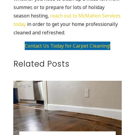
summer, or to prepare for lots of holiday
season hosting,
reach out to McMahon Services
today
in order to get your home professionally
cleaned and refreshed.
Contact Us Today for Carpet Cleaning!
Related Posts