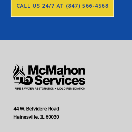
CALL US 24/7 AT (847) 566-4568
44 W. Belvidere Road
Hainesville, IL 60030