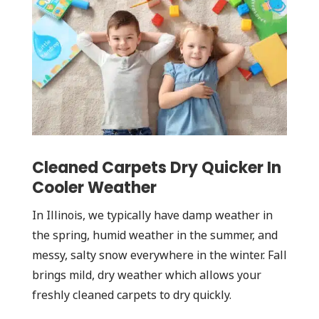
Cleaned Carpets Dry Quicker In
Cooler Weather
In Illinois, we typically have damp weather in
the spring, humid weather in the summer, and
messy, salty snow everywhere in the winter. Fall
brings mild, dry weather which allows your
freshly cleaned carpets to dry quickly.