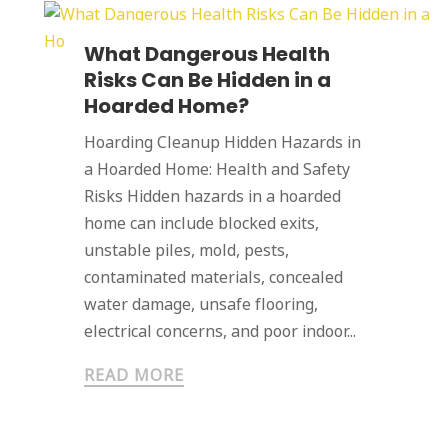
What Dangerous Health
Risks Can Be Hidden in a
Hoarded Home?
Hoarding Cleanup Hidden Hazards in
a Hoarded Home: Health and Safety
Risks Hidden hazards in a hoarded
home can include blocked exits,
unstable piles, mold, pests,
contaminated materials, concealed
water damage, unsafe flooring,
electrical concerns, and poor indoor...
READ MORE