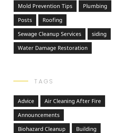
Mold Prevention Tips
Plumbing
Posts
Roofing
Sewage Cleanup Services
siding
Water Damage Restoration
TAGS
Advice
Air Cleaning After Fire
Announcements
Biohazard Cleanup
Building