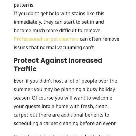
patterns.
If you don’t get help with stains like this
immediately, they can start to set in and
become much more difficult to remove.
Professional carpet cleaners
can often remove
issues that normal vacuuming can’t.
Protect Against Increased
Traffic
Even if you didn’t host a lot of people over the
summer, you may be planning a busy holiday
season. Of course you will want to welcome
your guests into a home with fresh, clean,
carpet but there are additional benefits to
scheduling a carpet cleaning before an event.