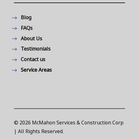
Blog
FAQs
About Us
Testimonials
Contact us
Service Areas
© 2026 McMahon Services & Construction Corp
| All Rights Reserved.