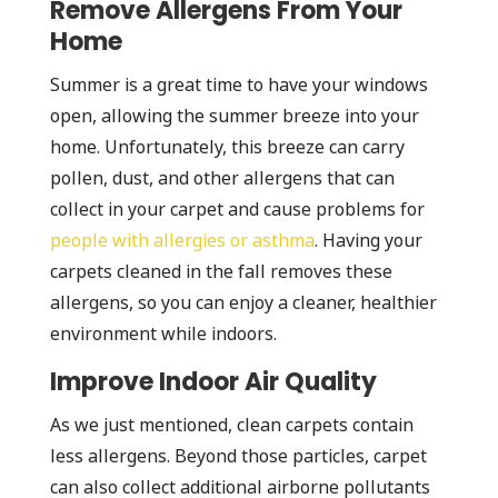
Remove Allergens From Your
Home
Summer is a great time to have your windows
open, allowing the summer breeze into your
home. Unfortunately, this breeze can carry
pollen, dust, and other allergens that can
collect in your carpet and cause problems for
people with allergies or asthma
. Having your
carpets cleaned in the fall removes these
allergens, so you can enjoy a cleaner, healthier
environment while indoors.
Improve Indoor Air Quality
As we just mentioned, clean carpets contain
less allergens. Beyond those particles, carpet
can also collect additional airborne pollutants