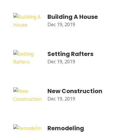
Building A House
Dec 19, 2019
Setting Rafters
Dec 19, 2019
New Construction
Dec 19, 2019
Remodeling