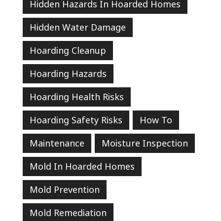
Hidden Hazards In Hoarded Homes
Hidden Water Damage
Hoarding Cleanup
Hoarding Hazards
Hoarding Health Risks
Hoarding Safety Risks
How To
Maintenance
Moisture Inspection
Mold In Hoarded Homes
Mold Prevention
Mold Remediation