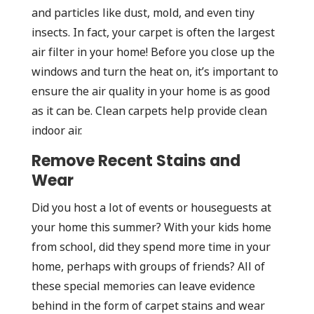
and particles like dust, mold, and even tiny
insects. In fact, your carpet is often the largest
air filter in your home! Before you close up the
windows and turn the heat on, it’s important to
ensure the air quality in your home is as good
as it can be. Clean carpets help provide clean
indoor air.
Remove Recent Stains and
Wear
Did you host a lot of events or houseguests at
your home this summer? With your kids home
from school, did they spend more time in your
home, perhaps with groups of friends? All of
these special memories can leave evidence
behind in the form of carpet stains and wear