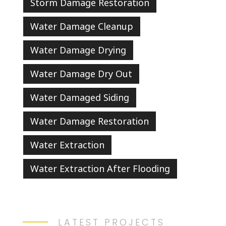
Storm Damage Restoration
Water Damage Cleanup
Water Damage Drying
Water Damage Dry Out
Water Damaged Siding
Water Damage Restoration
Water Extraction
Water Extraction After Flooding
LATEST PROJECTS