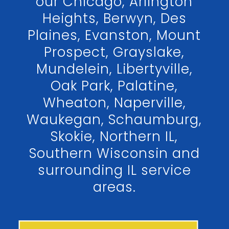
our Chicago, Arlington
Heights, Berwyn, Des
Plaines, Evanston, Mount
Prospect, Grayslake,
Mundelein, Libertyville,
Oak Park, Palatine,
Wheaton, Naperville,
Waukegan, Schaumburg,
Skokie, Northern IL,
Southern Wisconsin and
surrounding IL service
areas.