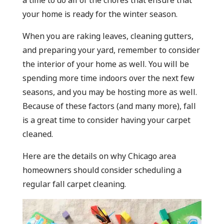
a time to do all of the chores that ensure that
your home is ready for the winter season.
When you are raking leaves, cleaning gutters,
and preparing your yard, remember to consider
the interior of your home as well. You will be
spending more time indoors over the next few
seasons, and you may be hosting more as well.
Because of these factors (and many more), fall
is a great time to consider having your carpet
cleaned.
Here are the details on why Chicago area
homeowners should consider scheduling a
regular fall carpet cleaning.