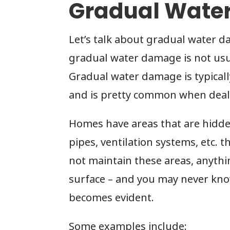
Gradual Wate
Let’s talk about gradual water d
gradual water damage is not usua
Gradual water damage is typical
and is pretty common when deali
Homes have areas that are hidde
pipes, ventilation systems, etc. 
not maintain these areas, anyth
surface – and you may never kno
becomes evident.
Some examples include: