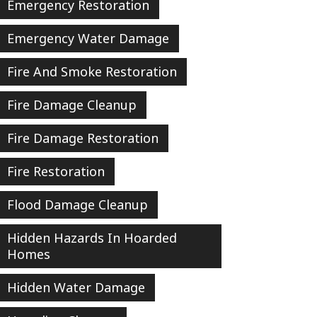
Emergency Restoration
Emergency Water Damage
Fire And Smoke Restoration
Fire Damage Cleanup
Fire Damage Restoration
Fire Restoration
Flood Damage Cleanup
Hidden Hazards In Hoarded
Homes
Hidden Water Damage