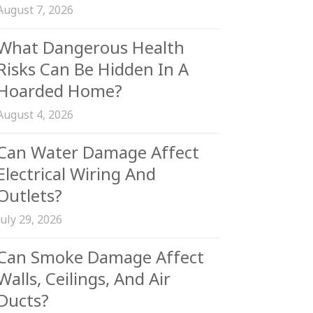
August 7, 2026
What Dangerous Health
Risks Can Be Hidden In A
Hoarded Home?
August 4, 2026
Can Water Damage Affect
Electrical Wiring And
Outlets?
July 29, 2026
Can Smoke Damage Affect
Walls, Ceilings, And Air
Ducts?