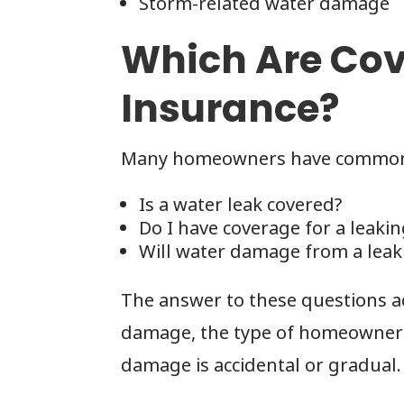
Storm-related water damage
Which Are Cov
Insurance?
Many homeowners have common 
Is a water leak covered?
Do I have coverage for a leakin
Will water damage from a leak
The answer to these questions a
damage, the type of homeowner’s
damage is accidental or gradual.