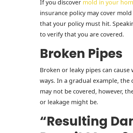
If you discover
mold in your ho
insurance policy may cover mold
that your policy must hit. Speak
to verify that you are covered.
Broken Pipes
Broken or leaky pipes can caus
ways. In a gradual example, the 
may not be covered, however, t
or leakage might be.
“Resulting D