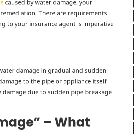
me
caused by water damage, your
 remediation. There are requirements
ing to your insurance agent is imperative
e water damage in gradual and sudden
damage to the pipe or appliance itself
he damage due to sudden pipe breakage
amage” – What