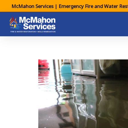
McMahon Services | Emergency Fire and Water Rest