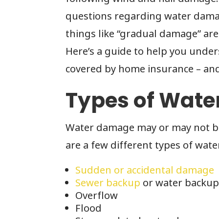
questions regarding water damag
things like “gradual damage” are
Here’s a guide to help you unde
covered by home insurance – and
Types of Wat
Water damage may or may not be 
are a few different types of wat
Sudden or accidental damage
Sewer backup
or water backu
Overflow
Flood