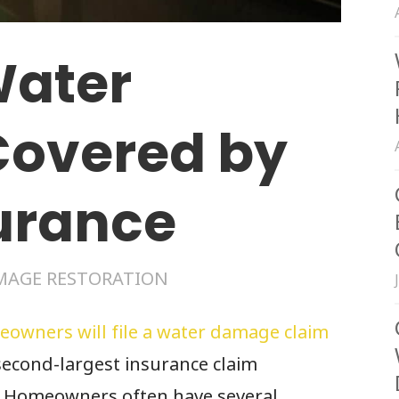
Water
overed by
urance
MAGE RESTORATION
eowners will file a water damage claim
second-largest insurance claim
. Homeowners often have several