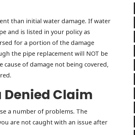
ent than initial water damage. If water
 and is listed in your policy as
rsed for a portion of the damage
ugh the pipe replacement will NOT be
he cause of damage not being covered,
red.
a Denied Claim
use a number of problems. The
you are not caught with an issue after