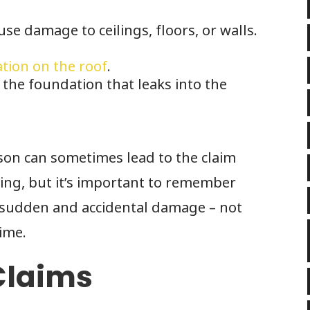
se damage to ceilings, floors, or walls.
ation on the roof
.
the foundation that leaks into the
son can sometimes lead to the claim
ing, but it’s important to remember
r sudden and accidental damage – not
ime.
Claims