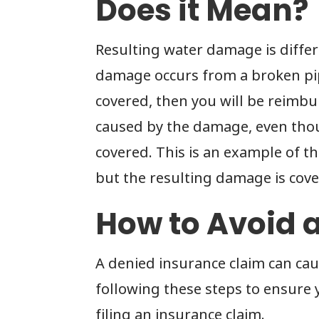
Does it Mean?
Resulting water damage is differ
damage occurs from a broken pipe
covered, then you will be reimbu
caused by the damage, even tho
covered. This is an example of t
but the resulting damage is cove
How to Avoid 
A denied insurance claim can ca
following these steps to ensure 
filing an insurance claim.