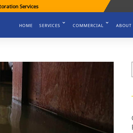
oration Services
HOME
SERVICES
COMMERCIAL
ABOUT