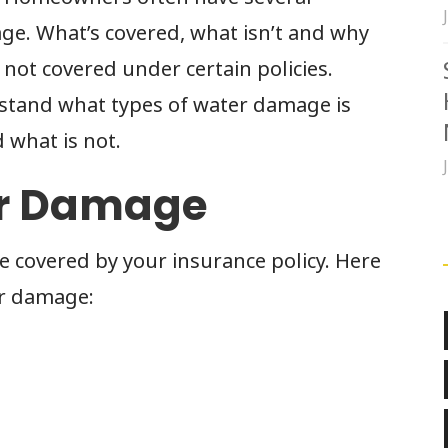
e. What’s covered, what isn’t and why
 not covered under certain policies.
rstand what types of water damage is
 what is not.
er Damage
covered by your insurance policy. Here
er damage:
p