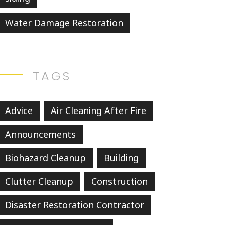
Water Damage Restoration
TAGS
Advice
Air Cleaning After Fire
Announcements
Biohazard Cleanup
Building
Clutter Cleanup
Construction
Disaster Restoration Contractor