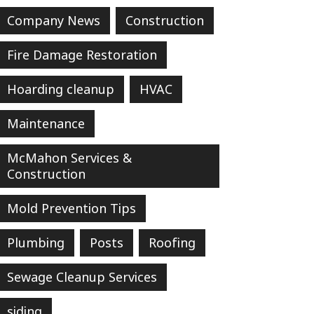
Company News
Construction
Fire Damage Restoration
Hoarding cleanup
HVAC
Maintenance
McMahon Services &
Construction
Mold Prevention Tips
Plumbing
Posts
Roofing
Sewage Cleanup Services
siding