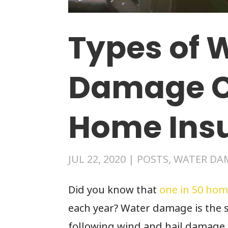
Types of 
Damage C
Home Ins
JUL 22, 2020
|
POSTS
,
WATER DA
Did you know that
one in 50 hom
each year? Water damage is the 
following wind and hail damage