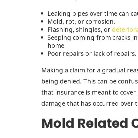
Leaking pipes over time can cau
Mold, rot, or corrosion.
Flashing, shingles, or
deterior
Seeping coming from cracks in 
home.
Poor repairs or lack of repairs.
Making a claim for a gradual rea
being denied. This can be confus
that insurance is meant to cove
damage that has occurred over t
Mold Related 