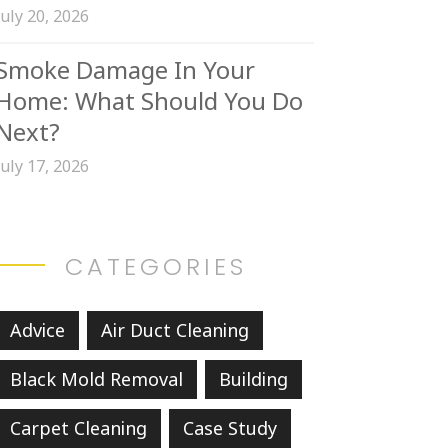
July 20, 2026
Smoke Damage In Your
Home: What Should You Do
Next?
July 17, 2026
CATEGORIES
Advice
Air Duct Cleaning
Black Mold Removal
Building
Carpet Cleaning
Case Study