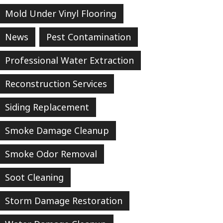
Mold Under Vinyl Flooring
News
Pest Contamination
Professional Water Extraction
Reconstruction Services
Siding Replacement
Smoke Damage Cleanup
Smoke Odor Removal
Soot Cleaning
Storm Damage Restoration