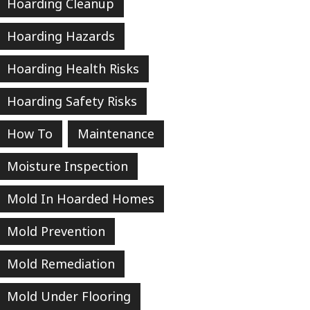
Hoarding Cleanup
Hoarding Hazards
Hoarding Health Risks
Hoarding Safety Risks
How To
Maintenance
Moisture Inspection
Mold In Hoarded Homes
Mold Prevention
Mold Remediation
Mold Under Flooring