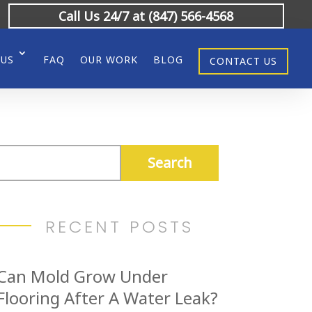
Call Us 24/7 at (847) 566-4568
 US
FAQ
OUR WORK
BLOG
CONTACT US
RECENT POSTS
Can Mold Grow Under
Flooring After A Water Leak?