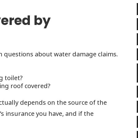
ered by
questions about water damage claims.
g toilet?
ing roof covered?
ctually depends on the source of the
 insurance you have, and if the