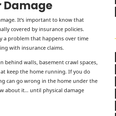
r Damage
amage. It’s important to know that
lly covered by insurance policies.
ly a problem that happens over time
ng with insurance claims.
n behind walls, basement crawl spaces,
that keep the home running. If you do
ing can go wrong in the home under the
w about it… until physical damage