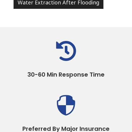
Water Extraction After Flooding

30-60 Min Response Time

Preferred By Major Insurance