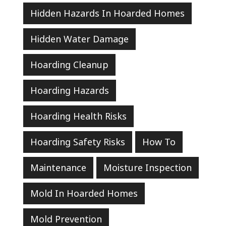
Hidden Hazards In Hoarded Homes
Hidden Water Damage
Hoarding Cleanup
Hoarding Hazards
Hoarding Health Risks
Hoarding Safety Risks
How To
Maintenance
Moisture Inspection
Mold In Hoarded Homes
Mold Prevention