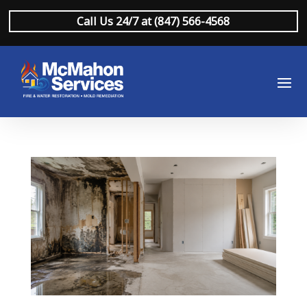
Call Us 24/7 at (847) 566-4568