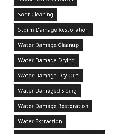
Soot Cleaning
Storm Damage Restoration
Water Damage Cleanup
Water Damage Drying
Water Damage Dry Out
Water Damaged Siding
Water Damage Restoration
Water Extraction