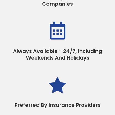
Companies

Always Available - 24/7, Including
Weekends And Holidays

Preferred By Insurance Providers