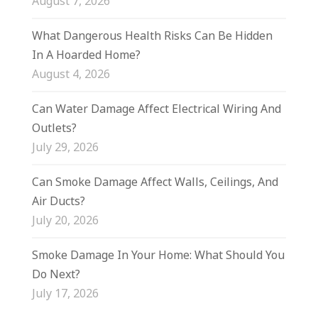
August 7, 2026
What Dangerous Health Risks Can Be Hidden
In A Hoarded Home?
August 4, 2026
Can Water Damage Affect Electrical Wiring And
Outlets?
July 29, 2026
Can Smoke Damage Affect Walls, Ceilings, And
Air Ducts?
July 20, 2026
Smoke Damage In Your Home: What Should You
Do Next?
July 17, 2026