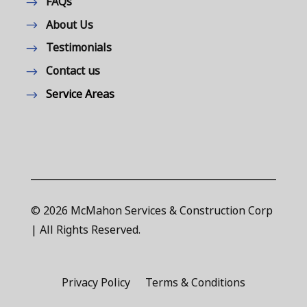
FAQs
About Us
Testimonials
Contact us
Service Areas
© 2026 McMahon Services & Construction Corp
| All Rights Reserved.
Privacy Policy
Terms & Conditions