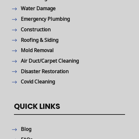
Water Damage
Emergency Plumbing
Construction
Roofing & Siding
Mold Removal
Air Duct/Carpet Cleaning
Disaster Restoration
Covid Cleaning
QUICK LINKS
Blog