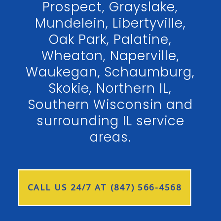
Prospect, Grayslake,
Mundelein, Libertyville,
Oak Park, Palatine,
Wheaton, Naperville,
Waukegan, Schaumburg,
Skokie, Northern IL,
Southern Wisconsin and
surrounding IL service
areas.
CALL US 24/7 AT (847) 566-4568