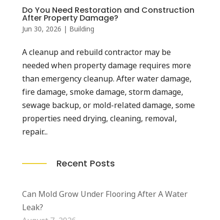
Do You Need Restoration and Construction
After Property Damage?
Jun 30, 2026
|
Building
A cleanup and rebuild contractor may be
needed when property damage requires more
than emergency cleanup. After water damage,
fire damage, smoke damage, storm damage,
sewage backup, or mold-related damage, some
properties need drying, cleaning, removal,
repair...
Recent Posts
Can Mold Grow Under Flooring After A Water
Leak?