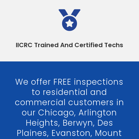

IICRC Trained And Certified Techs
We offer FREE inspections
to residential and
commercial customers in
our Chicago, Arlington
Heights, Berwyn, Des
Plaines, Evanston, Mount