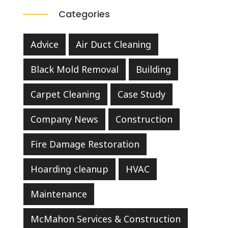
Categories
Advice
Air Duct Cleaning
Black Mold Removal
Building
Carpet Cleaning
Case Study
Company News
Construction
Fire Damage Restoration
Hoarding cleanup
HVAC
Maintenance
McMahon Services & Construction