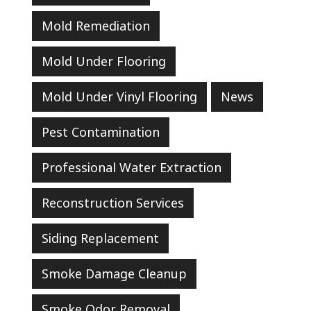
Mold Remediation
Mold Under Flooring
Mold Under Vinyl Flooring
News
Pest Contamination
Professional Water Extraction
Reconstruction Services
Siding Replacement
Smoke Damage Cleanup
Smoke Odor Removal