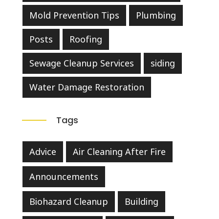
Mold Prevention Tips
Plumbing
Posts
Roofing
Sewage Cleanup Services
siding
Water Damage Restoration
Tags
Advice
Air Cleaning After Fire
Announcements
Biohazard Cleanup
Building