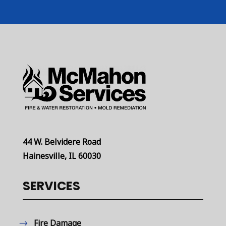
44 W. Belvidere Road
Hainesville, IL 60030
SERVICES
Fire Damage