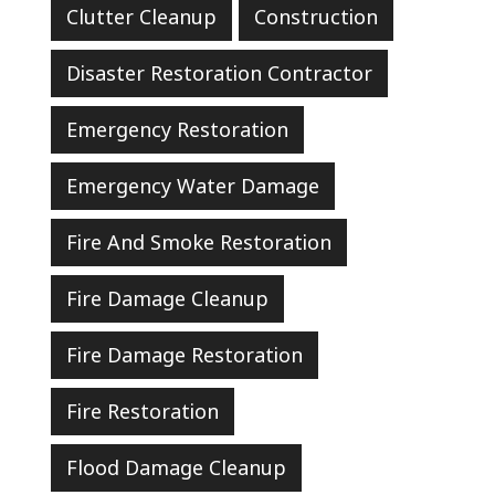
Clutter Cleanup
Construction
Disaster Restoration Contractor
Emergency Restoration
Emergency Water Damage
Fire And Smoke Restoration
Fire Damage Cleanup
Fire Damage Restoration
Fire Restoration
Flood Damage Cleanup