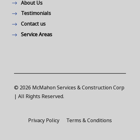
About Us
Testimonials
Contact us
Service Areas
© 2026 McMahon Services & Construction Corp
| All Rights Reserved.
Privacy Policy
Terms & Conditions