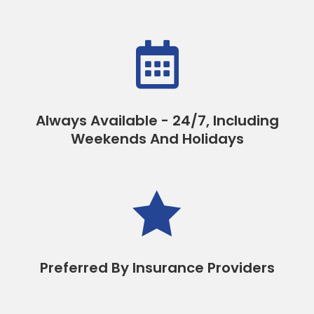

Always Available - 24/7, Including
Weekends And Holidays

Preferred By Insurance Providers