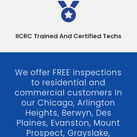

IICRC Trained And Certified Techs
We offer FREE inspections
to residential and
commercial customers in
our Chicago, Arlington
Heights, Berwyn, Des
Plaines, Evanston, Mount
Prospect, Grayslake,