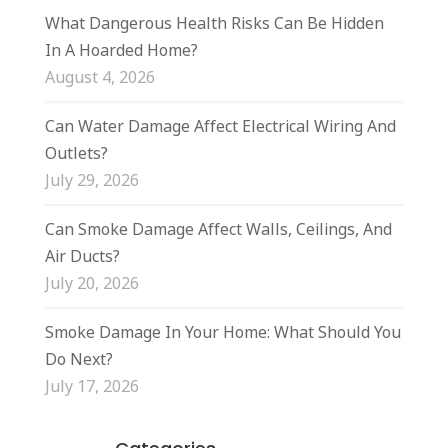
What Dangerous Health Risks Can Be Hidden
In A Hoarded Home?
August 4, 2026
Can Water Damage Affect Electrical Wiring And
Outlets?
July 29, 2026
Can Smoke Damage Affect Walls, Ceilings, And
Air Ducts?
July 20, 2026
Smoke Damage In Your Home: What Should You
Do Next?
July 17, 2026