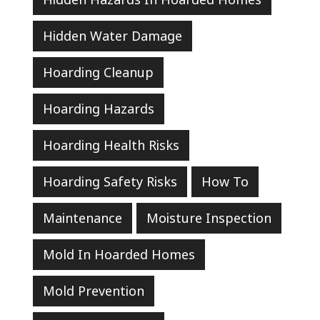
Hidden Water Damage
Hoarding Cleanup
Hoarding Hazards
Hoarding Health Risks
Hoarding Safety Risks
How To
Maintenance
Moisture Inspection
Mold In Hoarded Homes
Mold Prevention