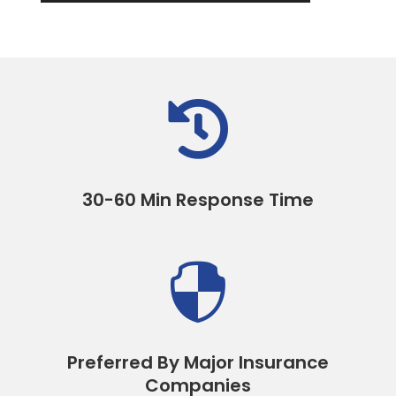

30-60 Min Response Time

Preferred By Major Insurance
Companies