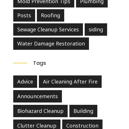
Mold Prevention Tips
Plumbing
Posts
Roofing
Sewage Cleanup Services
siding
Water Damage Restoration
Tags
Advice
Air Cleaning After Fire
Announcements
Biohazard Cleanup
Building
Clutter Cleanup
Construction