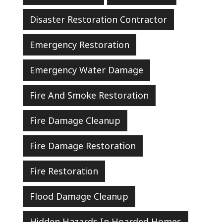
Disaster Restoration Contractor
Emergency Restoration
Emergency Water Damage
Fire And Smoke Restoration
Fire Damage Cleanup
Fire Damage Restoration
Fire Restoration
Flood Damage Cleanup
Hidden Hazards In Hoarded Homes