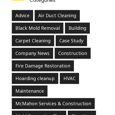
Categories
Advice
Air Duct Cleaning
Black Mold Removal
Building
Carpet Cleaning
Case Study
Company News
Construction
Fire Damage Restoration
Hoarding cleanup
HVAC
Maintenance
McMahon Services & Construction