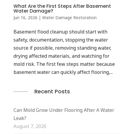
What Are the First Steps After Basement
Water Damage?
Jun 16, 2026
|
Water Damage Restoration
Basement flood cleanup should start with
safety, documentation, stopping the water
source if possible, removing standing water,
drying affected materials, and watching for
mold risk. The first few steps matter because
basement water can quickly affect flooring,...
Recent Posts
Can Mold Grow Under Flooring After A Water
Leak?
August 7, 2026