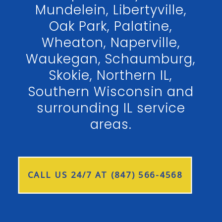
Mundelein, Libertyville,
Oak Park, Palatine,
Wheaton, Naperville,
Waukegan, Schaumburg,
Skokie, Northern IL,
Southern Wisconsin and
surrounding IL service
areas.
CALL US 24/7 AT (847) 566-4568