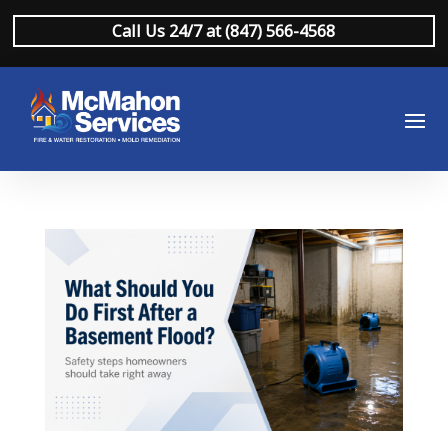
Call Us 24/7 at (847) 566-4568