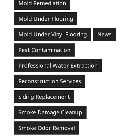
Mold Remediation
Mold Under Flooring
Mold Under Vinyl Flooring
News
Pest Contamination
Professional Water Extraction
Reconstruction Services
Siding Replacement
Smoke Damage Cleanup
Smoke Odor Removal