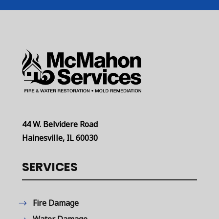
44 W. Belvidere Road
Hainesville, IL 60030
SERVICES
Fire Damage