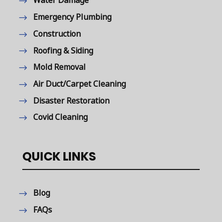
Water Damage
Emergency Plumbing
Construction
Roofing & Siding
Mold Removal
Air Duct/Carpet Cleaning
Disaster Restoration
Covid Cleaning
QUICK LINKS
Blog
FAQs