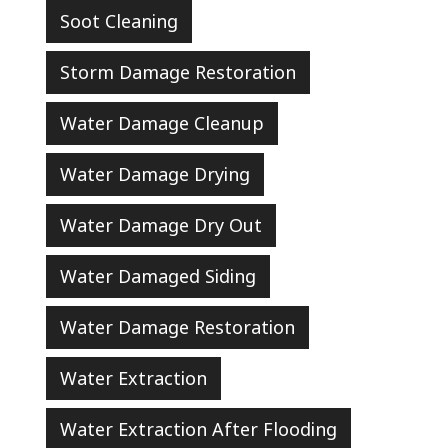
Soot Cleaning
Storm Damage Restoration
Water Damage Cleanup
Water Damage Drying
Water Damage Dry Out
Water Damaged Siding
Water Damage Restoration
Water Extraction
Water Extraction After Flooding