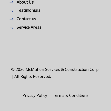
About Us
Testimonials
Contact us
Service Areas
© 2026 McMahon Services & Construction Corp
| All Rights Reserved.
Privacy Policy
Terms & Conditions