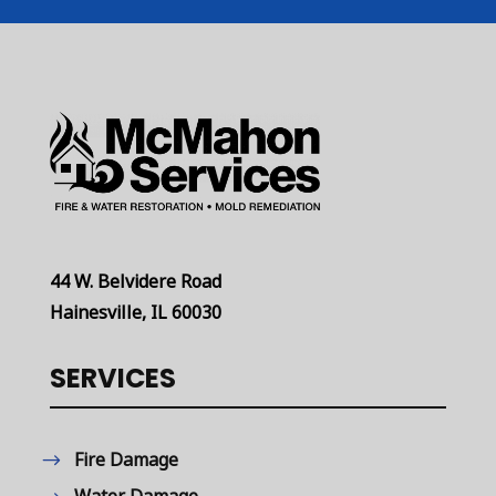
44 W. Belvidere Road
Hainesville, IL 60030
SERVICES
Fire Damage