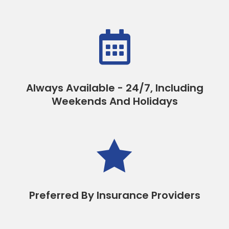

Always Available - 24/7, Including
Weekends And Holidays

Preferred By Insurance Providers