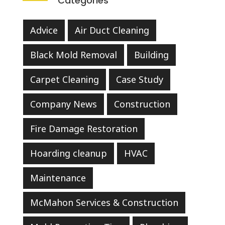
Categories
Advice
Air Duct Cleaning
Black Mold Removal
Building
Carpet Cleaning
Case Study
Company News
Construction
Fire Damage Restoration
Hoarding cleanup
HVAC
Maintenance
McMahon Services & Construction