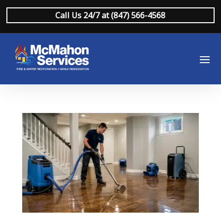
Call Us 24/7 at (847) 566-4568