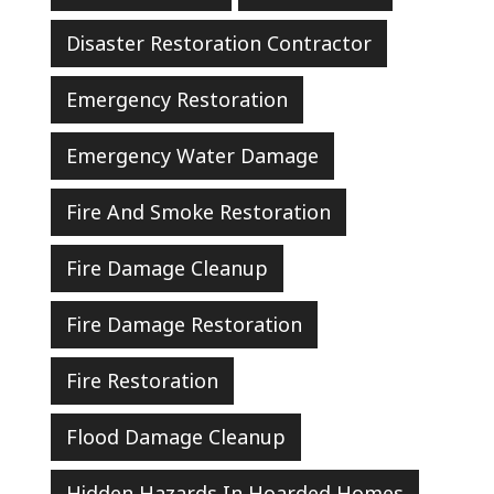
Disaster Restoration Contractor
Emergency Restoration
Emergency Water Damage
Fire And Smoke Restoration
Fire Damage Cleanup
Fire Damage Restoration
Fire Restoration
Flood Damage Cleanup
Hidden Hazards In Hoarded Homes