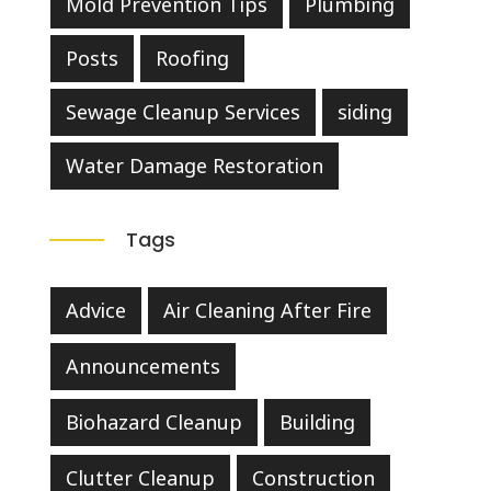
Mold Prevention Tips
Plumbing
Posts
Roofing
Sewage Cleanup Services
siding
Water Damage Restoration
Tags
Advice
Air Cleaning After Fire
Announcements
Biohazard Cleanup
Building
Clutter Cleanup
Construction