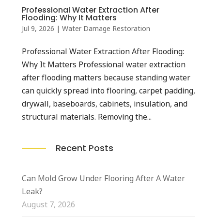
Professional Water Extraction After
Flooding: Why It Matters
Jul 9, 2026
|
Water Damage Restoration
Professional Water Extraction After Flooding:
Why It Matters Professional water extraction
after flooding matters because standing water
can quickly spread into flooring, carpet padding,
drywall, baseboards, cabinets, insulation, and
structural materials. Removing the...
Recent Posts
Can Mold Grow Under Flooring After A Water
Leak?
August 7, 2026