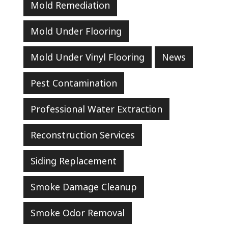
Mold Remediation
Mold Under Flooring
Mold Under Vinyl Flooring
News
Pest Contamination
Professional Water Extraction
Reconstruction Services
Siding Replacement
Smoke Damage Cleanup
Smoke Odor Removal