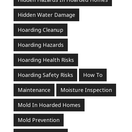
Hidden Water Damage
Hoarding Cleanup
Hoarding Hazards
Hoarding Health Risks
Hoarding Safety Risks
How To
Maintenance
Moisture Inspection
Mold In Hoarded Homes
Mold Prevention