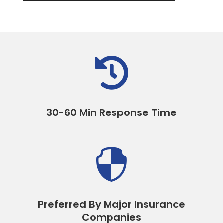

30-60 Min Response Time

Preferred By Major Insurance
Companies