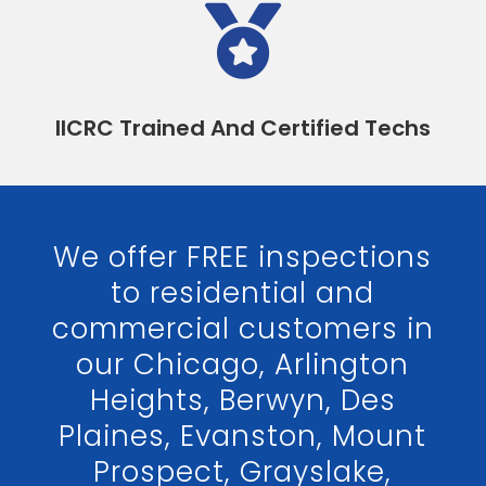

IICRC Trained And Certified Techs
We offer FREE inspections
to residential and
commercial customers in
our Chicago, Arlington
Heights, Berwyn, Des
Plaines, Evanston, Mount
Prospect, Grayslake,