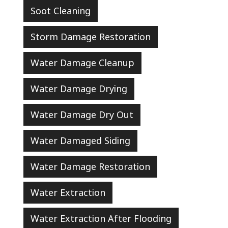
Soot Cleaning
Storm Damage Restoration
Water Damage Cleanup
Water Damage Drying
Water Damage Dry Out
Water Damaged Siding
Water Damage Restoration
Water Extraction
Water Extraction After Flooding