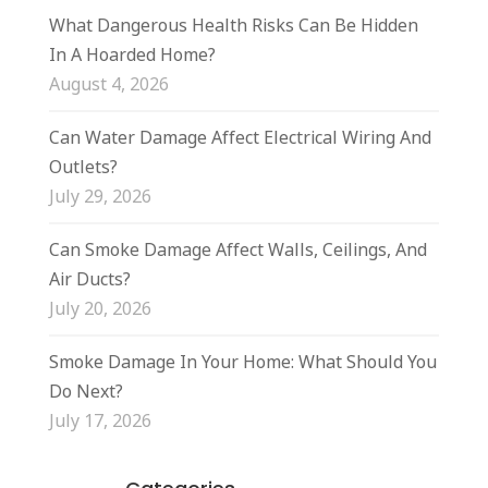
What Dangerous Health Risks Can Be Hidden
In A Hoarded Home?
August 4, 2026
Can Water Damage Affect Electrical Wiring And
Outlets?
July 29, 2026
Can Smoke Damage Affect Walls, Ceilings, And
Air Ducts?
July 20, 2026
Smoke Damage In Your Home: What Should You
Do Next?
July 17, 2026