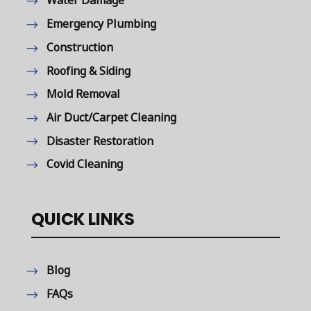
Water Damage
Emergency Plumbing
Construction
Roofing & Siding
Mold Removal
Air Duct/Carpet Cleaning
Disaster Restoration
Covid Cleaning
QUICK LINKS
Blog
FAQs