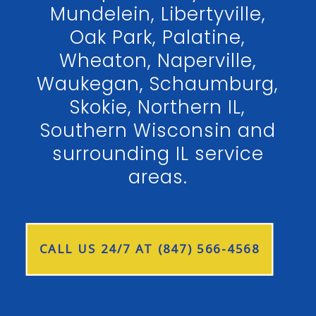
Mundelein, Libertyville,
Oak Park, Palatine,
Wheaton, Naperville,
Waukegan, Schaumburg,
Skokie, Northern IL,
Southern Wisconsin and
surrounding IL service
areas.
CALL US 24/7 AT (847) 566-4568