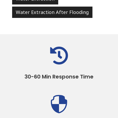
Water Extraction After Flooding

30-60 Min Response Time
