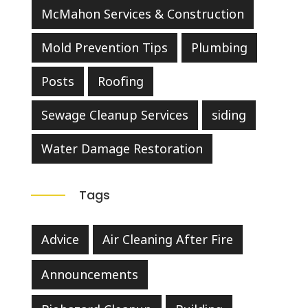
McMahon Services & Construction
Mold Prevention Tips
Plumbing
Posts
Roofing
Sewage Cleanup Services
siding
Water Damage Restoration
Tags
Advice
Air Cleaning After Fire
Announcements