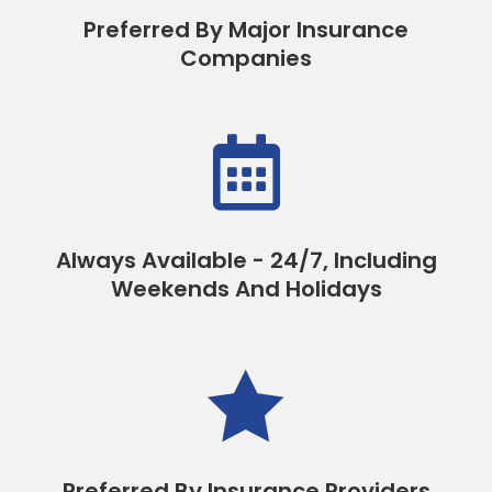
Preferred By Major Insurance
Companies

Always Available - 24/7, Including
Weekends And Holidays

Preferred By Insurance Providers