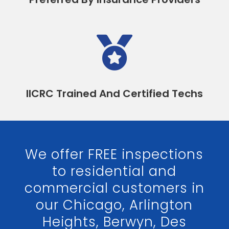

IICRC Trained And Certified Techs
We offer FREE inspections
to residential and
commercial customers in
our Chicago, Arlington
Heights, Berwyn, Des