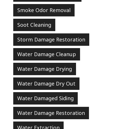
Smoke Odor Removal
Soot Cleaning
Storm Damage Restoration
Water Damage Cleanup
Water Damage Drying
Water Damage Dry Out
Water Damaged Siding
Water Damage Restoration
Water Extraction