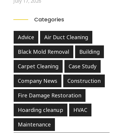
July 17, 2026
Categories
Advice
Air Duct Cleaning
Black Mold Removal
Building
Carpet Cleaning
Case Study
Company News
Construction
Fire Damage Restoration
Hoarding cleanup
HVAC
Maintenance