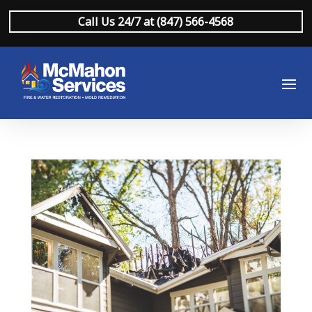
Call Us 24/7 at (847) 566-4568