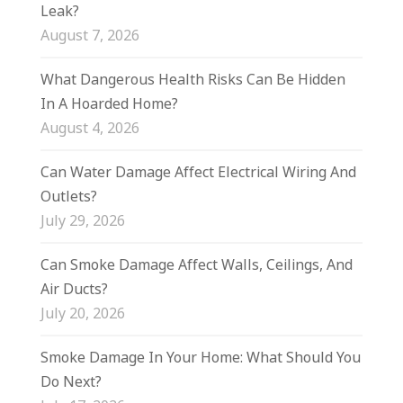
Leak?
August 7, 2026
What Dangerous Health Risks Can Be Hidden
In A Hoarded Home?
August 4, 2026
Can Water Damage Affect Electrical Wiring And
Outlets?
July 29, 2026
Can Smoke Damage Affect Walls, Ceilings, And
Air Ducts?
July 20, 2026
Smoke Damage In Your Home: What Should You
Do Next?