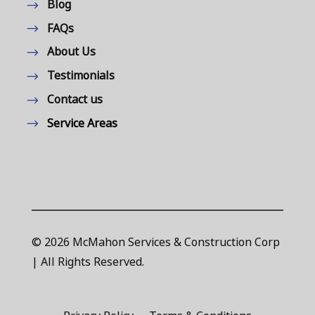
Blog
FAQs
About Us
Testimonials
Contact us
Service Areas
© 2026 McMahon Services & Construction Corp
| All Rights Reserved.