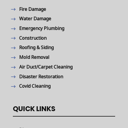
Fire Damage
Water Damage
Emergency Plumbing
Construction
Roofing & Siding
Mold Removal
Air Duct/Carpet Cleaning
Disaster Restoration
Covid Cleaning
QUICK LINKS