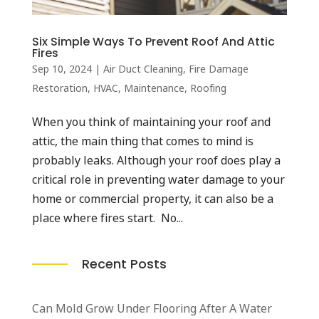
Six Simple Ways To Prevent Roof And Attic
Fires
Sep 10, 2024
|
Air Duct Cleaning
,
Fire Damage
Restoration
,
HVAC
,
Maintenance
,
Roofing
When you think of maintaining your roof and
attic, the main thing that comes to mind is
probably leaks. Although your roof does play a
critical role in preventing water damage to your
home or commercial property, it can also be a
place where fires start. No...
Recent Posts
Can Mold Grow Under Flooring After A Water