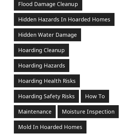
Flood Damage Cleanup
Hidden Hazards In Hoarded Homes
Hidden Water Damage
Hoarding Cleanup
Hoarding Hazards
Hoarding Health Risks
Hoarding Safety Risks
How To
Maintenance
Moisture Inspection
Mold In Hoarded Homes