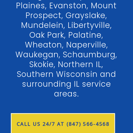
Plaines, Evanston, Mount
Prospect, Grayslake,
Mundelein, Libertyville,
Oak Park, Palatine,
Wheaton, Naperville,
Waukegan, Schaumburg,
Skokie, Northern IL,
Southern Wisconsin and
surrounding IL service
areas.
CALL US 24/7 AT (847) 566-4568