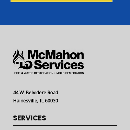
44 W. Belvidere Road
Hainesville, IL 60030
SERVICES