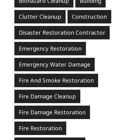
Biohazard Cleanup
Building
Clutter Cleanup
Construction
Disaster Restoration Contractor
Emergency Restoration
Emergency Water Damage
Fire And Smoke Restoration
Fire Damage Cleanup
Fire Damage Restoration
Fire Restoration