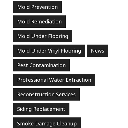
Mold Prevention
Mold Remediation
Mold Under Flooring
Mold Under Vinyl Flooring
News
Pest Contamination
Professional Water Extraction
Reconstruction Services
Siding Replacement
Smoke Damage Cleanup