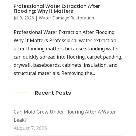
Professional Water Extraction After
Flooding: Why It Matters
Jul 9, 2026
|
Water Damage Restoration
Professional Water Extraction After Flooding:
Why It Matters Professional water extraction
after flooding matters because standing water
can quickly spread into flooring, carpet padding,
drywall, baseboards, cabinets, insulation, and
structural materials. Removing the...
Recent Posts
Can Mold Grow Under Flooring After A Water
Leak?
August 7, 2026