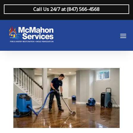
Call Us 24/7 at (847) 566-4568