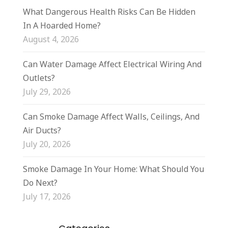
What Dangerous Health Risks Can Be Hidden
In A Hoarded Home?
August 4, 2026
Can Water Damage Affect Electrical Wiring And
Outlets?
July 29, 2026
Can Smoke Damage Affect Walls, Ceilings, And
Air Ducts?
July 20, 2026
Smoke Damage In Your Home: What Should You
Do Next?
July 17, 2026