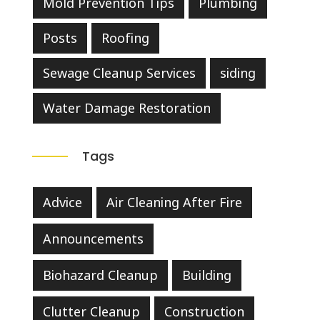
Mold Prevention Tips
Plumbing
Posts
Roofing
Sewage Cleanup Services
siding
Water Damage Restoration
Tags
Advice
Air Cleaning After Fire
Announcements
Biohazard Cleanup
Building
Clutter Cleanup
Construction