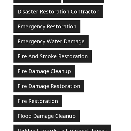
Disaster Restoration Contractor
Emergency Restoration
Emergency Water Damage
Fire And Smoke Restoration
Fire Damage Cleanup
Fire Damage Restoration
Fire Restoration
Flood Damage Cleanup
Hidden Hazards In Hoarded Homes