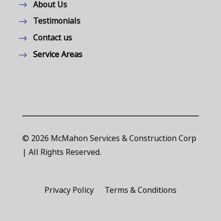
About Us
Testimonials
Contact us
Service Areas
© 2026 McMahon Services & Construction Corp
| All Rights Reserved.
Privacy Policy
Terms & Conditions