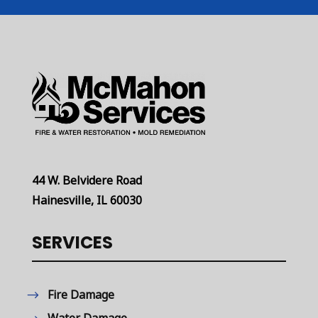
44 W. Belvidere Road
Hainesville, IL 60030
SERVICES
Fire Damage