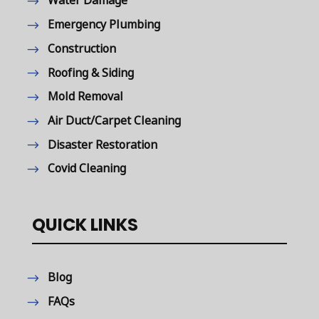
Water Damage
Emergency Plumbing
Construction
Roofing & Siding
Mold Removal
Air Duct/Carpet Cleaning
Disaster Restoration
Covid Cleaning
QUICK LINKS
Blog
FAQs