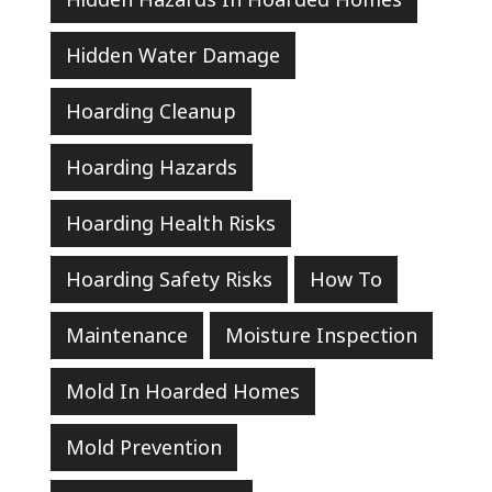
Hidden Water Damage
Hoarding Cleanup
Hoarding Hazards
Hoarding Health Risks
Hoarding Safety Risks
How To
Maintenance
Moisture Inspection
Mold In Hoarded Homes
Mold Prevention