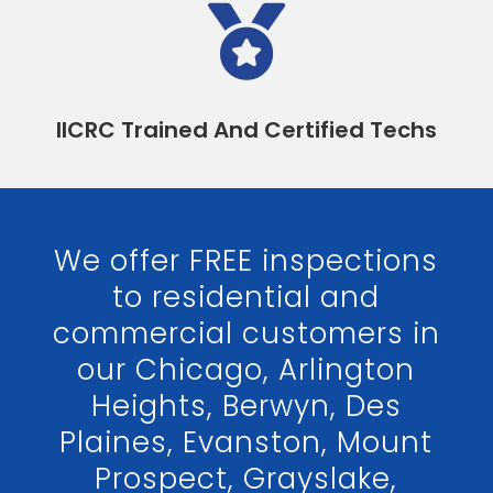

IICRC Trained And Certified Techs
We offer FREE inspections
to residential and
commercial customers in
our Chicago, Arlington
Heights, Berwyn, Des
Plaines, Evanston, Mount
Prospect, Grayslake,