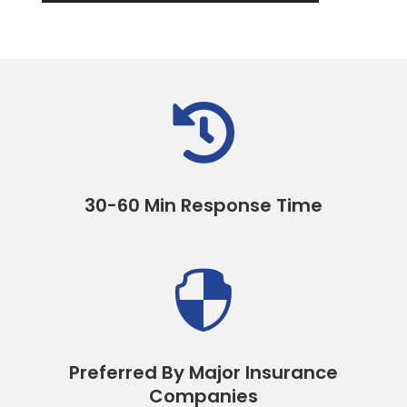

30-60 Min Response Time

Preferred By Major Insurance
Companies