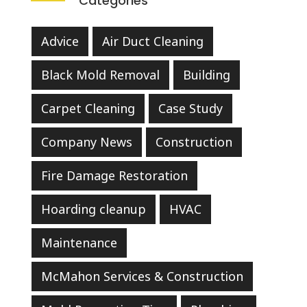
Categories
Advice
Air Duct Cleaning
Black Mold Removal
Building
Carpet Cleaning
Case Study
Company News
Construction
Fire Damage Restoration
Hoarding cleanup
HVAC
Maintenance
McMahon Services & Construction