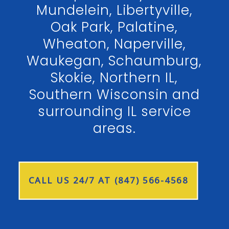
Mundelein, Libertyville,
Oak Park, Palatine,
Wheaton, Naperville,
Waukegan, Schaumburg,
Skokie, Northern IL,
Southern Wisconsin and
surrounding IL service
areas.
CALL US 24/7 AT (847) 566-4568