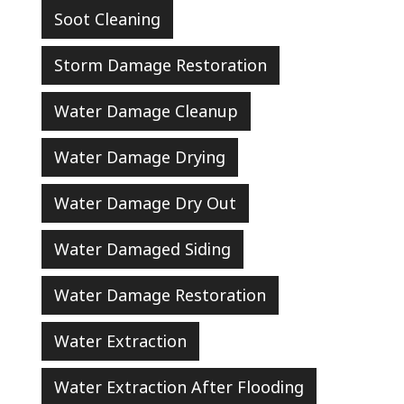
Soot Cleaning
Storm Damage Restoration
Water Damage Cleanup
Water Damage Drying
Water Damage Dry Out
Water Damaged Siding
Water Damage Restoration
Water Extraction
Water Extraction After Flooding