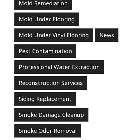
Mold Remediation
Mold Under Flooring
Mold Under Vinyl Flooring
News
Pest Contamination
Professional Water Extraction
Reconstruction Services
Siding Replacement
Smoke Damage Cleanup
Smoke Odor Removal