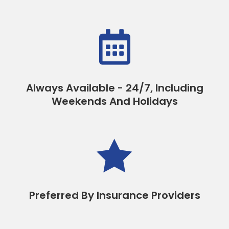

Always Available - 24/7, Including
Weekends And Holidays

Preferred By Insurance Providers