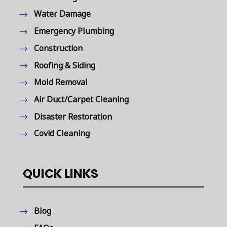
Water Damage
Emergency Plumbing
Construction
Roofing & Siding
Mold Removal
Air Duct/Carpet Cleaning
Disaster Restoration
Covid Cleaning
QUICK LINKS
Blog