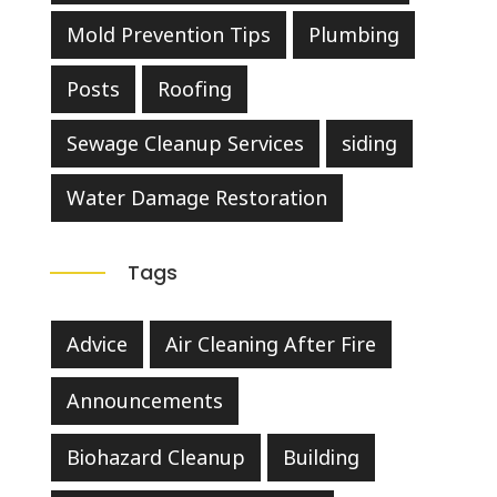
Mold Prevention Tips
Plumbing
Posts
Roofing
Sewage Cleanup Services
siding
Water Damage Restoration
Tags
Advice
Air Cleaning After Fire
Announcements
Biohazard Cleanup
Building