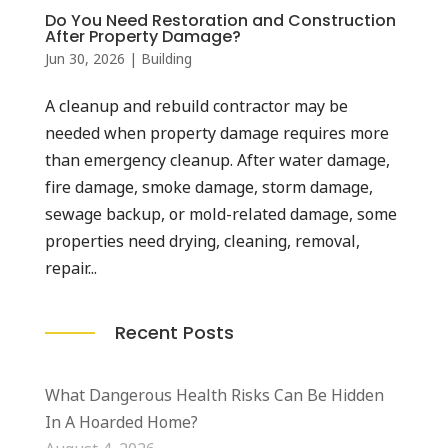
Do You Need Restoration and Construction
After Property Damage?
Jun 30, 2026
|
Building
A cleanup and rebuild contractor may be
needed when property damage requires more
than emergency cleanup. After water damage,
fire damage, smoke damage, storm damage,
sewage backup, or mold-related damage, some
properties need drying, cleaning, removal,
repair...
Recent Posts
What Dangerous Health Risks Can Be Hidden
In A Hoarded Home?