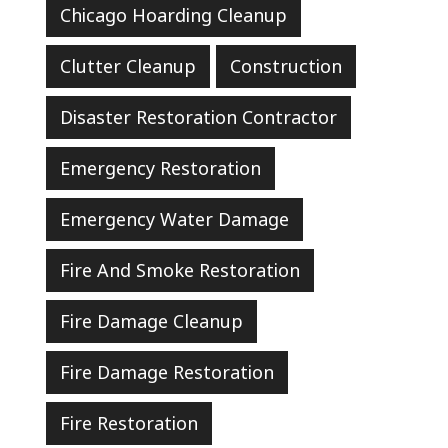
Chicago Hoarding Cleanup
Clutter Cleanup
Construction
Disaster Restoration Contractor
Emergency Restoration
Emergency Water Damage
Fire And Smoke Restoration
Fire Damage Cleanup
Fire Damage Restoration
Fire Restoration