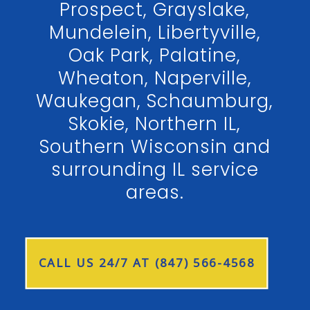
Prospect, Grayslake,
Mundelein, Libertyville,
Oak Park, Palatine,
Wheaton, Naperville,
Waukegan, Schaumburg,
Skokie, Northern IL,
Southern Wisconsin and
surrounding IL service
areas.
CALL US 24/7 AT (847) 566-4568