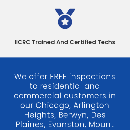

IICRC Trained And Certified Techs
We offer FREE inspections
to residential and
commercial customers in
our Chicago, Arlington
Heights, Berwyn, Des
Plaines, Evanston, Mount