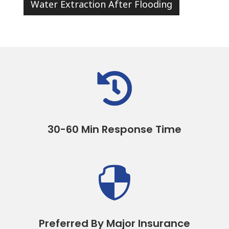
Water Extraction After Flooding

30-60 Min Response Time

Preferred By Major Insurance