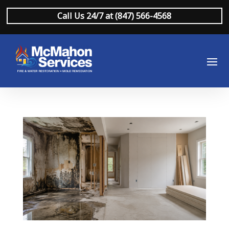
Call Us 24/7 at (847) 566-4568