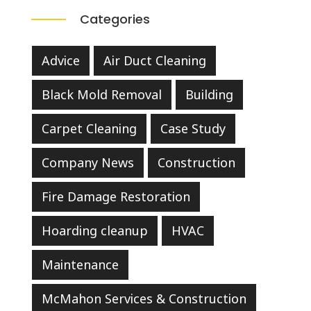
Categories
Advice
Air Duct Cleaning
Black Mold Removal
Building
Carpet Cleaning
Case Study
Company News
Construction
Fire Damage Restoration
Hoarding cleanup
HVAC
Maintenance
McMahon Services & Construction