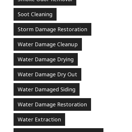
Soot Cleaning
Storm Damage Restoration
Water Damage Cleanup
Water Damage Drying
Water Damage Dry Out
Water Damaged Siding
Water Damage Restoration
Water Extraction