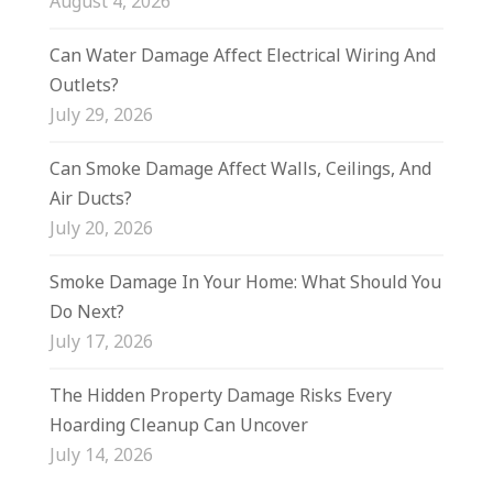
August 4, 2026
Can Water Damage Affect Electrical Wiring And
Outlets?
July 29, 2026
Can Smoke Damage Affect Walls, Ceilings, And
Air Ducts?
July 20, 2026
Smoke Damage In Your Home: What Should You
Do Next?
July 17, 2026
The Hidden Property Damage Risks Every
Hoarding Cleanup Can Uncover
July 14, 2026