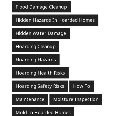
Flood Damage Cleanup
Hidden Hazards In Hoarded Homes
Hidden Water Damage
Hoarding Cleanup
Hoarding Hazards
Hoarding Health Risks
Hoarding Safety Risks
How To
Maintenance
Moisture Inspection
Mold In Hoarded Homes