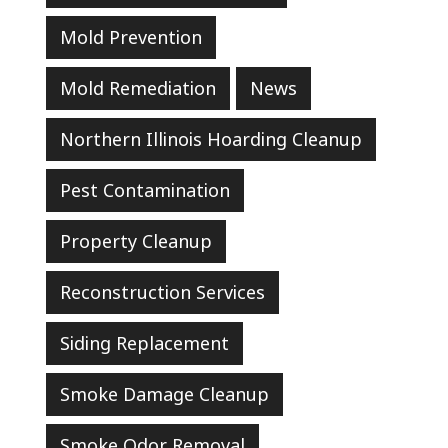
Mold Prevention
Mold Remediation
News
Northern Illinois Hoarding Cleanup
Pest Contamination
Property Cleanup
Reconstruction Services
Siding Replacement
Smoke Damage Cleanup
Smoke Odor Removal