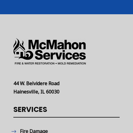
44 W. Belvidere Road
Hainesville, IL 60030
SERVICES
Fire Damage