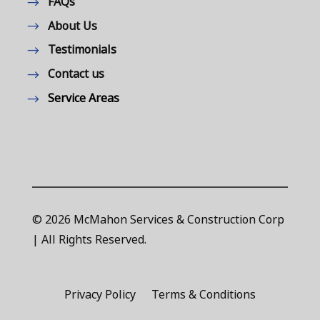
FAQs
About Us
Testimonials
Contact us
Service Areas
© 2026 McMahon Services & Construction Corp
| All Rights Reserved.
Privacy Policy
Terms & Conditions