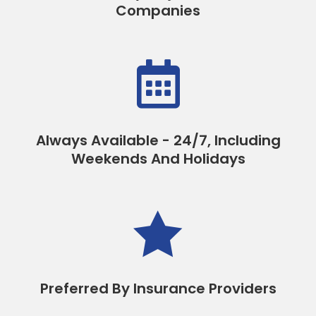
Companies

Always Available - 24/7, Including
Weekends And Holidays

Preferred By Insurance Providers