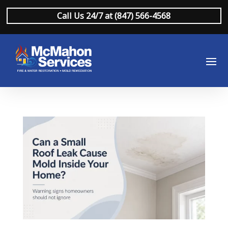
Call Us 24/7 at (847) 566-4568