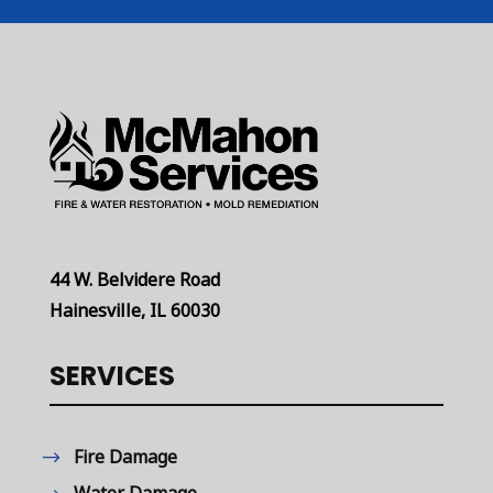
44 W. Belvidere Road
Hainesville, IL 60030
SERVICES
Fire Damage