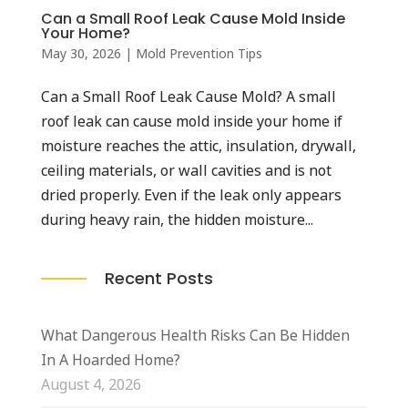
Can a Small Roof Leak Cause Mold Inside
Your Home?
May 30, 2026
|
Mold Prevention Tips
Can a Small Roof Leak Cause Mold? A small
roof leak can cause mold inside your home if
moisture reaches the attic, insulation, drywall,
ceiling materials, or wall cavities and is not
dried properly. Even if the leak only appears
during heavy rain, the hidden moisture...
Recent Posts
What Dangerous Health Risks Can Be Hidden
In A Hoarded Home?
August 4, 2026