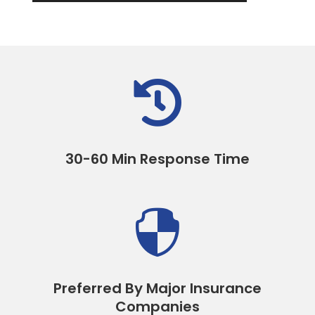

30-60 Min Response Time

Preferred By Major Insurance
Companies