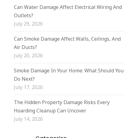
Can Water Damage Affect Electrical Wiring And
Outlets?
July 29, 2026
Can Smoke Damage Affect Walls, Ceilings, And
Air Ducts?
July 20, 2026
Smoke Damage In Your Home: What Should You
Do Next?
July 17, 2026
The Hidden Property Damage Risks Every
Hoarding Cleanup Can Uncover
July 14, 2026