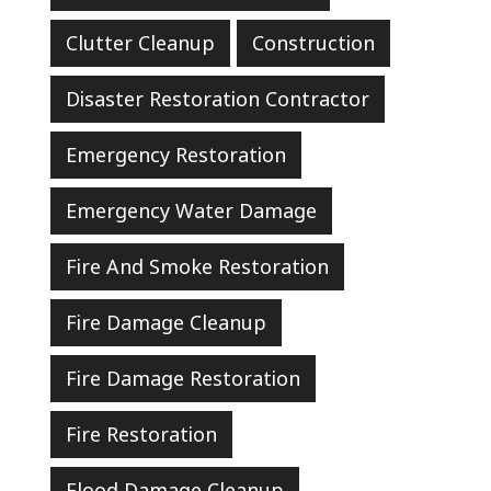
Clutter Cleanup
Construction
Disaster Restoration Contractor
Emergency Restoration
Emergency Water Damage
Fire And Smoke Restoration
Fire Damage Cleanup
Fire Damage Restoration
Fire Restoration
Flood Damage Cleanup