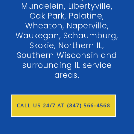
Mundelein, Libertyville,
Oak Park, Palatine,
Wheaton, Naperville,
Waukegan, Schaumburg,
Skokie, Northern IL,
Southern Wisconsin and
surrounding IL service
areas.
CALL US 24/7 AT (847) 566-4568