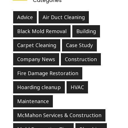
Categories
Advice
Air Duct Cleaning
Black Mold Removal
Building
Carpet Cleaning
Case Study
Company News
Construction
Fire Damage Restoration
Hoarding cleanup
HVAC
Maintenance
McMahon Services & Construction