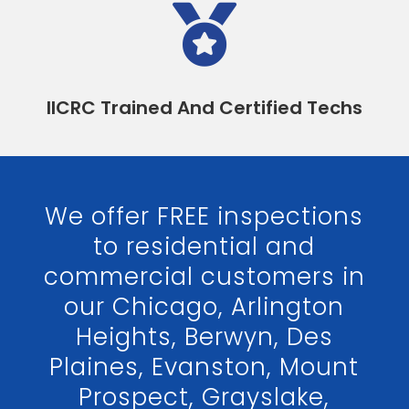

IICRC Trained And Certified Techs
We offer FREE inspections
to residential and
commercial customers in
our Chicago, Arlington
Heights, Berwyn, Des
Plaines, Evanston, Mount
Prospect, Grayslake,