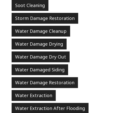
Soot Cleaning
Storm Damage Restoration
Water Damage Cleanup
Water Damage Drying
Water Damage Dry Out
Water Damaged Siding
Water Damage Restoration
Water Extraction
Water Extraction After Flooding