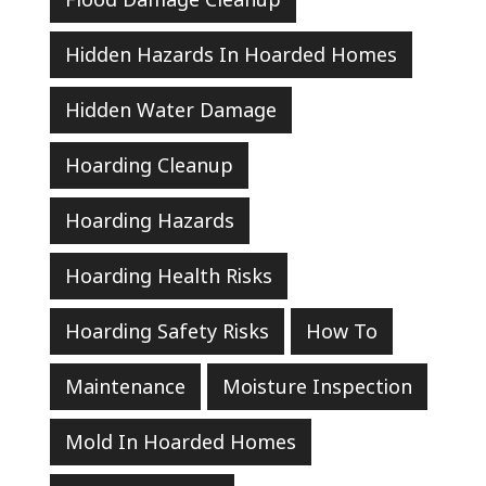
Hidden Hazards In Hoarded Homes
Hidden Water Damage
Hoarding Cleanup
Hoarding Hazards
Hoarding Health Risks
Hoarding Safety Risks
How To
Maintenance
Moisture Inspection
Mold In Hoarded Homes