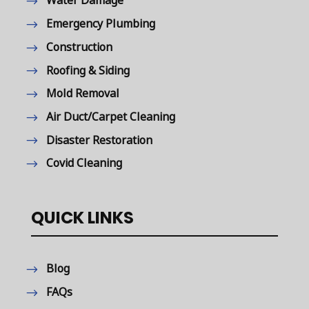
Water Damage
Emergency Plumbing
Construction
Roofing & Siding
Mold Removal
Air Duct/Carpet Cleaning
Disaster Restoration
Covid Cleaning
QUICK LINKS
Blog
FAQs