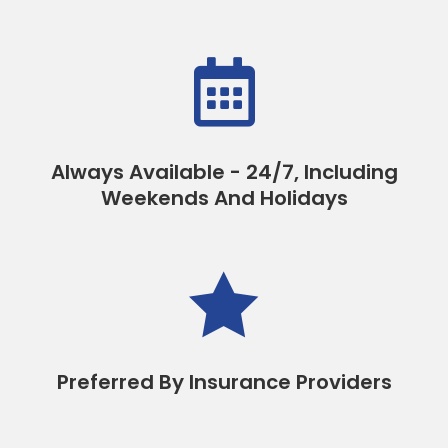

Always Available - 24/7, Including
Weekends And Holidays

Preferred By Insurance Providers