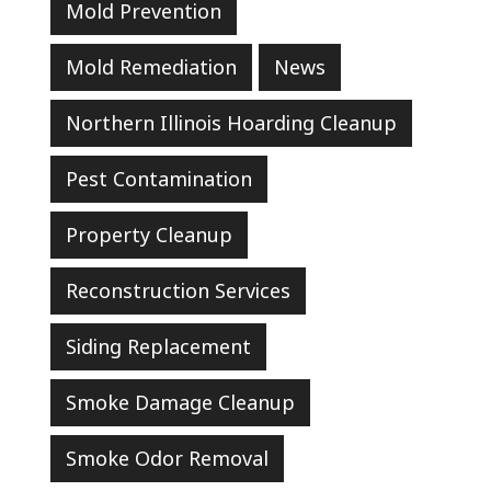
Mold Prevention
Mold Remediation
News
Northern Illinois Hoarding Cleanup
Pest Contamination
Property Cleanup
Reconstruction Services
Siding Replacement
Smoke Damage Cleanup
Smoke Odor Removal