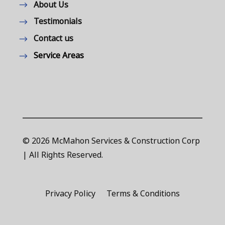
About Us
Testimonials
Contact us
Service Areas
© 2026 McMahon Services & Construction Corp
| All Rights Reserved.
Privacy Policy
Terms & Conditions