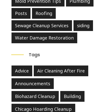
Mold Prevention Tips
Plumbing
Posts
Roofing
Sewage Cleanup Services
siding
Water Damage Restoration
Tags
Advice
Air Cleaning After Fire
Announcements
Biohazard Cleanup
Building
Chicago Hoarding Cleanup