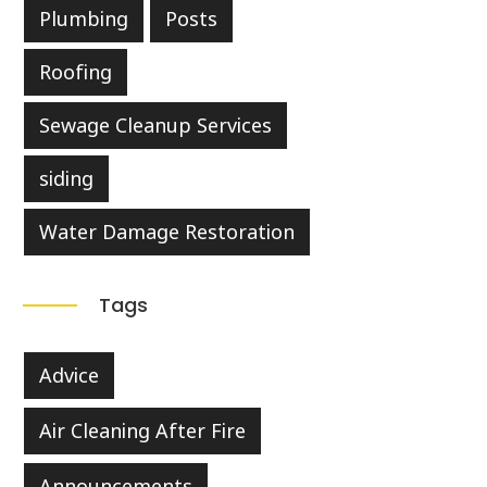
Plumbing
Posts
Roofing
Sewage Cleanup Services
siding
Water Damage Restoration
Tags
Advice
Air Cleaning After Fire
Announcements