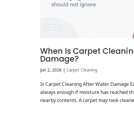
When Is Carpet Cleanin
Damage?
Jun 2, 2026
|
Carpet Cleaning
Is Carpet Cleaning After Water Damage E
always enough if moisture has reached the
nearby contents. A carpet may look cleaner 