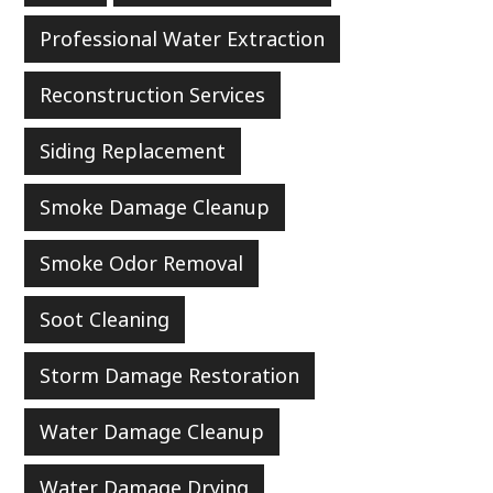
Professional Water Extraction
Reconstruction Services
Siding Replacement
Smoke Damage Cleanup
Smoke Odor Removal
Soot Cleaning
Storm Damage Restoration
Water Damage Cleanup
Water Damage Drying