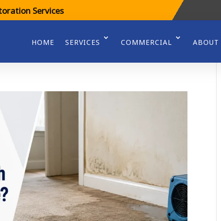
oration Services
HOME
SERVICES
COMMERCIAL
ABOUT