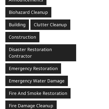
Biohazard Cleanup
Building
Clutter Cleanup
Construction
Disaster Restoration
Contractor
Emergency Restoration
Emergency Water Damage
Fire And Smoke Restoration
Fire Damage Cleanup