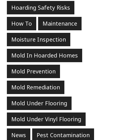
Hoarding Safety Risks
How To
Maintenance
Moisture Inspection
Mold In Hoarded Homes
Mold Prevention
Mold Remediation
Mold Under Flooring
Mold Under Vinyl Flooring
News
Pest Contamination