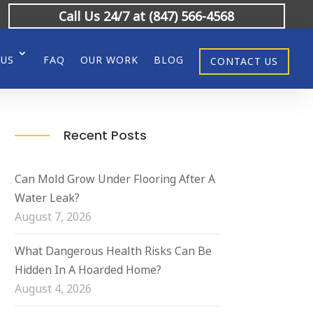
Call Us 24/7 at (847) 566-4568
 US
FAQ
OUR WORK
BLOG
CONTACT US
Recent Posts
Can Mold Grow Under Flooring After A
Water Leak?
August 7, 2026
What Dangerous Health Risks Can Be
Hidden In A Hoarded Home?
August 4, 2026