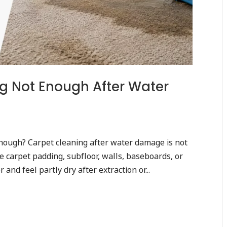
g Not Enough After Water
nough? Carpet cleaning after water damage is not
 carpet padding, subfloor, walls, baseboards, or
and feel partly dry after extraction or...