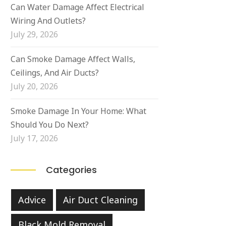
Can Water Damage Affect Electrical
Wiring And Outlets?
July 29, 2026
Can Smoke Damage Affect Walls,
Ceilings, And Air Ducts?
July 20, 2026
Smoke Damage In Your Home: What
Should You Do Next?
July 17, 2026
Categories
Advice
Air Duct Cleaning
Black Mold Removal