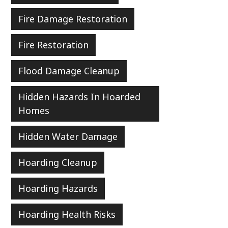
Fire Damage Restoration
Fire Restoration
Flood Damage Cleanup
Hidden Hazards In Hoarded
Homes
Hidden Water Damage
Hoarding Cleanup
Hoarding Hazards
Hoarding Health Risks