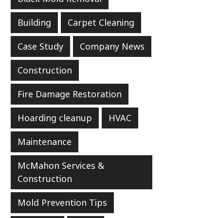
Building
Carpet Cleaning
Case Study
Company News
Construction
Fire Damage Restoration
Hoarding cleanup
HVAC
Maintenance
McMahon Services &
Construction
Mold Prevention Tips