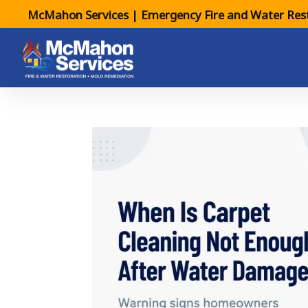
McMahon Services | Emergency Fire and Water Rest