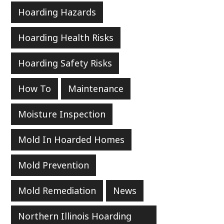
Hoarding Hazards
Hoarding Health Risks
Hoarding Safety Risks
How To
Maintenance
Moisture Inspection
Mold In Hoarded Homes
Mold Prevention
Mold Remediation
News
Northern Illinois Hoarding