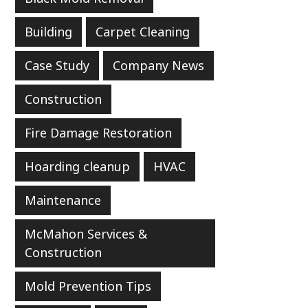
Building
Carpet Cleaning
Case Study
Company News
Construction
Fire Damage Restoration
Hoarding cleanup
HVAC
Maintenance
McMahon Services &
Construction
Mold Prevention Tips