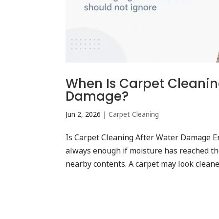
When Is Carpet Cleanin
Damage?
Jun 2, 2026
|
Carpet Cleaning
Is Carpet Cleaning After Water Damage E
always enough if moisture has reached the
nearby contents. A carpet may look cleaner 