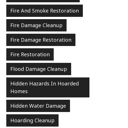
Fire And Smoke Restoration
Fire Damage Cleanup
Fire Damage Restoration
Fire Restoration
Flood Damage Cleanup
Hidden Hazards In Hoarded
Homes
Hidden Water Damage
Hoarding Cleanup