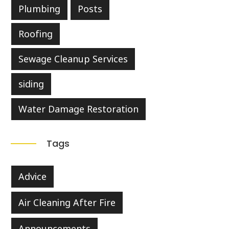
Plumbing
Posts
Roofing
Sewage Cleanup Services
siding
Water Damage Restoration
Tags
Advice
Air Cleaning After Fire
Announcements