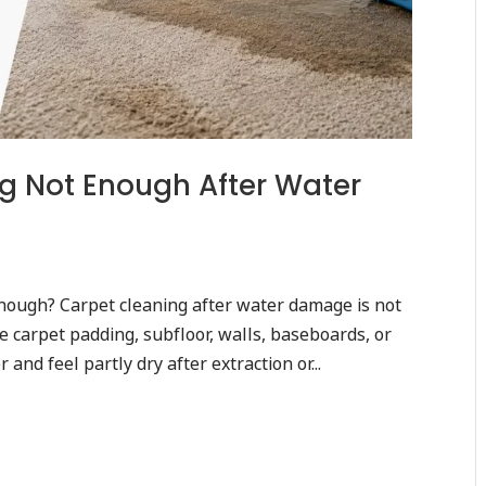
g Not Enough After Water
nough? Carpet cleaning after water damage is not
 carpet padding, subfloor, walls, baseboards, or
and feel partly dry after extraction or...