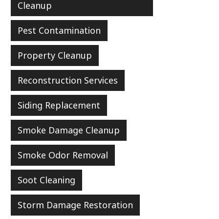
Cleanup
Pest Contamination
Property Cleanup
Reconstruction Services
Siding Replacement
Smoke Damage Cleanup
Smoke Odor Removal
Soot Cleaning
Storm Damage Restoration