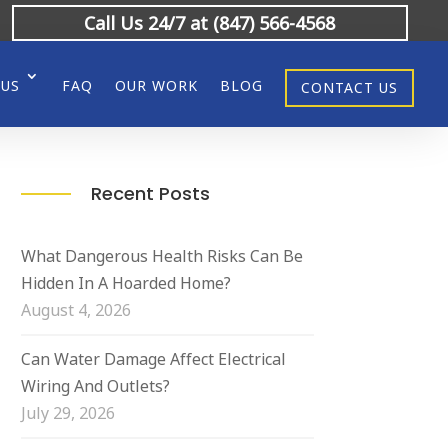
Call Us 24/7 at (847) 566-4568
 US
FAQ
OUR WORK
BLOG
CONTACT US
Recent Posts
What Dangerous Health Risks Can Be
Hidden In A Hoarded Home?
August 4, 2026
Can Water Damage Affect Electrical
Wiring And Outlets?
July 29, 2026