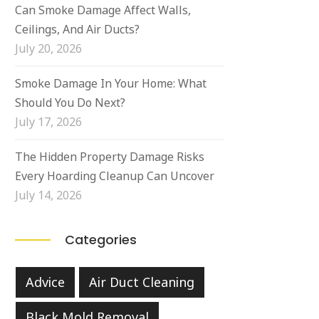
Can Smoke Damage Affect Walls,
Ceilings, And Air Ducts?
July 20, 2026
Smoke Damage In Your Home: What
Should You Do Next?
July 17, 2026
The Hidden Property Damage Risks
Every Hoarding Cleanup Can Uncover
July 14, 2026
Categories
Advice
Air Duct Cleaning
Black Mold Removal