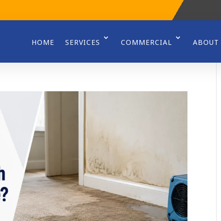
HOME
SERVICES
COMMERCIAL
ABOUT