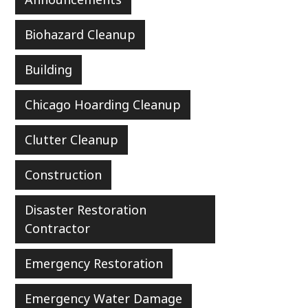
Biohazard Cleanup
Building
Chicago Hoarding Cleanup
Clutter Cleanup
Construction
Disaster Restoration
Contractor
Emergency Restoration
Emergency Water Damage