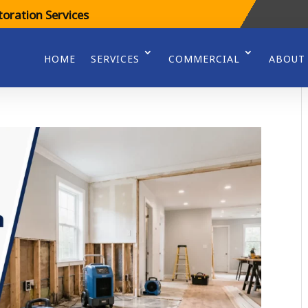
oration Services
HOME
SERVICES
COMMERCIAL
ABOUT