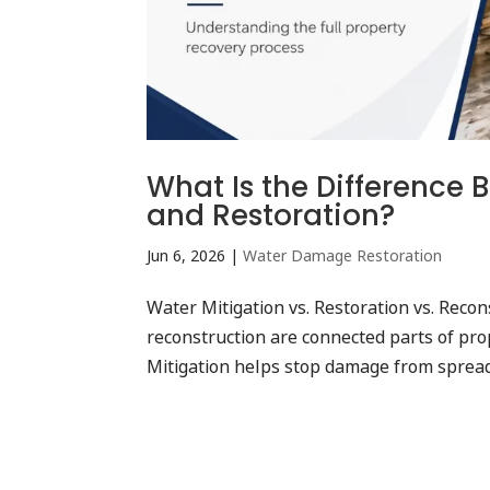
What Is the Difference 
and Restoration?
Jun 6, 2026
|
Water Damage Restoration
Water Mitigation vs. Restoration vs. Recon
reconstruction are connected parts of prop
Mitigation helps stop damage from spreadi