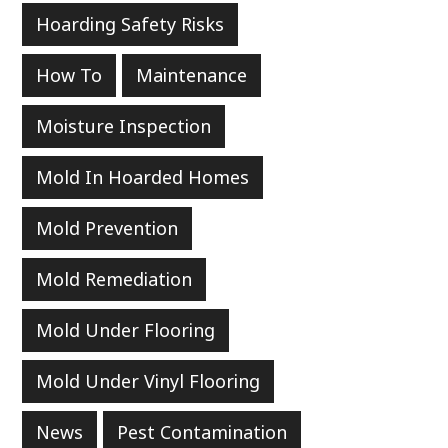
Hoarding Safety Risks
How To
Maintenance
Moisture Inspection
Mold In Hoarded Homes
Mold Prevention
Mold Remediation
Mold Under Flooring
Mold Under Vinyl Flooring
News
Pest Contamination