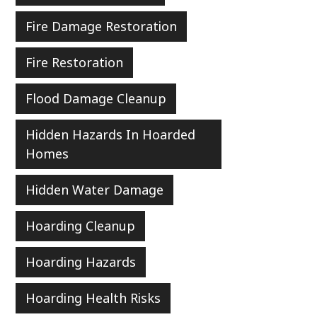
Fire Damage Restoration
Fire Restoration
Flood Damage Cleanup
Hidden Hazards In Hoarded
Homes
Hidden Water Damage
Hoarding Cleanup
Hoarding Hazards
Hoarding Health Risks