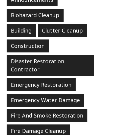
Biohazard Cleanup
Building
Clutter Cleanup
Construction
Disaster Restoration
Contractor
Emergency Restoration
Emergency Water Damage
Fire And Smoke Restoration
Fire Damage Cleanup