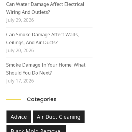
Can Water Damage Affect Electrical
Wiring And Outlets?
July 29, 2026
Can Smoke Damage Affect Walls,
Ceilings, And Air Ducts?
July 20, 2026
Smoke Damage In Your Home: What
Should You Do Next?
July 17, 2026
Categories
Advice
Air Duct Cleaning
Black Mold Removal