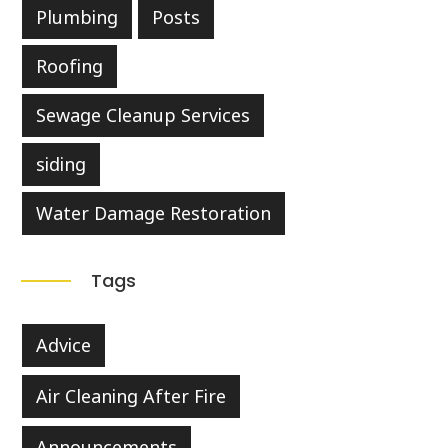
Plumbing
Posts
Roofing
Sewage Cleanup Services
siding
Water Damage Restoration
Tags
Advice
Air Cleaning After Fire
Announcements