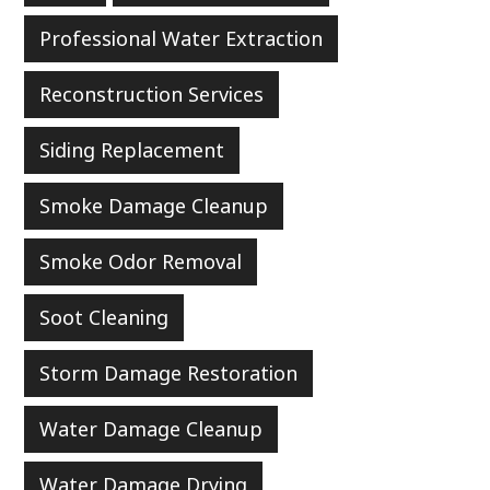
Professional Water Extraction
Reconstruction Services
Siding Replacement
Smoke Damage Cleanup
Smoke Odor Removal
Soot Cleaning
Storm Damage Restoration
Water Damage Cleanup
Water Damage Drying