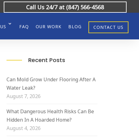
Call Us 24/7 at (847) 566-4568
 US
FAQ
OUR WORK
BLOG
CONTACT US
Recent Posts
Can Mold Grow Under Flooring After A
Water Leak?
August 7, 2026
What Dangerous Health Risks Can Be
Hidden In A Hoarded Home?
August 4, 2026