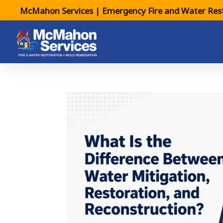
McMahon Services | Emergency Fire and Water Rest