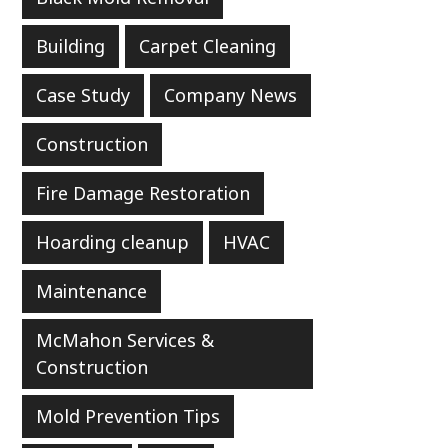
Building
Carpet Cleaning
Case Study
Company News
Construction
Fire Damage Restoration
Hoarding cleanup
HVAC
Maintenance
McMahon Services &
Construction
Mold Prevention Tips