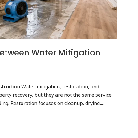
Between Water Mitigation
struction Water mitigation, restoration, and
erty recovery, but they are not the same service.
ng. Restoration focuses on cleanup, drying,...