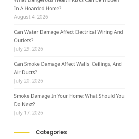
What Dangerous Health Risks Can Be Hidden
In A Hoarded Home?
August 4, 2026
Can Water Damage Affect Electrical Wiring And
Outlets?
July 29, 2026
Can Smoke Damage Affect Walls, Ceilings, And
Air Ducts?
July 20, 2026
Smoke Damage In Your Home: What Should You
Do Next?
July 17, 2026
Categories