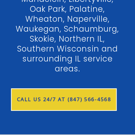
Oak Park, Palatine,
Wheaton, Naperville,
Waukegan, Schaumburg,
Skokie, Northern IL,
Southern Wisconsin and
surrounding IL service
areas.
CALL US 24/7 AT (847) 566-4568