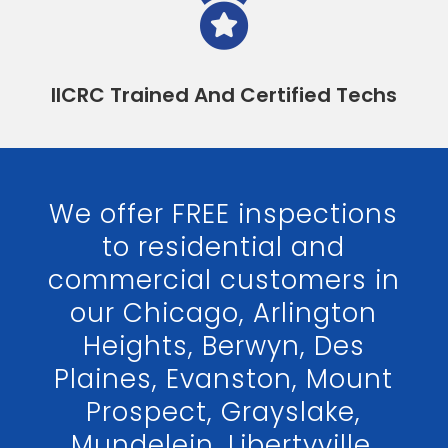

IICRC Trained And Certified Techs
We offer FREE inspections
to residential and
commercial customers in
our Chicago, Arlington
Heights, Berwyn, Des
Plaines, Evanston, Mount
Prospect, Grayslake,
Mundelein, Libertyville,