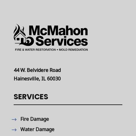
44 W. Belvidere Road
Hainesville, IL 60030
SERVICES
Fire Damage
Water Damage