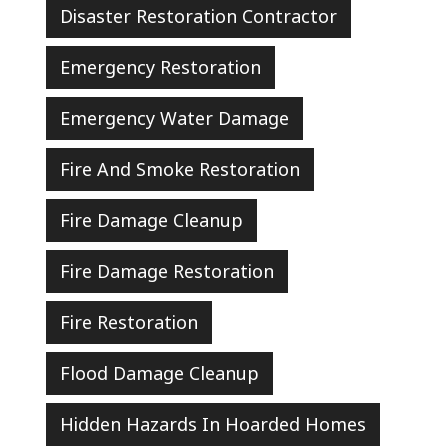
Disaster Restoration Contractor
Emergency Restoration
Emergency Water Damage
Fire And Smoke Restoration
Fire Damage Cleanup
Fire Damage Restoration
Fire Restoration
Flood Damage Cleanup
Hidden Hazards In Hoarded Homes