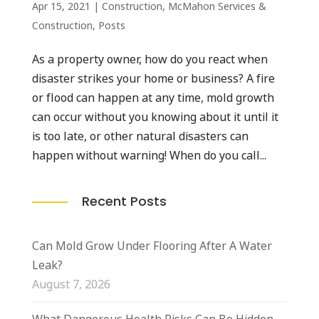
Apr 15, 2021
|
Construction
,
McMahon Services &
Construction
,
Posts
As a property owner, how do you react when
disaster strikes your home or business? A fire
or flood can happen at any time, mold growth
can occur without you knowing about it until it
is too late, or other natural disasters can
happen without warning! When do you call...
Recent Posts
Can Mold Grow Under Flooring After A Water
Leak?
August 7, 2026