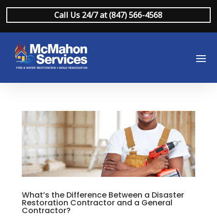
Call Us 24/7 at (847) 566-4568
What’s the Difference Between a Disaster
Restoration Contractor and a General
Contractor?