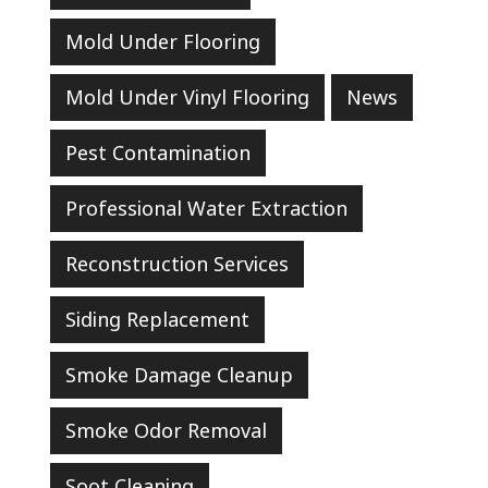
Mold Under Flooring
Mold Under Vinyl Flooring
News
Pest Contamination
Professional Water Extraction
Reconstruction Services
Siding Replacement
Smoke Damage Cleanup
Smoke Odor Removal
Soot Cleaning