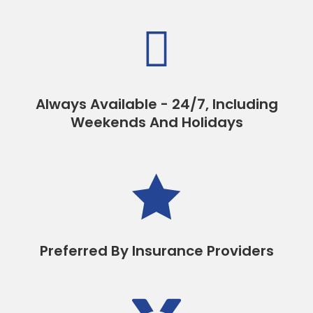

Always Available - 24/7, Including
Weekends And Holidays

Preferred By Insurance Providers