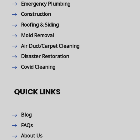
Emergency Plumbing
Construction
Roofing & Siding
Mold Removal
Air Duct/Carpet Cleaning
Disaster Restoration
Covid Cleaning
QUICK LINKS
Blog
FAQs
About Us