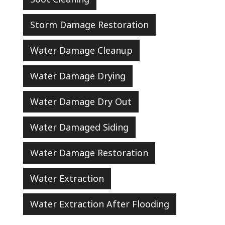
Storm Damage Restoration
Water Damage Cleanup
Water Damage Drying
Water Damage Dry Out
Water Damaged Siding
Water Damage Restoration
Water Extraction
Water Extraction After Flooding