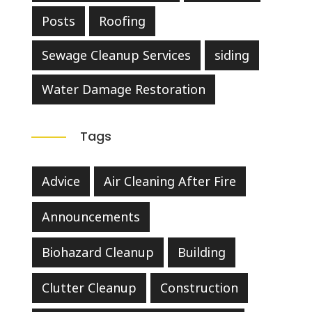
Posts
Roofing
Sewage Cleanup Services
siding
Water Damage Restoration
Tags
Advice
Air Cleaning After Fire
Announcements
Biohazard Cleanup
Building
Clutter Cleanup
Construction