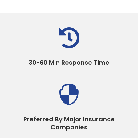

30-60 Min Response Time

Preferred By Major Insurance
Companies