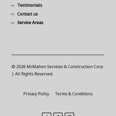
Testimonials
Contact us
Service Areas
© 2026 McMahon Services & Construction Corp
| All Rights Reserved.
Privacy Policy
Terms & Conditions