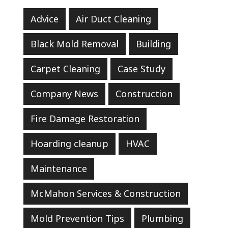
Advice
Air Duct Cleaning
Black Mold Removal
Building
Carpet Cleaning
Case Study
Company News
Construction
Fire Damage Restoration
Hoarding cleanup
HVAC
Maintenance
McMahon Services & Construction
Mold Prevention Tips
Plumbing