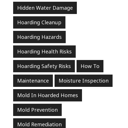
Hidden Water Damage
Hoarding Cleanup
Hoarding Hazards
Hoarding Health Risks
Hoarding Safety Risks
How To
Maintenance
Moisture Inspection
Mold In Hoarded Homes
Mold Prevention
Mold Remediation