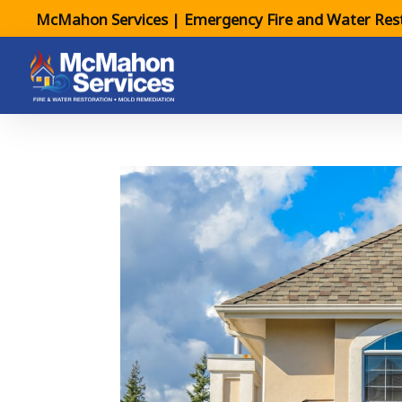
McMahon Services | Emergency Fire and Water Rest