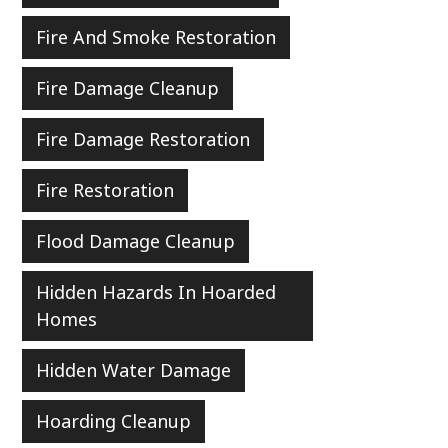
Fire And Smoke Restoration
Fire Damage Cleanup
Fire Damage Restoration
Fire Restoration
Flood Damage Cleanup
Hidden Hazards In Hoarded
Homes
Hidden Water Damage
Hoarding Cleanup