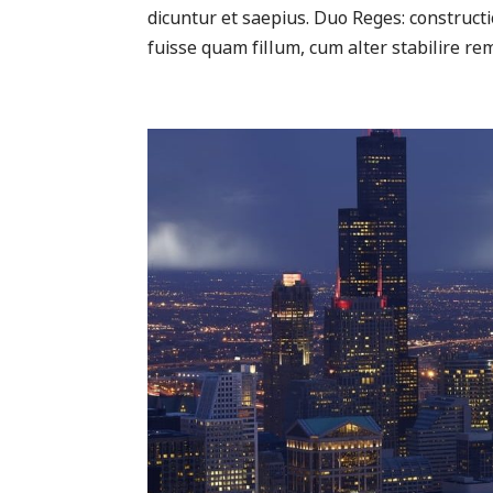
dicuntur et saepius. Duo Reges: construc
fuisse quam fillum, cum alter stabilire rem 