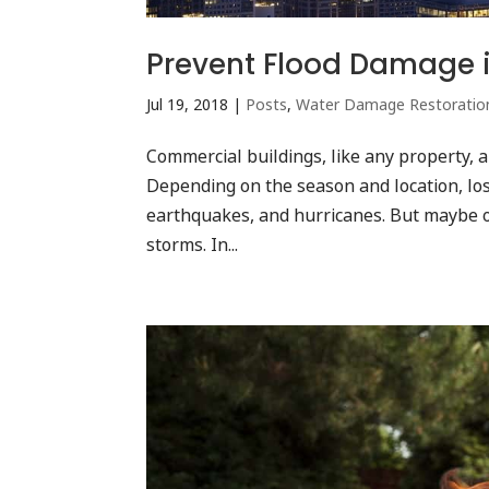
Prevent Flood Damage 
Jul 19, 2018
|
Posts
,
Water Damage Restoratio
Commercial buildings, like any property, 
Depending on the season and location, los
earthquakes, and hurricanes. But maybe 
storms. In...