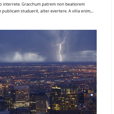
tio interrete. Gracchum patrem non beatiorem
publicam studuerit, alter evertere. A villa enim,...