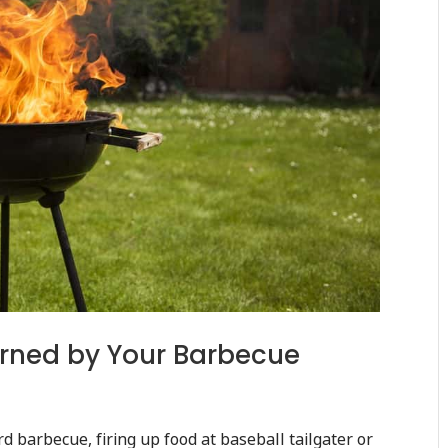
Burned by Your Barbecue
rd barbecue, firing up food at baseball tailgater or