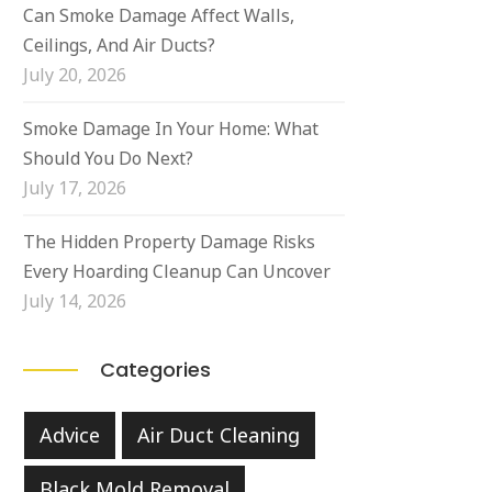
Can Smoke Damage Affect Walls,
Ceilings, And Air Ducts?
July 20, 2026
Smoke Damage In Your Home: What
Should You Do Next?
July 17, 2026
The Hidden Property Damage Risks
Every Hoarding Cleanup Can Uncover
July 14, 2026
Categories
Advice
Air Duct Cleaning
Black Mold Removal