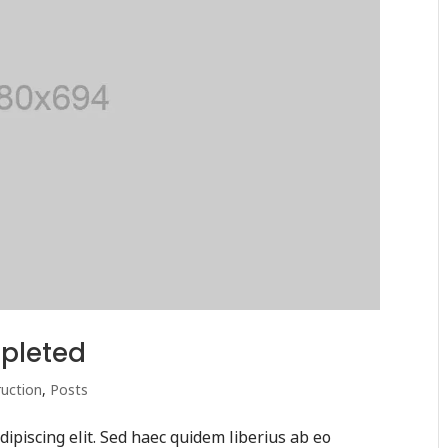
pleted
uction
,
Posts
ipiscing elit. Sed haec quidem liberius ab eo