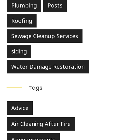
Plumbing
Posts
Roofing
Sewage Cleanup Services
siding
Water Damage Restoration
Tags
Advice
Air Cleaning After Fire
Announcements