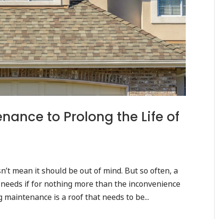
ance to Prolong the Life of
sn’t mean it should be out of mind. But so often, a
t needs if for nothing more than the inconvenience
 maintenance is a roof that needs to be...