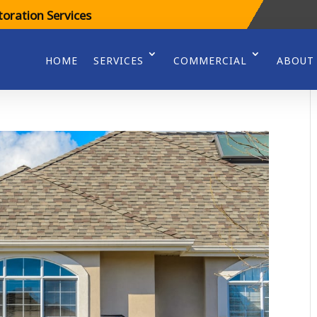
oration Services
HOME
SERVICES
COMMERCIAL
ABOUT