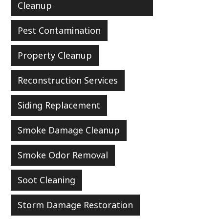
Cleanup
Pest Contamination
Property Cleanup
Reconstruction Services
Siding Replacement
Smoke Damage Cleanup
Smoke Odor Removal
Soot Cleaning
Storm Damage Restoration