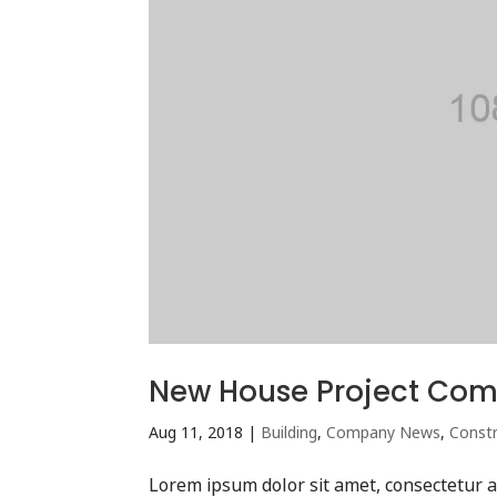
New House Project Com
Aug 11, 2018
|
Building
,
Company News
,
Constr
Lorem ipsum dolor sit amet, consectetur ad