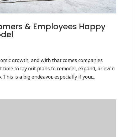
stomers & Employees Happy
odel
onomic growth, and with that comes companies
 time to lay out plans to remodel, expand, or even
his is a big endeavor, especially if your...