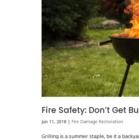
Fire Safety: Don’t Get 
Jun 11, 2018
|
Fire Damage Restoration
Grilling is a summer staple, be it a backya