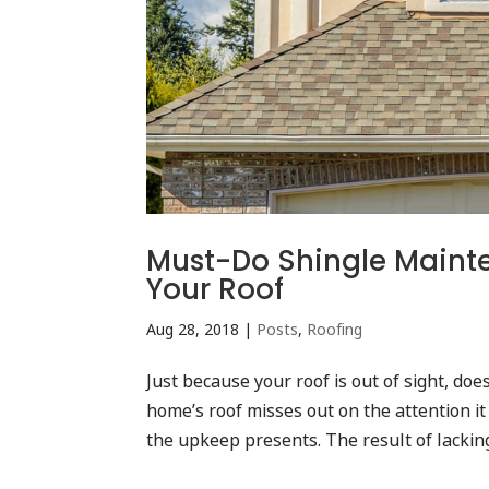
Must-Do Shingle Mainten
Your Roof
Aug 28, 2018
|
Posts
,
Roofing
Just because your roof is out of sight, doe
home’s roof misses out on the attention i
the upkeep presents. The result of lacking