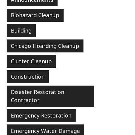
Biohazard Cleanup
Building
Chicago Hoarding Cleanup
Clutter Cleanup
Construction
Disaster Restoration
Contractor
Emergency Restoration
Emergency Water Damage