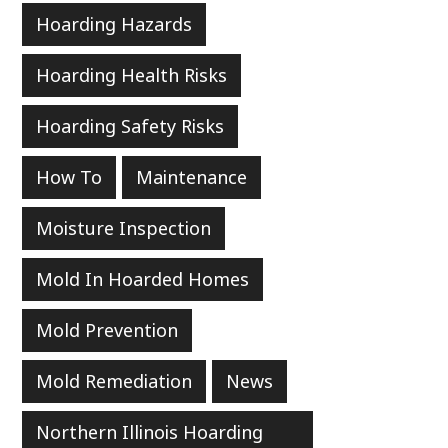
Hoarding Hazards
Hoarding Health Risks
Hoarding Safety Risks
How To
Maintenance
Moisture Inspection
Mold In Hoarded Homes
Mold Prevention
Mold Remediation
News
Northern Illinois Hoarding