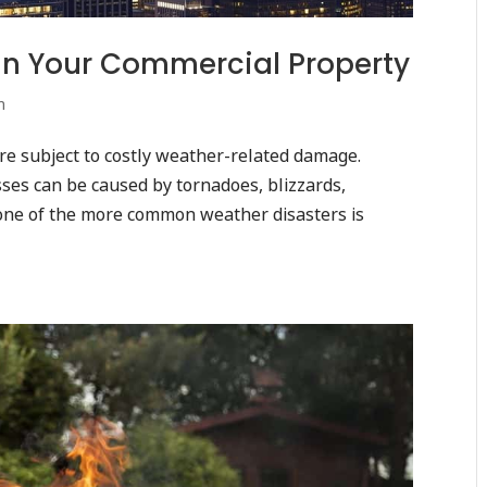
in Your Commercial Property
n
are subject to costly weather-related damage.
ses can be caused by tornadoes, blizzards,
one of the more common weather disasters is