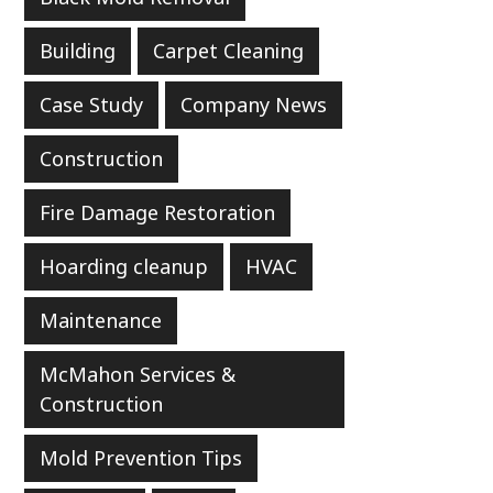
Building
Carpet Cleaning
Case Study
Company News
Construction
Fire Damage Restoration
Hoarding cleanup
HVAC
Maintenance
McMahon Services &
Construction
Mold Prevention Tips