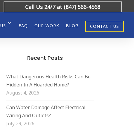
Call Us 24/7 at (847) 566-4568
 US
FAQ
OUR WORK
BLOG
CONTACT US
Recent Posts
What Dangerous Health Risks Can Be
Hidden In A Hoarded Home?
August 4, 2026
Can Water Damage Affect Electrical
Wiring And Outlets?
July 29, 2026