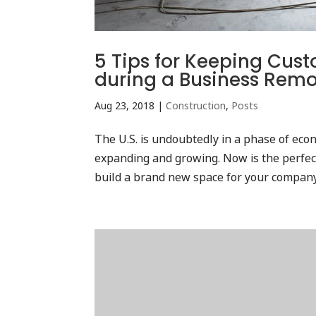
5 Tips for Keeping Cu
during a Business Rem
Aug 23, 2018
|
Construction
,
Posts
The U.S. is undoubtedly in a phase of ec
expanding and growing. Now is the perfect
build a brand new space for your company. T