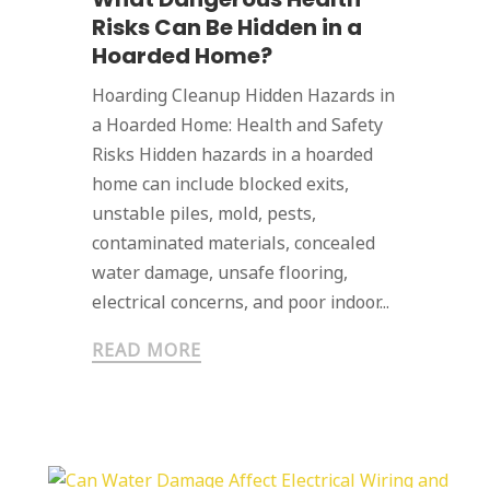
Risks Can Be Hidden in a
Hoarded Home?
Hoarding Cleanup Hidden Hazards in
a Hoarded Home: Health and Safety
Risks Hidden hazards in a hoarded
home can include blocked exits,
unstable piles, mold, pests,
contaminated materials, concealed
water damage, unsafe flooring,
electrical concerns, and poor indoor...
READ MORE