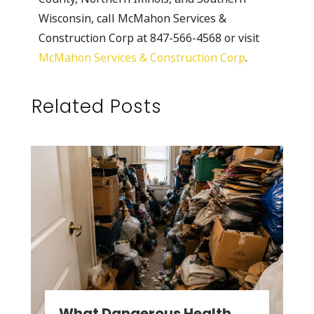
Wisconsin, call McMahon Services &
Construction Corp at 847-566-4568 or visit
McMahon Services & Construction Corp
.
Related Posts
What Dangerous Health