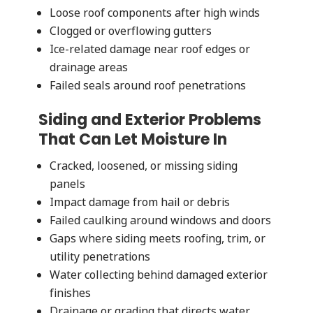
Loose roof components after high winds
Clogged or overflowing gutters
Ice-related damage near roof edges or
drainage areas
Failed seals around roof penetrations
Siding and Exterior Problems
That Can Let Moisture In
Cracked, loosened, or missing siding
panels
Impact damage from hail or debris
Failed caulking around windows and doors
Gaps where siding meets roofing, trim, or
utility penetrations
Water collecting behind damaged exterior
finishes
Drainage or grading that directs water