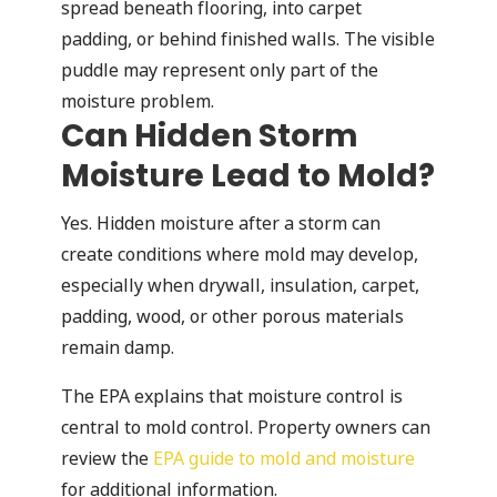
spread beneath flooring, into carpet
padding, or behind finished walls. The visible
puddle may represent only part of the
moisture problem.
Can Hidden Storm
Moisture Lead to Mold?
Yes. Hidden moisture after a storm can
create conditions where mold may develop,
especially when drywall, insulation, carpet,
padding, wood, or other porous materials
remain damp.
The EPA explains that moisture control is
central to mold control. Property owners can
review the
EPA guide to mold and moisture
for additional information.