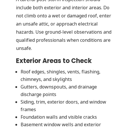
include both exterior and interior areas. Do
not climb onto a wet or damaged roof, enter
an unsafe attic, or approach electrical
hazards. Use ground-level observations and
qualified professionals when conditions are
unsafe.
Exterior Areas to Check
Roof edges, shingles, vents, flashing,
chimneys, and skylights
Gutters, downspouts, and drainage
discharge points
Siding, trim, exterior doors, and window
frames
Foundation walls and visible cracks
Basement window wells and exterior