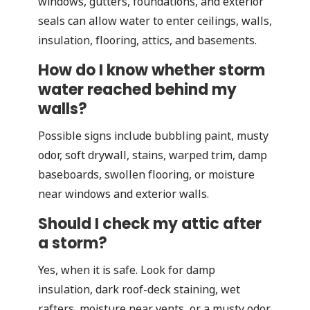
windows, gutters, foundations, and exterior
seals can allow water to enter ceilings, walls,
insulation, flooring, attics, and basements.
How do I know whether storm
water reached behind my
walls?
Possible signs include bubbling paint, musty
odor, soft drywall, stains, warped trim, damp
baseboards, swollen flooring, or moisture
near windows and exterior walls.
Should I check my attic after
a storm?
Yes, when it is safe. Look for damp
insulation, dark roof-deck staining, wet
rafters, moisture near vents, or a musty odor.