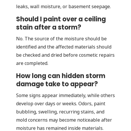
leaks, wall moisture, or basement seepage.
Should I paint over a ceiling
stain after a storm?
No. The source of the moisture should be
identified and the affected materials should
be checked and dried before cosmetic repairs
are completed.
How long can hidden storm
damage take to appear?
Some signs appear immediately, while others
develop over days or weeks. Odors, paint
bubbling, swelling, recurring stains, and
mold concerns may become noticeable after
moisture has remained inside materials.