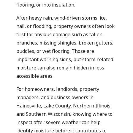
flooring, or into insulation.
After heavy rain, wind-driven storms, ice,
hail, or flooding, property owners often look
first for obvious damage such as fallen
branches, missing shingles, broken gutters,
puddles, or wet flooring. Those are
important warning signs, but storm-related
moisture can also remain hidden in less
accessible areas.
For homeowners, landlords, property
managers, and business owners in
Hainesville, Lake County, Northern Illinois,
and Southern Wisconsin, knowing where to
inspect after severe weather can help
identify moisture before it contributes to