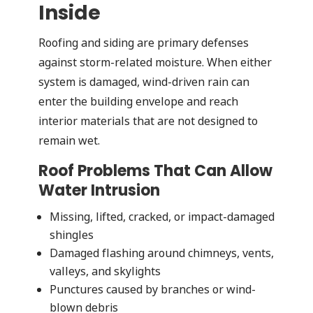
Inside
Roofing and siding are primary defenses
against storm-related moisture. When either
system is damaged, wind-driven rain can
enter the building envelope and reach
interior materials that are not designed to
remain wet.
Roof Problems That Can Allow
Water Intrusion
Missing, lifted, cracked, or impact-damaged
shingles
Damaged flashing around chimneys, vents,
valleys, and skylights
Punctures caused by branches or wind-
blown debris