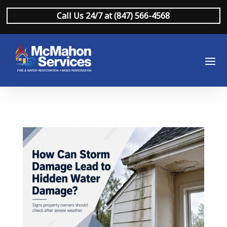
Call Us 24/7 at (847) 566-4568