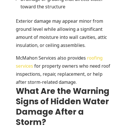
toward the structure
Exterior damage may appear minor from
ground level while allowing a significant
amount of moisture into wall cavities, attic
insulation, or ceiling assemblies.
McMahon Services also provides
roofing
services
for property owners who need roof
inspections, repair, replacement, or help
after storm-related damage.
What Are the Warning
Signs of Hidden Water
Damage After a
Storm?