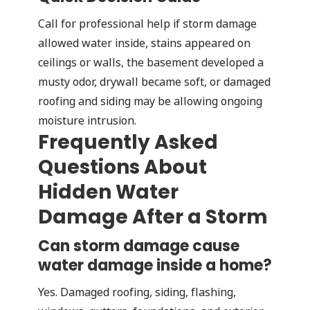
Call for professional help if storm damage
allowed water inside, stains appeared on
ceilings or walls, the basement developed a
musty odor, drywall became soft, or damaged
roofing and siding may be allowing ongoing
moisture intrusion.
Frequently Asked
Questions About
Hidden Water
Damage After a Storm
Can storm damage cause
water damage inside a home?
Yes. Damaged roofing, siding, flashing,