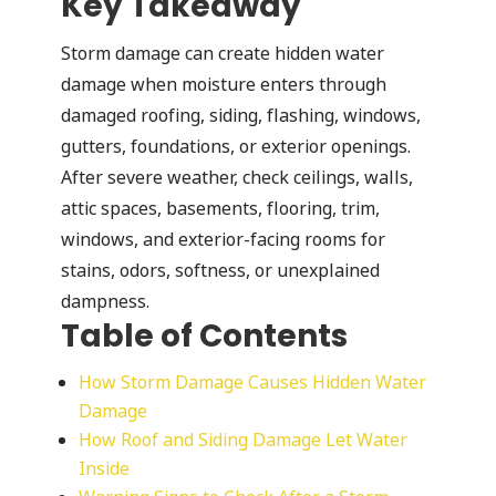
Key Takeaway
Storm damage can create hidden water
damage when moisture enters through
damaged roofing, siding, flashing, windows,
gutters, foundations, or exterior openings.
After severe weather, check ceilings, walls,
attic spaces, basements, flooring, trim,
windows, and exterior-facing rooms for
stains, odors, softness, or unexplained
dampness.
Table of Contents
How Storm Damage Causes Hidden Water
Damage
How Roof and Siding Damage Let Water
Inside