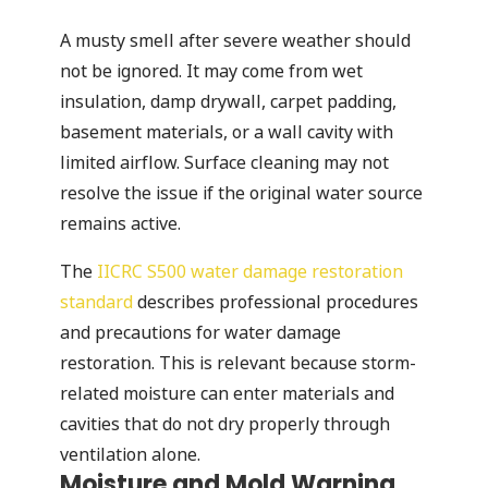
A musty smell after severe weather should
not be ignored. It may come from wet
insulation, damp drywall, carpet padding,
basement materials, or a wall cavity with
limited airflow. Surface cleaning may not
resolve the issue if the original water source
remains active.
The
IICRC S500 water damage restoration
standard
describes professional procedures
and precautions for water damage
restoration. This is relevant because storm-
related moisture can enter materials and
cavities that do not dry properly through
ventilation alone.
Moisture and Mold Warning