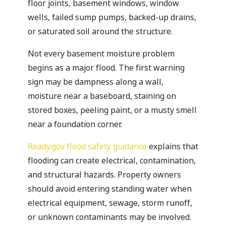
floor joints, basement windows, window
wells, failed sump pumps, backed-up drains,
or saturated soil around the structure.
Not every basement moisture problem
begins as a major flood. The first warning
sign may be dampness along a wall,
moisture near a baseboard, staining on
stored boxes, peeling paint, or a musty smell
near a foundation corner.
Ready.gov flood safety guidance
explains that
flooding can create electrical, contamination,
and structural hazards. Property owners
should avoid entering standing water when
electrical equipment, sewage, storm runoff,
or unknown contaminants may be involved.