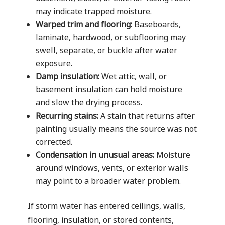
may indicate trapped moisture.
Warped trim and flooring:
Baseboards,
laminate, hardwood, or subflooring may
swell, separate, or buckle after water
exposure.
Damp insulation:
Wet attic, wall, or
basement insulation can hold moisture
and slow the drying process.
Recurring stains:
A stain that returns after
painting usually means the source was not
corrected.
Condensation in unusual areas:
Moisture
around windows, vents, or exterior walls
may point to a broader water problem.
If storm water has entered ceilings, walls,
flooring, insulation, or stored contents,