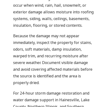
occur when wind, rain, hail, snowmelt, or
exterior damage allows moisture into roofing
systems, siding, walls, ceilings, basements,
insulation, flooring, or stored contents.
Because the damage may not appear
immediately, inspect the property for stains,
odors, soft materials, damp insulation,
warped trim, and recurring moisture after
severe weather. Document visible damage
and avoid covering affected materials before
the source is identified and the area is
properly dried.
For 24-hour storm damage restoration and
water damage support in Hainesville, Lake
County, Northern Illinois, and Southern