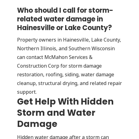
Who should I call for storm-
related water damage in
Hainesville or Lake County?
Property owners in Hainesville, Lake County,
Northern Illinois, and Southern Wisconsin
can contact McMahon Services &
Construction Corp for storm damage
restoration, roofing, siding, water damage
cleanup, structural drying, and related repair
support.
Get Help With Hidden
Storm and Water
Damage
Hidden water damage after a storm can