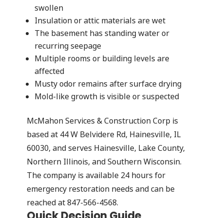
swollen
Insulation or attic materials are wet
The basement has standing water or
recurring seepage
Multiple rooms or building levels are
affected
Musty odor remains after surface drying
Mold-like growth is visible or suspected
McMahon Services & Construction Corp is
based at 44 W Belvidere Rd, Hainesville, IL
60030, and serves Hainesville, Lake County,
Northern Illinois, and Southern Wisconsin.
The company is available 24 hours for
emergency restoration needs and can be
reached at 847-566-4568.
Quick Decision Guide