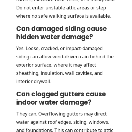
Do not enter unstable attic areas or step
where no safe walking surface is available.
Can damaged siding cause
hidden water damage?
Yes. Loose, cracked, or impact-damaged
siding can allow wind-driven rain behind the
exterior surface, where it may affect
sheathing, insulation, wall cavities, and
interior drywall.
Can clogged gutters cause
indoor water damage?
They can. Overflowing gutters may direct
water against roof edges, siding, windows,
and foundations. This can contribute to attic