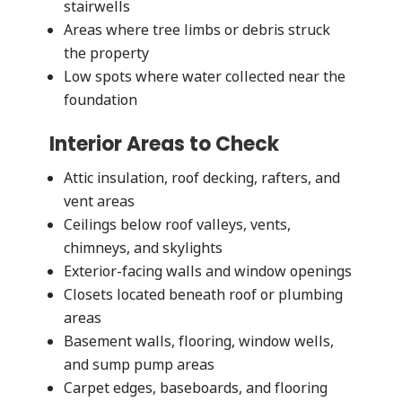
stairwells
Areas where tree limbs or debris struck
the property
Low spots where water collected near the
foundation
Interior Areas to Check
Attic insulation, roof decking, rafters, and
vent areas
Ceilings below roof valleys, vents,
chimneys, and skylights
Exterior-facing walls and window openings
Closets located beneath roof or plumbing
areas
Basement walls, flooring, window wells,
and sump pump areas
Carpet edges, baseboards, and flooring