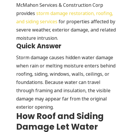
McMahon Services & Construction Corp
provides
storm damage restoration, roofing,
and siding services
for properties affected by
severe weather, exterior damage, and related
moisture intrusion.
Quick Answer
Storm damage causes hidden water damage
when rain or melting moisture enters behind
roofing, siding, windows, walls, ceilings, or
foundations. Because water can travel
through framing and insulation, the visible
damage may appear far from the original
exterior opening.
How Roof and Siding
Damage Let Water