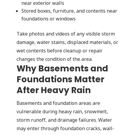
near exterior walls
Stored boxes, furniture, and contents near
foundations or windows
Take photos and videos of any visible storm
damage, water stains, displaced materials, or
wet contents before cleanup or repair
changes the condition of the area.
Why Basements and
Foundations Matter
After Heavy Rain
Basements and foundation areas are
vulnerable during heavy rain, snowmelt,
storm runoff, and drainage failures. Water
may enter through foundation cracks, wall-