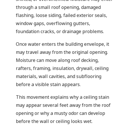
through a small roof opening, damaged
flashing, loose siding, failed exterior seals,
window gaps, overflowing gutters,
foundation cracks, or drainage problems.
Once water enters the building envelope, it
may travel away from the original opening.
Moisture can move along roof decking,
rafters, framing, insulation, drywall, ceiling
materials, wall cavities, and subflooring
before a visible stain appears.
This movement explains why a ceiling stain
may appear several feet away from the roof
opening or why a musty odor can develop
before the wall or ceiling looks wet.