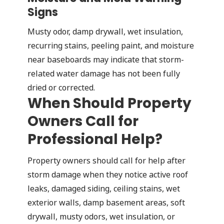
Signs
Musty odor, damp drywall, wet insulation,
recurring stains, peeling paint, and moisture
near baseboards may indicate that storm-
related water damage has not been fully
dried or corrected.
When Should Property
Owners Call for
Professional Help?
Property owners should call for help after
storm damage when they notice active roof
leaks, damaged siding, ceiling stains, wet
exterior walls, damp basement areas, soft
drywall, musty odors, wet insulation, or