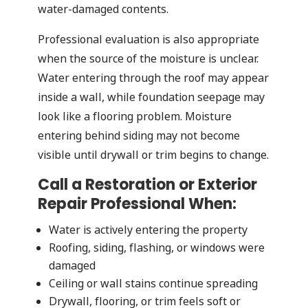
water-damaged contents.
Professional evaluation is also appropriate
when the source of the moisture is unclear.
Water entering through the roof may appear
inside a wall, while foundation seepage may
look like a flooring problem. Moisture
entering behind siding may not become
visible until drywall or trim begins to change.
Call a Restoration or Exterior
Repair Professional When:
Water is actively entering the property
Roofing, siding, flashing, or windows were
damaged
Ceiling or wall stains continue spreading
Drywall, flooring, or trim feels soft or