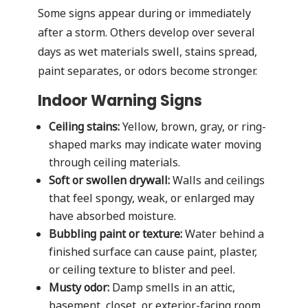
Some signs appear during or immediately
after a storm. Others develop over several
days as wet materials swell, stains spread,
paint separates, or odors become stronger.
Indoor Warning Signs
Ceiling stains:
Yellow, brown, gray, or ring-
shaped marks may indicate water moving
through ceiling materials.
Soft or swollen drywall:
Walls and ceilings
that feel spongy, weak, or enlarged may
have absorbed moisture.
Bubbling paint or texture:
Water behind a
finished surface can cause paint, plaster,
or ceiling texture to blister and peel.
Musty odor:
Damp smells in an attic,
basement, closet, or exterior-facing room