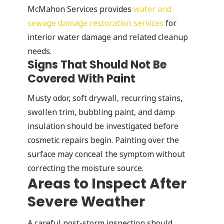
McMahon Services provides
water and
sewage damage restoration services
for
interior water damage and related cleanup
needs.
Signs That Should Not Be
Covered With Paint
Musty odor, soft drywall, recurring stains,
swollen trim, bubbling paint, and damp
insulation should be investigated before
cosmetic repairs begin. Painting over the
surface may conceal the symptom without
correcting the moisture source.
Areas to Inspect After
Severe Weather
A careful post-storm inspection should