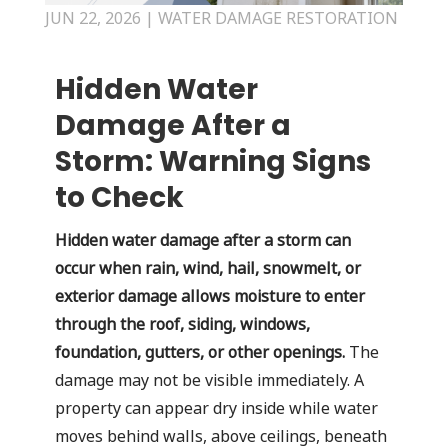
JUN 22, 2026
|
WATER DAMAGE RESTORATION
Hidden Water
Damage After a
Storm: Warning Signs
to Check
Hidden water damage after a storm can
occur when rain, wind, hail, snowmelt, or
exterior damage allows moisture to enter
through the roof, siding, windows,
foundation, gutters, or other openings.
The
damage may not be visible immediately. A
property can appear dry inside while water
moves behind walls, above ceilings, beneath