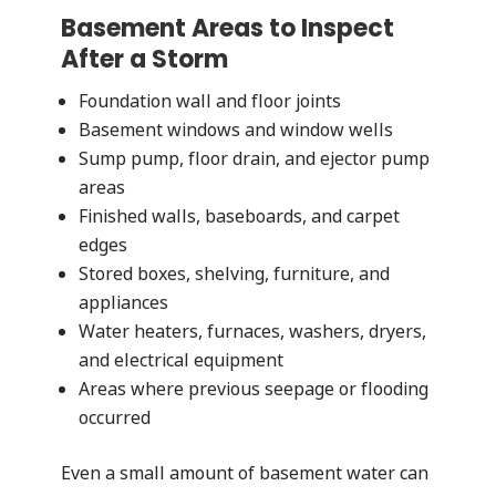
Basement Areas to Inspect
After a Storm
Foundation wall and floor joints
Basement windows and window wells
Sump pump, floor drain, and ejector pump
areas
Finished walls, baseboards, and carpet
edges
Stored boxes, shelving, furniture, and
appliances
Water heaters, furnaces, washers, dryers,
and electrical equipment
Areas where previous seepage or flooding
occurred
Even a small amount of basement water can