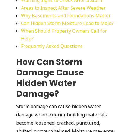
Warning Signs to Check After a Storm
Areas to Inspect After Severe Weather
Why Basements and Foundations Matter
Can Hidden Storm Moisture Lead to Mold?
When Should Property Owners Call for
Help?
Frequently Asked Questions
How Can Storm
Damage Cause
Hidden Water
Damage?
Storm damage can cause hidden water
damage when exterior building materials
become loosened, cracked, punctured,
shifted, or overwhelmed. Moisture may enter