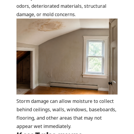
odors, deteriorated materials, structural
damage, or mold concerns.
Storm damage can allow moisture to collect
behind ceilings, walls, windows, baseboards,
flooring, and other areas that may not
appear wet immediately.