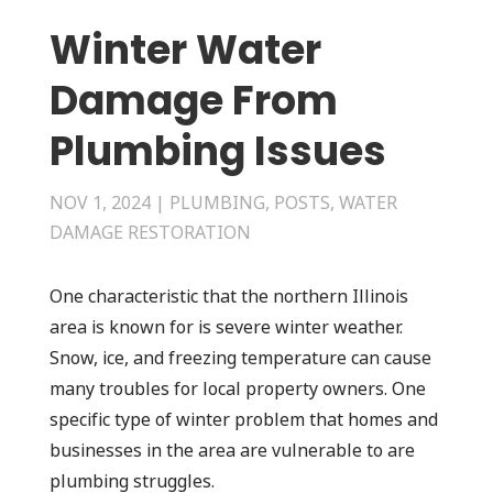
Winter Water
Damage From
Plumbing Issues
NOV 1, 2024
|
PLUMBING
,
POSTS
,
WATER
DAMAGE RESTORATION
One characteristic that the northern Illinois
area is known for is severe winter weather.
Snow, ice, and freezing temperature can cause
many troubles for local property owners. One
specific type of winter problem that homes and
businesses in the area are vulnerable to are
plumbing struggles.