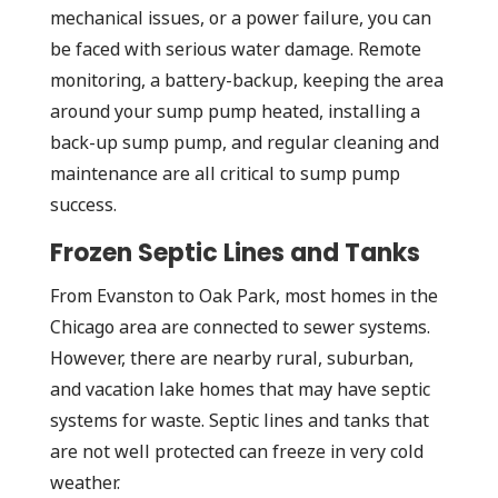
mechanical issues, or a power failure, you can
be faced with serious water damage. Remote
monitoring, a battery-backup, keeping the area
around your sump pump heated, installing a
back-up sump pump, and regular cleaning and
maintenance are all critical to sump pump
success.
Frozen Septic Lines and Tanks
From Evanston to Oak Park, most homes in the
Chicago area are connected to sewer systems.
However, there are nearby rural, suburban,
and vacation lake homes that may have septic
systems for waste. Septic lines and tanks that
are not well protected can freeze in very cold
weather.