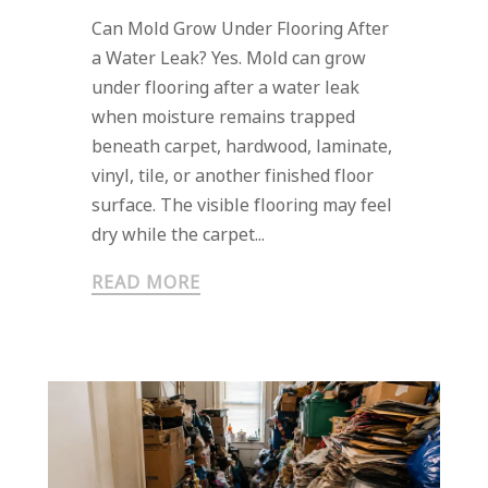
Can Mold Grow Under Flooring After
a Water Leak? Yes. Mold can grow
under flooring after a water leak
when moisture remains trapped
beneath carpet, hardwood, laminate,
vinyl, tile, or another finished floor
surface. The visible flooring may feel
dry while the carpet...
READ MORE