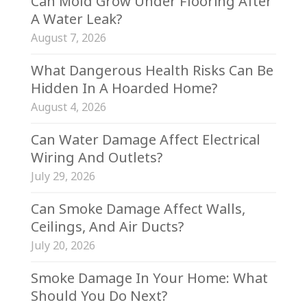
Can Mold Grow Under Flooring After
A Water Leak?
August 7, 2026
What Dangerous Health Risks Can Be
Hidden In A Hoarded Home?
August 4, 2026
Can Water Damage Affect Electrical
Wiring And Outlets?
July 29, 2026
Can Smoke Damage Affect Walls,
Ceilings, And Air Ducts?
July 20, 2026
Smoke Damage In Your Home: What
Should You Do Next?