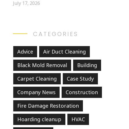
July 17, 2026
CATEGORIES
Advice
Air Duct Cleaning
Black Mold Removal
Building
Carpet Cleaning
Case Study
Company News
Construction
Fire Damage Restoration
Hoarding cleanup
HVAC