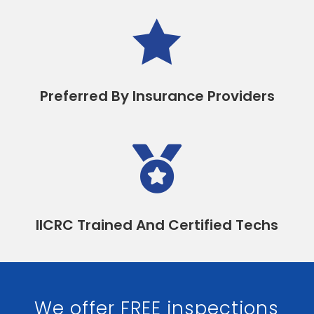

Preferred By Insurance Providers

IICRC Trained And Certified Techs
We offer FREE inspections