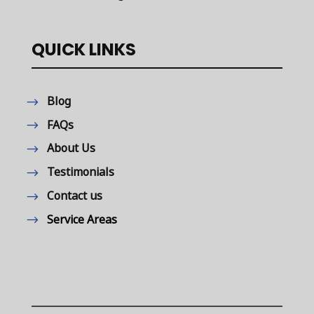
QUICK LINKS
Blog
FAQs
About Us
Testimonials
Contact us
Service Areas