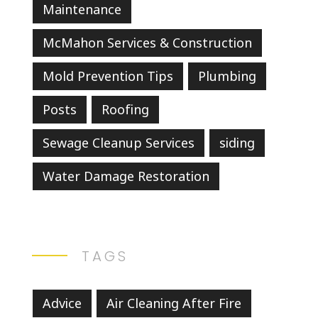
Maintenance
McMahon Services & Construction
Mold Prevention Tips
Plumbing
Posts
Roofing
Sewage Cleanup Services
siding
Water Damage Restoration
TAGS
Advice
Air Cleaning After Fire