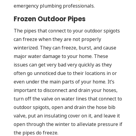
emergency plumbing professionals.
Frozen Outdoor Pipes
The pipes that connect to your outdoor spigots
can freeze when they are not properly
winterized. They can freeze, burst, and cause
major water damage to your home. These
issues can get very bad very quickly as they
often go unnoticed due to their locations in or
even under the main parts of your home. It’s
important to disconnect and drain your hoses,
turn off the valve on water lines that connect to
outdoor spigots, open and drain the hose bib
valve, put an insulating cover on it, and leave it
open through the winter to alleviate pressure if
the pipes do freeze.