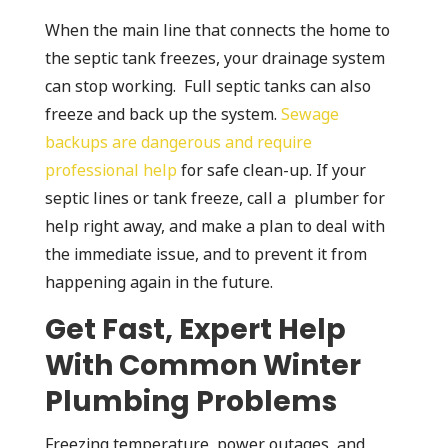
When the main line that connects the home to
the septic tank freezes, your drainage system
can stop working. Full septic tanks can also
freeze and back up the system.
Sewage
backups are dangerous and require
professional help
for safe clean-up. If your
septic lines or tank freeze, call a plumber for
help right away, and make a plan to deal with
the immediate issue, and to prevent it from
happening again in the future.
Get Fast, Expert Help
With Common Winter
Plumbing Problems
Freezing temperature, power outages, and