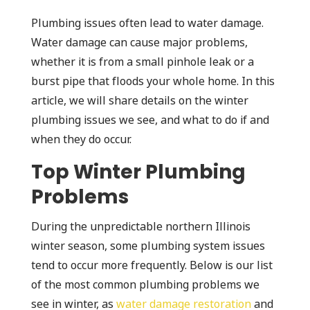
Plumbing issues often lead to water damage.
Water damage can cause major problems,
whether it is from a small pinhole leak or a
burst pipe that floods your whole home. In this
article, we will share details on the winter
plumbing issues we see, and what to do if and
when they do occur.
Top Winter Plumbing
Problems
During the unpredictable northern Illinois
winter season, some plumbing system issues
tend to occur more frequently. Below is our list
of the most common plumbing problems we
see in winter, as
water damage restoration
and