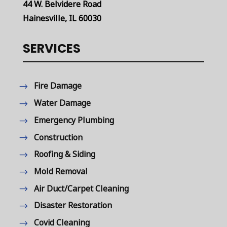
44 W. Belvidere Road
Hainesville, IL 60030
SERVICES
Fire Damage
Water Damage
Emergency Plumbing
Construction
Roofing & Siding
Mold Removal
Air Duct/Carpet Cleaning
Disaster Restoration
Covid Cleaning