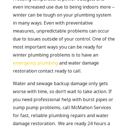
even increased use due to being indoors more –
winter can be tough on your plumbing system
in many ways. Even with preventative
measures, unpredictable problems can occur
due to issues outside of your control. One of the
most important ways you can be ready for
winter plumbing problems is to have an
emergency plumbing
and water damage
restoration contact ready to call.
Water and sewage backup damage only gets
worse with time, so don’t wait to take action. If
you need professional help with burst pipes or
sump pump problems, call McMahon Services
for fast, reliable plumbing repairs and water
damage restoration. We are ready 24 hours a