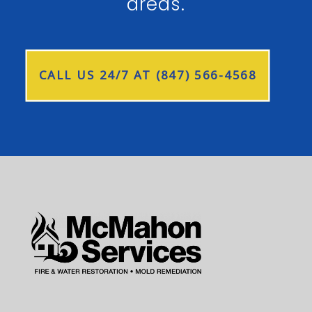
areas.
CALL US 24/7 AT (847) 566-4568