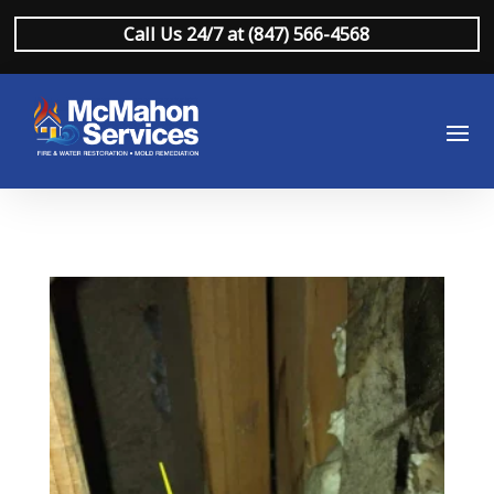
Call Us 24/7 at (847) 566-4568