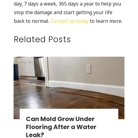
day, 7 days a week, 365 days a year to help you
stop the damage and start getting your life
back to normal.
Contact us today
to learn more.
Related Posts
Can Mold Grow Under
Flooring After a Water
Leak?