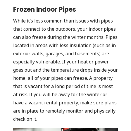
Frozen Indoor Pipes
While it’s less common than issues with pipes
that connect to the outdoors, your indoor pipes
can also freeze during the winter months. Pipes
located in areas with less insulation (such as in
exterior walls, garages, and basements) are
especially vulnerable. If your heat or power
goes out and the temperature drops inside your
home, all of your pipes can freeze. A property
that is vacant for a long period of time is most
at risk. If you will be away for the winter or
have a vacant rental property, make sure plans
are in place to remotely monitor and physically
check on it.