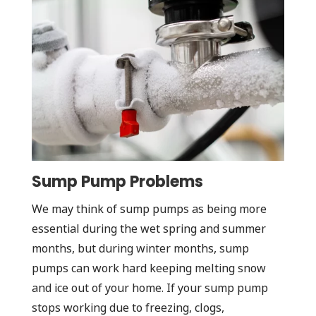
Sump Pump Problems
We may think of sump pumps as being more
essential during the wet spring and summer
months, but during winter months, sump
pumps can work hard keeping melting snow
and ice out of your home. If your sump pump
stops working due to freezing, clogs,