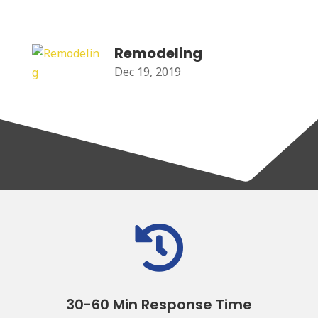
Remodeling
Dec 19, 2019

30-60 Min Response Time