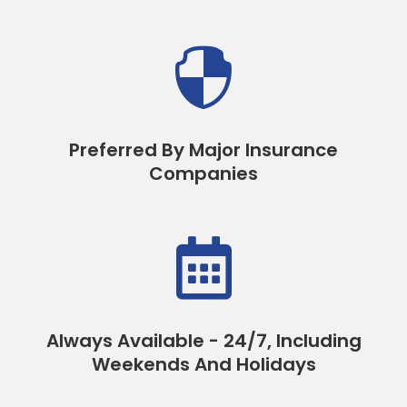

Preferred By Major Insurance
Companies

Always Available - 24/7, Including
Weekends And Holidays