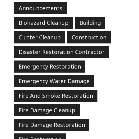
Announcements
Biohazard Cleanup
Building
Clutter Cleanup
Construction
Disaster Restoration Contractor
Emergency Restoration
Emergency Water Damage
Fire And Smoke Restoration
Fire Damage Cleanup
Fire Damage Restoration