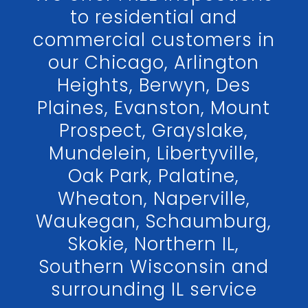
to residential and
commercial customers in
our Chicago, Arlington
Heights, Berwyn, Des
Plaines, Evanston, Mount
Prospect, Grayslake,
Mundelein, Libertyville,
Oak Park, Palatine,
Wheaton, Naperville,
Waukegan, Schaumburg,
Skokie, Northern IL,
Southern Wisconsin and
surrounding IL service