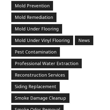
Mold Prevention
Mold Remediation
Mold Under Flooring
Mold Under Vinyl Flooring
News
Pest Contamination
Professional Water Extraction
Reconstruction Services
Siding Replacement
Smoke Damage Cleanup
Smoke Odor Removal