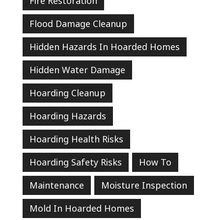
Fire Restoration
Flood Damage Cleanup
Hidden Hazards In Hoarded Homes
Hidden Water Damage
Hoarding Cleanup
Hoarding Hazards
Hoarding Health Risks
Hoarding Safety Risks
How To
Maintenance
Moisture Inspection
Mold In Hoarded Homes