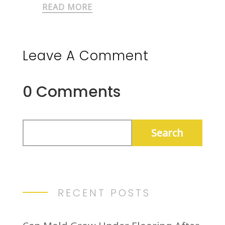
READ MORE
Leave A Comment
0 Comments
RECENT POSTS