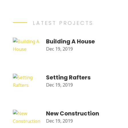
LATEST PROJECTS
Building A House
Dec 19, 2019
Setting Rafters
Dec 19, 2019
New Construction
Dec 19, 2019