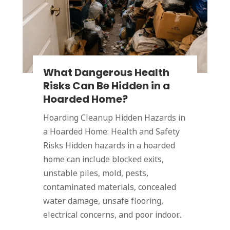
What Dangerous Health
Risks Can Be Hidden in a
Hoarded Home?
Hoarding Cleanup Hidden Hazards in
a Hoarded Home: Health and Safety
Risks Hidden hazards in a hoarded
home can include blocked exits,
unstable piles, mold, pests,
contaminated materials, concealed
water damage, unsafe flooring,
electrical concerns, and poor indoor...