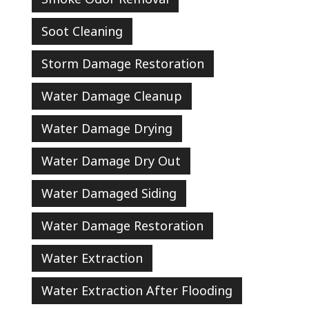
Soot Cleaning
Storm Damage Restoration
Water Damage Cleanup
Water Damage Drying
Water Damage Dry Out
Water Damaged Siding
Water Damage Restoration
Water Extraction
Water Extraction After Flooding